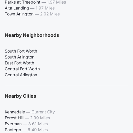
Parks at Treepoint
—
1.97 Miles
Alta Landing
—
1.97 Miles
Town Arlington
—
2.02 Miles
Nearby Neighborhoods
South Fort Worth
South Arlington
East Fort Worth
Central Fort Worth
Central Arlington
Nearby Cities
Kennedale
—
Current City
Forest Hill
—
2.99 Miles
Everman
—
3.61 Miles
Pantego
—
6.49 Miles