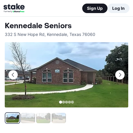
Sign Up
Log In
Kennedale Seniors
332 S New Hope Rd
,
Kennedale
,
Texas
76060