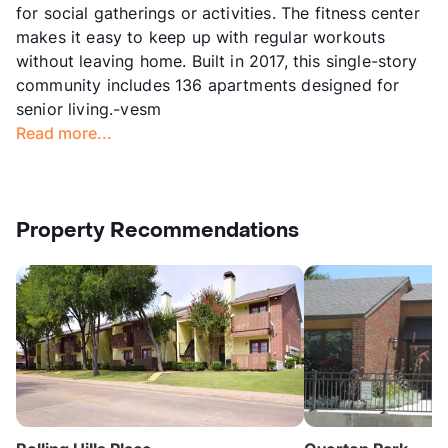
for social gatherings or activities. The fitness center
makes it easy to keep up with regular workouts
without leaving home. Built in 2017, this single-story
community includes 136 apartments designed for
senior living.-vesm
Read more...
Property Recommendations