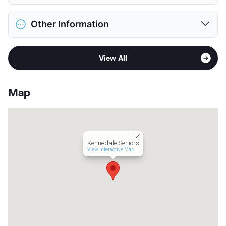
Pet Allowed
No Pets
Other Information
View More...
Sub market
South Arlington - Mansfield
View All
Stories
1 Story
App Fee
$15
County
Tarrant
Map
Units
136
Hours
MF 8:30-5:30
Lease Terms
12
Senior Living
Kennedale Seniors
Income Restricted
1p-$44,820, 2p-$51,240,
View Interactive Map
3p-$57,660, 4p-$64,020
Section 8
Occupancy
90%
Management
Cambridge Interests
Year Built
2017
View More...