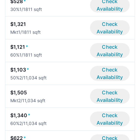
$528
*
Check
Availability
30%
1/1
811 sqft
$1,321
Check
Availability
Mkt
1/1
811 sqft
$1,121
*
Check
Availability
60%
1/1
811 sqft
$1,103
*
Check
Availability
50%
2/1
1,034 sqft
$1,505
Check
Availability
Mkt
2/1
1,034 sqft
$1,340
*
Check
Availability
60%
2/1
1,034 sqft
$622
*
Check