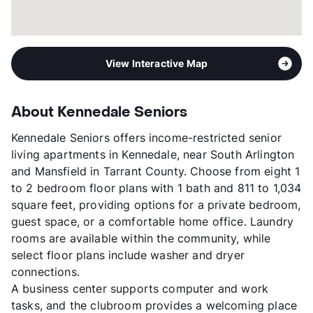
View Interactive Map
About Kennedale Seniors
Kennedale Seniors offers income-restricted senior
living apartments in Kennedale, near South Arlington
and Mansfield in Tarrant County. Choose from eight 1
to 2 bedroom floor plans with 1 bath and 811 to 1,034
square feet, providing options for a private bedroom,
guest space, or a comfortable home office. Laundry
rooms are available within the community, while
select floor plans include washer and dryer
connections.
A business center supports computer and work
tasks, and the clubroom provides a welcoming place