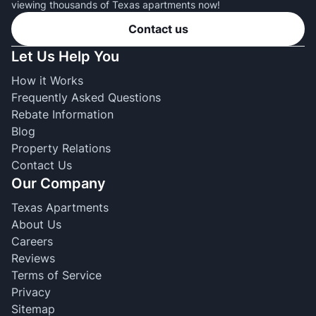
viewing thousands of Texas apartments now!
Contact us
Let Us Help You
How it Works
Frequently Asked Questions
Rebate Information
Blog
Property Relations
Contact Us
Our Company
Texas Apartments
About Us
Careers
Reviews
Terms of Service
Privacy
Sitemap