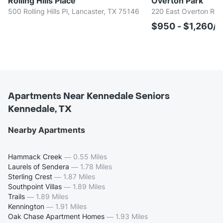
Rolling Hills Place
Overton Park
500 Rolling Hills Pl, Lancaster, TX 75146
220 East Overton Rd,
$950 - $1,260/
Apartments Near Kennedale Seniors
Kennedale, TX
Nearby Apartments
Hammack Creek
—
0.55 Miles
Laurels of Sendera
—
1.78 Miles
Sterling Crest
—
1.87 Miles
Southpoint Villas
—
1.89 Miles
Trails
—
1.89 Miles
Kennington
—
1.91 Miles
Oak Chase Apartment Homes
—
1.93 Miles