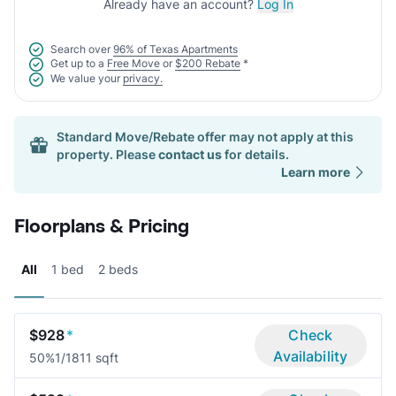
Already have an account?
Log In
Search over
96% of Texas Apartments
Get up to a
Free Move
or
$200 Rebate
*
We value your
privacy.
Standard Move/Rebate offer may not apply at this
property. Please
contact us
for details.
Learn more
Floorplans & Pricing
All
1 bed
2 beds
$928
*
Check
Availability
50%
1/1
811 sqft