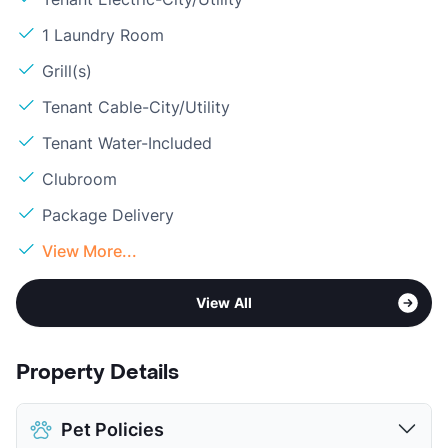
1 Laundry Room
Grill(s)
Tenant Cable-City/Utility
Tenant Water-Included
Clubroom
Package Delivery
View More...
View All
Property Details
Pet Policies