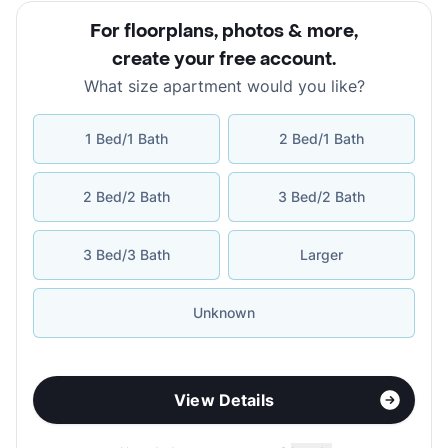
For floorplans, photos & more
,
create your free account
.
What size apartment would you like?
1 Bed/1 Bath
2 Bed/1 Bath
2 Bed/2 Bath
3 Bed/2 Bath
3 Bed/3 Bath
Larger
Unknown
View Details