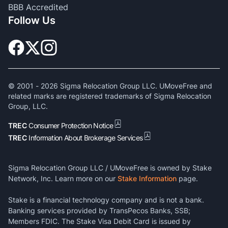
BBB Accredited
Follow Us
© 2001 -
2026
Sigma Relocation Group LLC. UMoveFree and
related marks are registered trademarks of Sigma Relocation
Group, LLC.
TREC
Consumer Protection Notice
TREC
Information About Brokerage Services
Sigma Relocation Group LLC / UMoveFree is owned by Stake
Network, Inc. Learn more on our
Stake Information
page.
Stake is a financial technology company and is not a bank.
Banking services provided by TransPecos Banks, SSB;
Members FDIC. The Stake Visa Debit Card is issued by