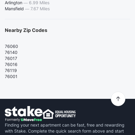
Arlington
—
6.99 Miles
Mansfield
—
7.67 Miles
Nearby Zip Codes
76060
76140
76017
76016
76119
76001
Finding your next apartment can be fast, free and rewarding
with Stake. Complete the quick search form above and start