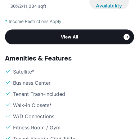
Availability
30%
2/1
1,034 sqft
*
Income Restrictions Apply
View All
Amenities & Features
Satellite*
Business Center
Tenant Trash-Included
Walk-in Closets*
W/D Connections
Fitness Room / Gym
Tenant Electric-City/Utility