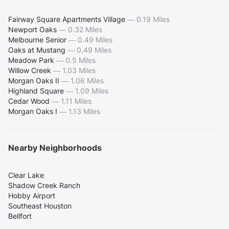
Fairway Square Apartments Village
—
0.19 Miles
Newport Oaks
—
0.32 Miles
Melbourne Senior
—
0.49 Miles
Oaks at Mustang
—
0.49 Miles
Meadow Park
—
0.5 Miles
Willow Creek
—
1.03 Miles
Morgan Oaks II
—
1.06 Miles
Highland Square
—
1.09 Miles
Cedar Wood
—
1.11 Miles
Morgan Oaks I
—
1.13 Miles
Nearby Neighborhoods
Clear Lake
Shadow Creek Ranch
Hobby Airport
Southeast Houston
Bellfort