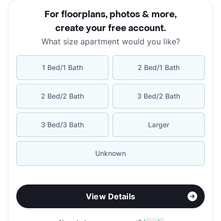
For floorplans, photos & more
,
create your free account
.
What size apartment would you like?
1 Bed/1 Bath
2 Bed/1 Bath
2 Bed/2 Bath
3 Bed/2 Bath
3 Bed/3 Bath
Larger
Unknown
View Details