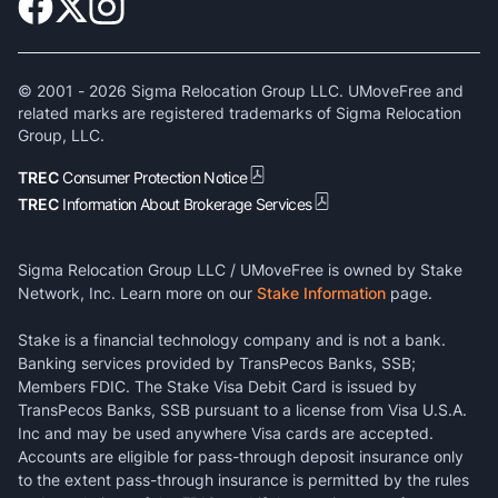
© 2001 -
2026
Sigma Relocation Group LLC. UMoveFree and
related marks are registered trademarks of Sigma Relocation
Group, LLC.
TREC
Consumer Protection Notice
TREC
Information About Brokerage Services
Sigma Relocation Group LLC / UMoveFree is owned by Stake
Network, Inc. Learn more on our
Stake Information
page.
Stake is a financial technology company and is not a bank.
Banking services provided by TransPecos Banks, SSB;
Members FDIC. The Stake Visa Debit Card is issued by
TransPecos Banks, SSB pursuant to a license from Visa U.S.A.
Inc and may be used anywhere Visa cards are accepted.
Accounts are eligible for pass-through deposit insurance only
to the extent pass-through insurance is permitted by the rules