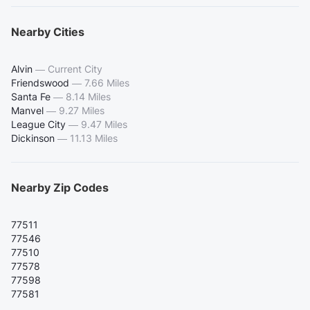
Nearby Cities
Alvin
—
Current City
Friendswood
—
7.66 Miles
Santa Fe
—
8.14 Miles
Manvel
—
9.27 Miles
League City
—
9.47 Miles
Dickinson
—
11.13 Miles
Nearby Zip Codes
77511
77546
77510
77578
77598
77581