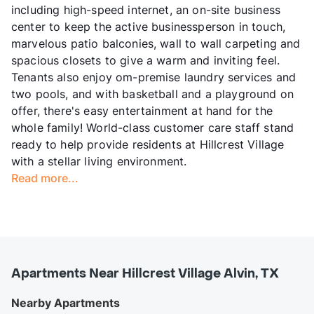
including high-speed internet, an on-site business
center to keep the active businessperson in touch,
marvelous patio balconies, wall to wall carpeting and
spacious closets to give a warm and inviting feel.
Tenants also enjoy om-premise laundry services and
two pools, and with basketball and a playground on
offer, there's easy entertainment at hand for the
whole family! World-class customer care staff stand
ready to help provide residents at Hillcrest Village
with a stellar living environment.
Read more...
Apartments Near Hillcrest Village Alvin, TX
Nearby Apartments