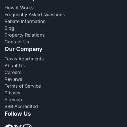
How it Works
Frequently Asked Questions
Rebate Information
Blog
Property Relations
Contact Us
Our Company
Texas Apartments
About Us
Careers
Reviews
Terms of Service
Privacy
Sitemap
BBB Accredited
Follow Us