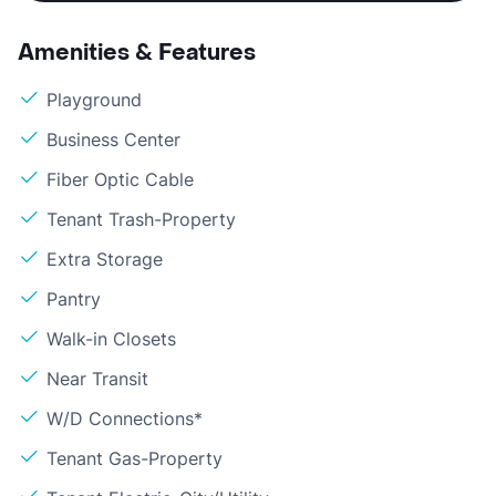
Amenities & Features
Playground
Business Center
Fiber Optic Cable
Tenant Trash-Property
Extra Storage
Pantry
Walk-in Closets
Near Transit
W/D Connections*
Tenant Gas-Property