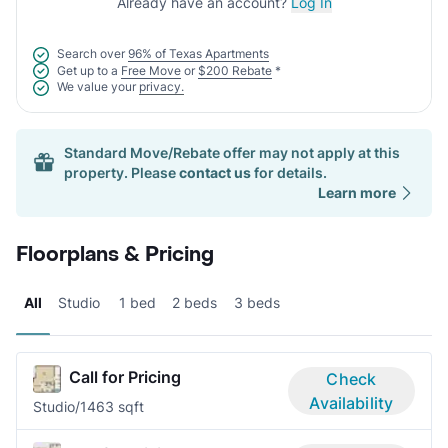
Already have an account?
Log In
Search over
96% of Texas Apartments
Get up to a
Free Move
or
$200 Rebate
*
We value your
privacy.
Standard Move/Rebate offer may not apply at this
property. Please
contact us
for details.
Learn more
Floorplans & Pricing
All
Studio
1 bed
2 beds
3 beds
Call for Pricing
Check
Availability
Studio/1
463 sqft