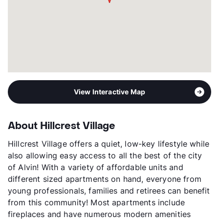
View Interactive Map
About Hillcrest Village
Hillcrest Village offers a quiet, low-key lifestyle while
also allowing easy access to all the best of the city
of Alvin! With a variety of affordable units and
different sized apartments on hand, everyone from
young professionals, families and retirees can benefit
from this community! Most apartments include
fireplaces and have numerous modern amenities