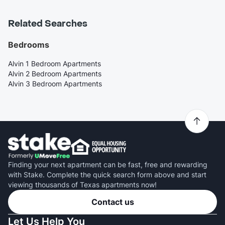
Related Searches
Bedrooms
Alvin 1 Bedroom Apartments
Alvin 2 Bedroom Apartments
Alvin 3 Bedroom Apartments
Finding your next apartment can be fast, free and rewarding
with Stake. Complete the quick search form above and start
viewing thousands of Texas apartments now!
Contact us
Let Us Help You