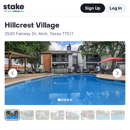
Sign Up
Log In
Hillcrest Village
2500 Fairway Dr
,
Alvin
,
Texas
77511