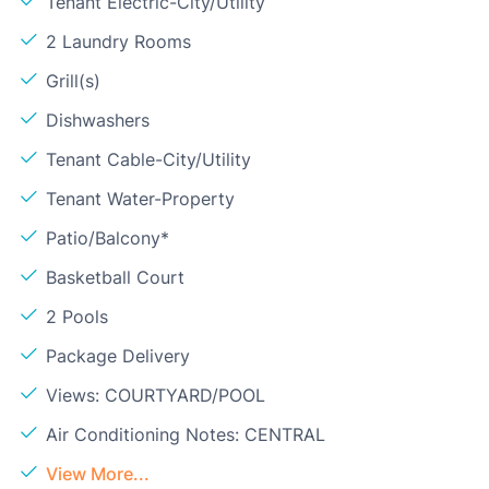
Tenant Electric-City/Utility
2 Laundry Rooms
Grill(s)
Dishwashers
Tenant Cable-City/Utility
Tenant Water-Property
Patio/Balcony*
Basketball Court
2 Pools
Package Delivery
Views: COURTYARD/POOL
Air Conditioning Notes: CENTRAL
View More...