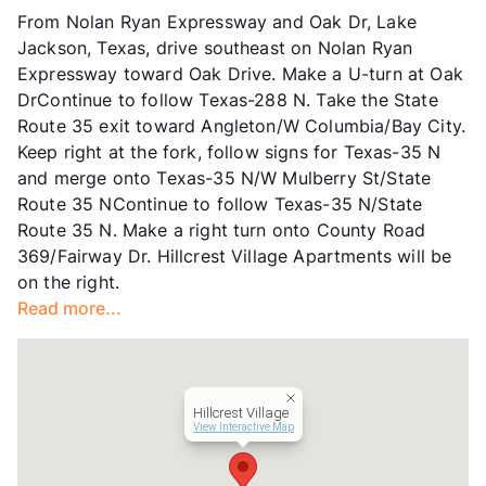
Units
220
From Nolan Ryan Expressway and Oak Dr, Lake
Hours
MF 8:30-5:30, SA 10-1
Jackson, Texas, drive southeast on Nolan Ryan
Lease Terms
6/12
Expressway toward Oak Drive. Make a U-turn at Oak
Transit
Near
DrContinue to follow Texas-288 N. Take the State
Occupancy
0%
Route 35 exit toward Angleton/W Columbia/Bay City.
Management
Oak Leaf
Keep right at the fork, follow signs for Texas-35 N
Year Built
1975
and merge onto Texas-35 N/W Mulberry St/State
View More...
Route 35 NContinue to follow Texas-35 N/State
Route 35 N. Make a right turn onto County Road
369/Fairway Dr. Hillcrest Village Apartments will be
on the right.
Read more...
Hillcrest Village
View Interactive Map