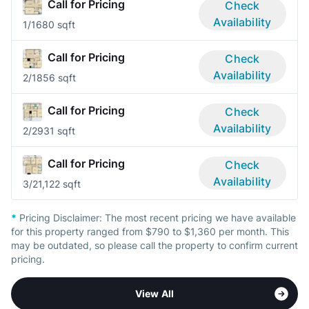
Call for Pricing
Check
Availability
1/1
680 sqft
Call for Pricing
Check
Availability
2/1
856 sqft
Call for Pricing
Check
Availability
2/2
931 sqft
Call for Pricing
Check
Availability
3/2
1,122 sqft
*
Pricing Disclaimer:
The most recent pricing we have available
for this property ranged from $790 to $1,360 per month. This
may be outdated, so please call the property to confirm current
pricing.
View All