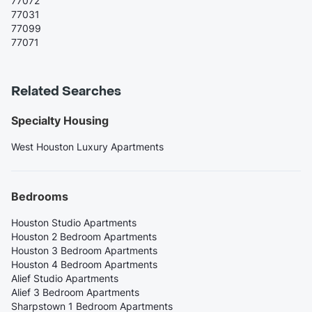
77072
77031
77099
77071
Related Searches
Specialty Housing
West Houston Luxury Apartments
Bedrooms
Houston Studio Apartments
Houston 2 Bedroom Apartments
Houston 3 Bedroom Apartments
Houston 4 Bedroom Apartments
Alief Studio Apartments
Alief 3 Bedroom Apartments
Sharpstown 1 Bedroom Apartments