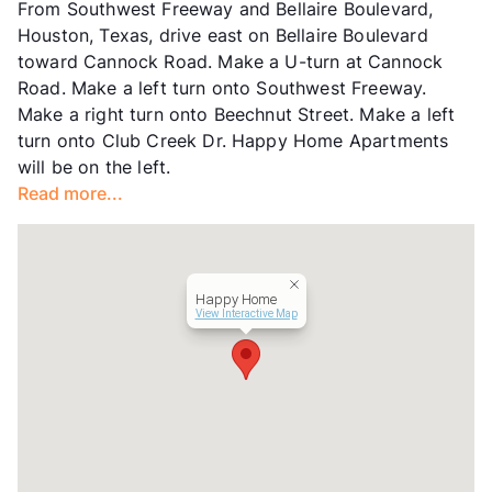
From Southwest Freeway and Bellaire Boulevard,
Hours
MF 9-5, SA 10-3
Houston, Texas, drive east on Bellaire Boulevard
Lease Terms
6/12
toward Cannock Road. Make a U-turn at Cannock
Transit
Near
Road. Make a left turn onto Southwest Freeway.
Occupancy
0%
Make a right turn onto Beechnut Street. Make a left
Management
Amaz Property USA
turn onto Club Creek Dr. Happy Home Apartments
Year Built
1980
will be on the left.
View More...
Read more...
Happy Home
View Interactive Map