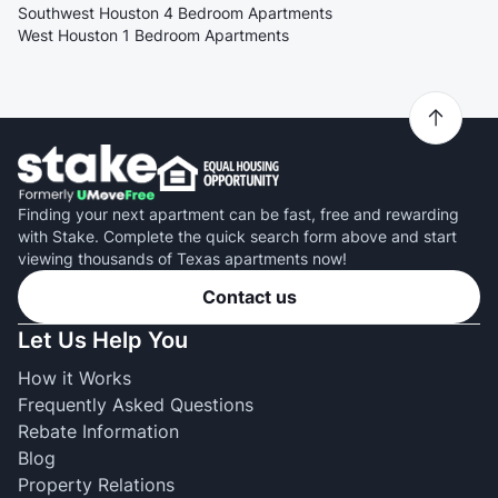
Southwest Houston 4 Bedroom Apartments
West Houston 1 Bedroom Apartments
Finding your next apartment can be fast, free and rewarding
with Stake. Complete the quick search form above and start
viewing thousands of Texas apartments now!
Contact us
Let Us Help You
How it Works
Frequently Asked Questions
Rebate Information
Blog
Property Relations