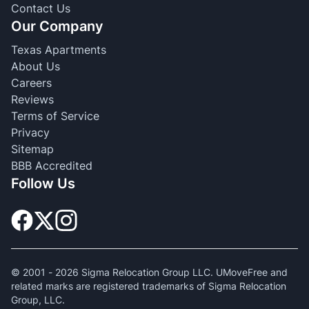
Contact Us
Our Company
Texas Apartments
About Us
Careers
Reviews
Terms of Service
Privacy
Sitemap
BBB Accredited
Follow Us
© 2001 -
2026
Sigma Relocation Group LLC. UMoveFree and
related marks are registered trademarks of Sigma Relocation
Group, LLC.