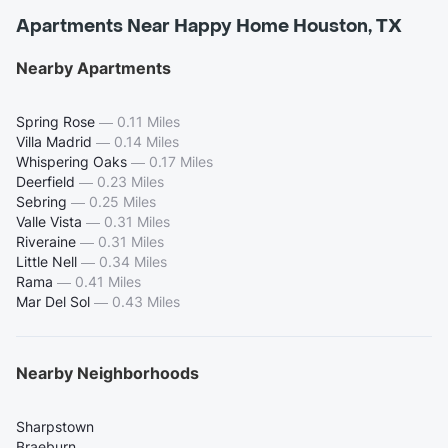
Apartments Near Happy Home Houston, TX
Nearby Apartments
Spring Rose
—
0.11 Miles
Villa Madrid
—
0.14 Miles
Whispering Oaks
—
0.17 Miles
Deerfield
—
0.23 Miles
Sebring
—
0.25 Miles
Valle Vista
—
0.31 Miles
Riveraine
—
0.31 Miles
Little Nell
—
0.34 Miles
Rama
—
0.41 Miles
Mar Del Sol
—
0.43 Miles
Nearby Neighborhoods
Sharpstown
Braeburn