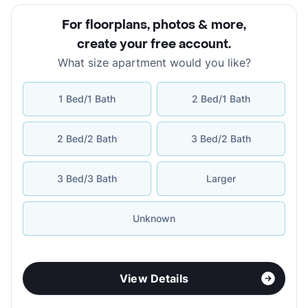
For floorplans, photos & more
,
create your free account
.
What size apartment would you like?
1 Bed/1 Bath
2 Bed/1 Bath
2 Bed/2 Bath
3 Bed/2 Bath
3 Bed/3 Bath
Larger
Unknown
View Details