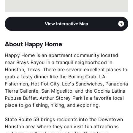
View Interactive Map
About Happy Home
Happy Home is an apartment community located
near Brays Bayou in a tranquil neighborhood in
Houston, Texas. There are several excellent places to
grab a tasty dinner like the Boiling Crab, LA
Fishermen, Hot Pot City, Lee's Sandwiches, Panaderia
Tierra Caliente, San Miguelito, and the Cocina Latina
Pupusa Buffet. Arthur Storey Park is a favorite local
place to go fishing, hiking, and exploring.
State Route 59 brings residents into the Downtown
Houston area where they can visit fun attractions