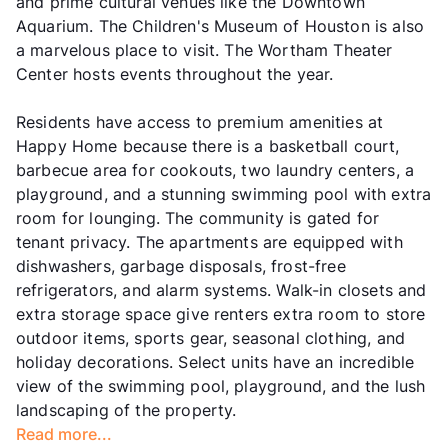
and prime cultural venues like the Downtown
Aquarium. The Children's Museum of Houston is also
a marvelous place to visit. The Wortham Theater
Center hosts events throughout the year.
Residents have access to premium amenities at
Happy Home because there is a basketball court,
barbecue area for cookouts, two laundry centers, a
playground, and a stunning swimming pool with extra
room for lounging. The community is gated for
tenant privacy. The apartments are equipped with
dishwashers, garbage disposals, frost-free
refrigerators, and alarm systems. Walk-in closets and
extra storage space give renters extra room to store
outdoor items, sports gear, seasonal clothing, and
holiday decorations. Select units have an incredible
view of the swimming pool, playground, and the lush
landscaping of the property.
Read more...