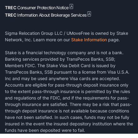
TREC
Consumer Protection Notice
TREC
Information About Brokerage Services
Sigma Relocation Group LLC / UMoveFree is owned by Stake
Network, Inc. Learn more on our
Stake Information
page.
Stake is a financial technology company and is not a bank.
Banking services provided by TransPecos Banks, SSB;
Members FDIC. The Stake Visa Debit Card is issued by
TransPecos Banks, SSB pursuant to a license from Visa U.S.A.
Inc and may be used anywhere Visa cards are accepted.
Accounts are eligible for pass-through deposit insurance only
to the extent pass-through insurance is permitted by the rules
and regulations of the FDIC, and if the requirements for pass-
through insurance are satisfied. There may be a risk that pass-
through deposit insurance is not available because conditions
have not been satisfied. In such cases, funds may not be fully
insured in the event the insured depository institution where the
funds have been deposited were to fail.