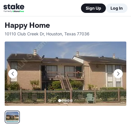
Sign Up
Log In
Happy Home
10110 Club Creek Dr
,
Houston
,
Texas
77036