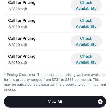
Call for Pricing
Check
Availability
2/2
808 sqft
Call for Pricing
Check
Availability
2/2
930 sqft
Call for Pricing
Check
Availability
2/2
940 sqft
Call for Pricing
Check
Availability
2/2
980 sqft
*
Pricing Disclaimer:
The most recent pricing we have available
for this property ranged from $731 to $881 per month. This
may be outdated, so please call the property to confirm current
pricing.
View All