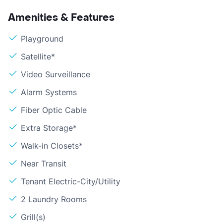
Amenities & Features
Playground
Satellite*
Video Surveillance
Alarm Systems
Fiber Optic Cable
Extra Storage*
Walk-in Closets*
Near Transit
Tenant Electric-City/Utility
2 Laundry Rooms
Grill(s)