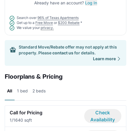
Already have an account?
Log In
Search over
96% of Texas Apartments
Get up to a
Free Move
or
$200 Rebate
*
We value your
privacy.
Standard Move/Rebate offer may not apply at this
property. Please
contact us
for details.
Learn more
Floorplans & Pricing
All
1 bed
2 beds
Call for Pricing
Check
Availability
1/1
640 sqft