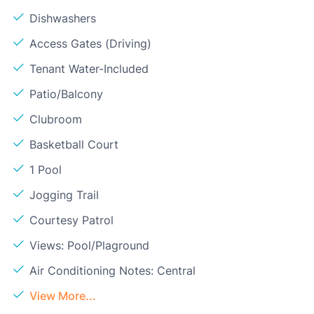
Dishwashers
Access Gates (Driving)
Tenant Water-Included
Patio/Balcony
Clubroom
Basketball Court
1 Pool
Jogging Trail
Courtesy Patrol
Views: Pool/Plaground
Air Conditioning Notes: Central
View More...