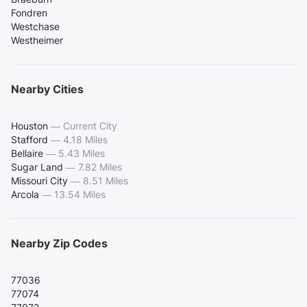
Fondren
Westchase
Westheimer
Nearby Cities
Houston
—
Current City
Stafford
—
4.18 Miles
Bellaire
—
5.43 Miles
Sugar Land
—
7.82 Miles
Missouri City
—
8.51 Miles
Arcola
—
13.54 Miles
Nearby Zip Codes
77036
77074