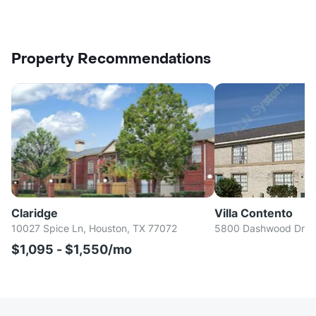
Property Recommendations
Claridge
Villa Contento
10027 Spice Ln, Houston, TX 77072
5800 Dashwood Dr, H
$1,095 - $1,550/mo