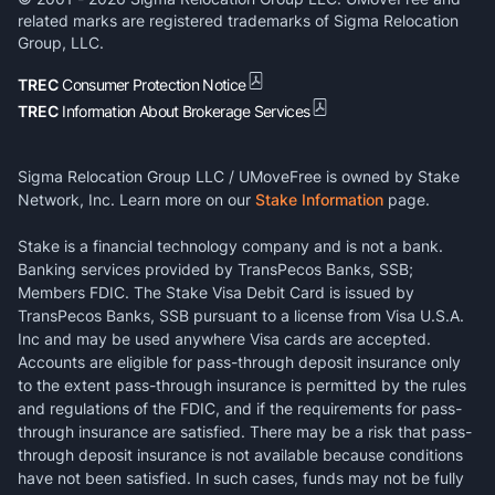
related marks are registered trademarks of Sigma Relocation
Group, LLC.
TREC
Consumer Protection Notice
TREC
Information About Brokerage Services
Sigma Relocation Group LLC / UMoveFree is owned by Stake
Network, Inc. Learn more on our
Stake Information
page.
Stake is a financial technology company and is not a bank.
Banking services provided by TransPecos Banks, SSB;
Members FDIC. The Stake Visa Debit Card is issued by
TransPecos Banks, SSB pursuant to a license from Visa U.S.A.
Inc and may be used anywhere Visa cards are accepted.
Accounts are eligible for pass-through deposit insurance only
to the extent pass-through insurance is permitted by the rules
and regulations of the FDIC, and if the requirements for pass-
through insurance are satisfied. There may be a risk that pass-
through deposit insurance is not available because conditions
have not been satisfied. In such cases, funds may not be fully