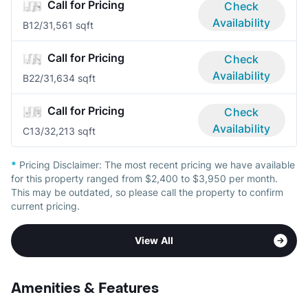
Call for Pricing
Check
Availability
B1
2/3
1,561 sqft
Call for Pricing
Check
Availability
B2
2/3
1,634 sqft
Call for Pricing
Check
Availability
C1
3/3
2,213 sqft
*
Pricing Disclaimer:
The most recent pricing we have available
for this property ranged from $2,400 to $3,950 per month.
This may be outdated, so please call the property to confirm
current pricing.
View All
Amenities & Features