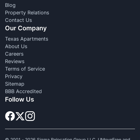
Blog
Property Relations
Contact Us
Our Company
Texas Apartments
About Us
Careers
Reviews
Terms of Service
Privacy
Sitemap
BBB Accredited
Follow Us
© 2001 -
2026
Sigma Relocation Group LLC. UMoveFree and