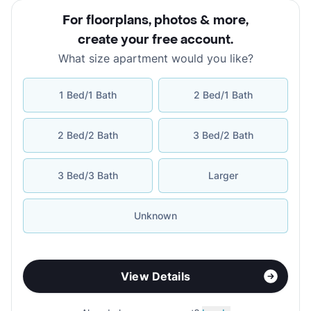
For floorplans, photos & more
,
create your free account
.
What size apartment would you like?
1 Bed/1 Bath
2 Bed/1 Bath
2 Bed/2 Bath
3 Bed/2 Bath
3 Bed/3 Bath
Larger
Unknown
View Details