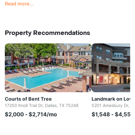
Read more...
Property Recommendations
Courts of Bent Tree
Landmark on Love
17250 Knoll Trail Dr, Dallas, TX 75248
5201 Amesbury Dr, Da
$2,000 - $2,714/mo
$1,548 - $4,55