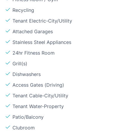
Recycling
Tenant Electric-City/Utility
Attached Garages
Stainless Steel Appliances
24hr Fitness Room
Grill(s)
Dishwashers
Access Gates (Driving)
Tenant Cable-City/Utility
Tenant Water-Property
Patio/Balcony
Clubroom