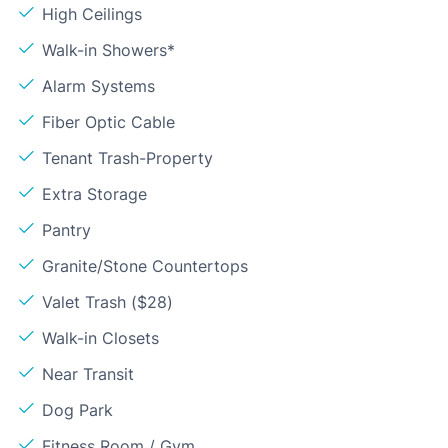
High Ceilings
Walk-in Showers*
Alarm Systems
Fiber Optic Cable
Tenant Trash-Property
Extra Storage
Pantry
Granite/Stone Countertops
Valet Trash ($28)
Walk-in Closets
Near Transit
Dog Park
Fitness Room / Gym