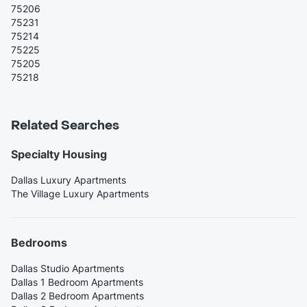
75206
75231
75214
75225
75205
75218
Related Searches
Specialty Housing
Dallas Luxury Apartments
The Village Luxury Apartments
Bedrooms
Dallas Studio Apartments
Dallas 1 Bedroom Apartments
Dallas 2 Bedroom Apartments