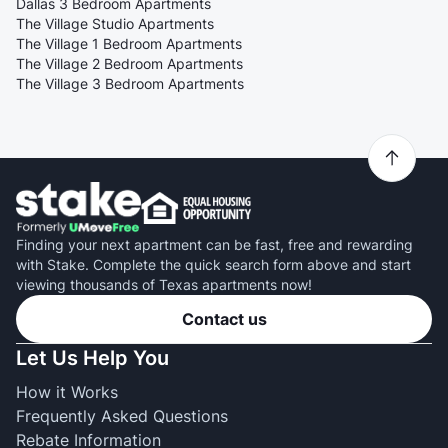
Dallas 3 Bedroom Apartments
The Village Studio Apartments
The Village 1 Bedroom Apartments
The Village 2 Bedroom Apartments
The Village 3 Bedroom Apartments
Finding your next apartment can be fast, free and rewarding
with Stake. Complete the quick search form above and start
viewing thousands of Texas apartments now!
Contact us
Let Us Help You
How it Works
Frequently Asked Questions
Rebate Information