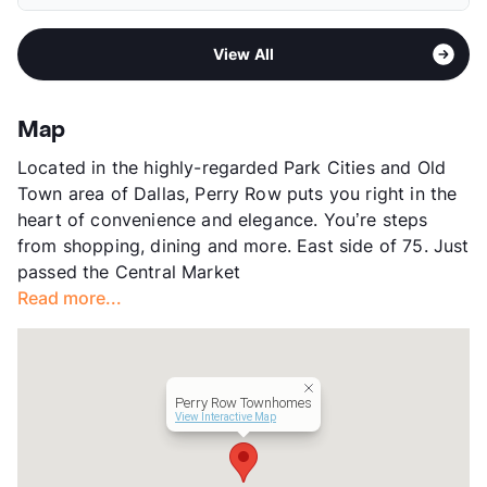
Pet Rent
$20/mo
Middle
J L Long
View More...
Area
Formerly Known as Grand Reserve/Perry Row
High
Woodrow Wilson H S
View All
Sub market
Park Lane - Greenville Ave - The
View More...
Village
Stories
3
Map
App Fee
$50.74
Located in the highly-regarded Park Cities and Old
County
Dallas
Town area of Dallas, Perry Row puts you right in the
Units
149
heart of convenience and elegance. You’re steps
Hours
MF 9-6, SA 10-5
from shopping, dining and more. East side of 75. Just
Lease Terms
3-15
passed the Central Market
Short Term Leases
Available
Read more...
Transit
Near
Occupancy
91%
Management
Knightvest
Year Built
2009
Perry Row Townhomes
View More...
View Interactive Map