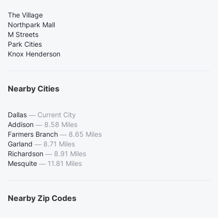
The Village
Northpark Mall
M Streets
Park Cities
Knox Henderson
Nearby Cities
Dallas
—
Current City
Addison
—
8.58 Miles
Farmers Branch
—
8.65 Miles
Garland
—
8.71 Miles
Richardson
—
8.91 Miles
Mesquite
—
11.81 Miles
Nearby Zip Codes