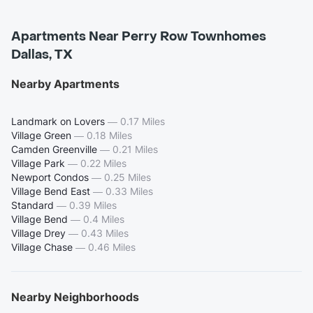
Apartments Near Perry Row Townhomes
Dallas, TX
Nearby Apartments
Landmark on Lovers
—
0.17 Miles
Village Green
—
0.18 Miles
Camden Greenville
—
0.21 Miles
Village Park
—
0.22 Miles
Newport Condos
—
0.25 Miles
Village Bend East
—
0.33 Miles
Standard
—
0.39 Miles
Village Bend
—
0.4 Miles
Village Drey
—
0.43 Miles
Village Chase
—
0.46 Miles
Nearby Neighborhoods