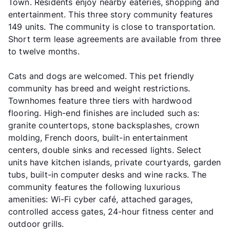
Town. Residents enjoy nearby eateries, shopping and
entertainment. This three story community features
149 units. The community is close to transportation.
Short term lease agreements are available from three
to twelve months.
Cats and dogs are welcomed. This pet friendly
community has breed and weight restrictions.
Townhomes feature three tiers with hardwood
flooring. High-end finishes are included such as:
granite countertops, stone backsplashes, crown
molding, French doors, built-in entertainment
centers, double sinks and recessed lights. Select
units have kitchen islands, private courtyards, garden
tubs, built-in computer desks and wine racks. The
community features the following luxurious
amenities: Wi-Fi cyber café, attached garages,
controlled access gates, 24-hour fitness center and
outdoor grills.