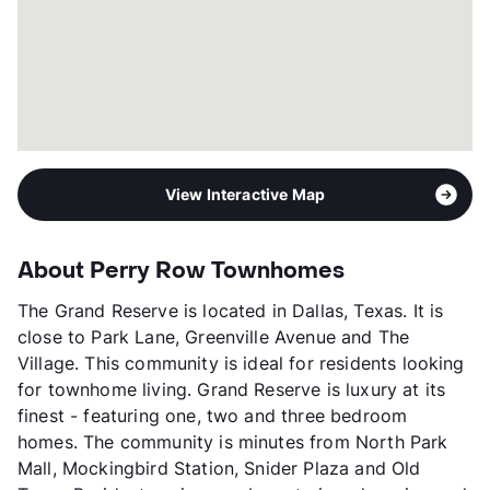
View Interactive Map
About Perry Row Townhomes
The Grand Reserve is located in Dallas, Texas. It is
close to Park Lane, Greenville Avenue and The
Village. This community is ideal for residents looking
for townhome living. Grand Reserve is luxury at its
finest - featuring one, two and three bedroom
homes. The community is minutes from North Park
Mall, Mockingbird Station, Snider Plaza and Old