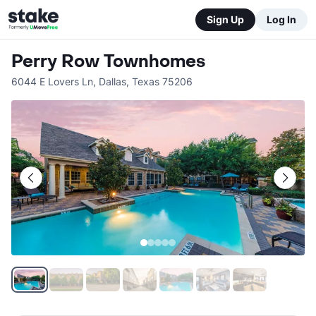
Sign Up
Log In
Perry Row Townhomes
6044 E Lovers Ln
,
Dallas
,
Texas
75206