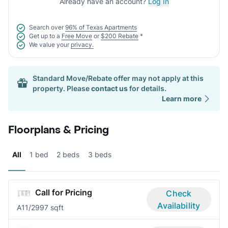
Already have an account?
Log In
Search over
96% of Texas Apartments
Get up to a
Free Move
or
$200 Rebate
*
We value your
privacy.
Standard Move/Rebate offer may not apply at this
property. Please
contact us
for details.
Learn more
Floorplans & Pricing
All
1 bed
2 beds
3 beds
Call for Pricing
Check
Availability
A1
1/2
997 sqft