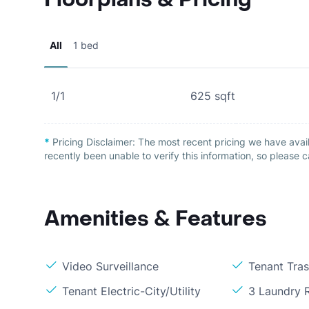
All
1 bed
1/1
625
sqft
*
Pricing Disclaimer:
The most recent pricing we have avail
recently been unable to verify this information, so please c
Amenities & Features
Video Surveillance
Tenant Tra
Tenant Electric-City/Utility
3 Laundry