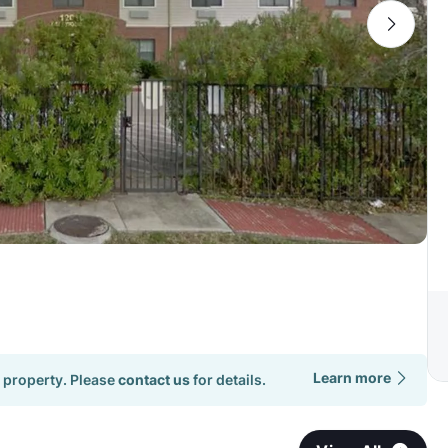
Learn more
 property. Please
contact us
for details.