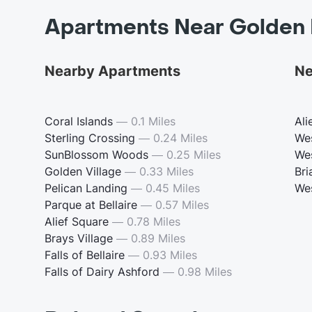
Apartments Near Golden 
Nearby Apartments
Ne
Coral Islands
—
0.1 Miles
Ali
Sterling Crossing
—
0.24 Miles
We
SunBlossom Woods
—
0.25 Miles
We
Golden Village
—
0.33 Miles
Bri
Pelican Landing
—
0.45 Miles
We
Parque at Bellaire
—
0.57 Miles
Alief Square
—
0.78 Miles
Brays Village
—
0.89 Miles
Falls of Bellaire
—
0.93 Miles
Falls of Dairy Ashford
—
0.98 Miles