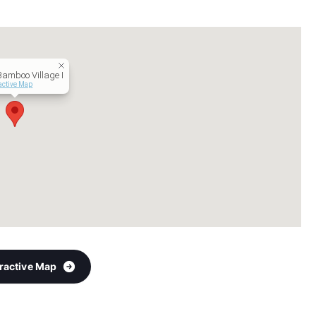
Bamboo Village I
active Map
eractive Map