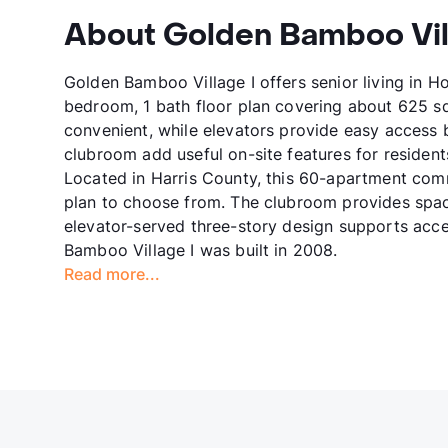
About Golden Bamboo Vil
Golden Bamboo Village I offers senior living in H
bedroom, 1 bath floor plan covering about 625 
convenient, while elevators provide easy access 
clubroom add useful on-site features for resident
Located in Harris County, this 60-apartment comm
plan to choose from. The clubroom provides space
elevator-served three-story design supports acc
Bamboo Village I was built in 2008.
Read more...