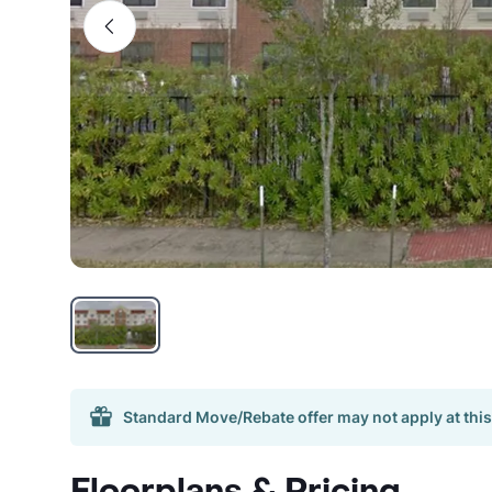
Standard Move/Rebate offer may not apply at this
Floorplans & Pricing