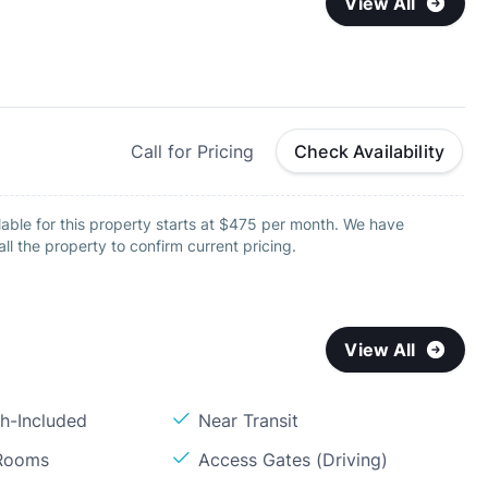
View All
Call for Pricing
Check Availability
able for this property starts at $475 per month. We have
all the property to confirm current pricing.
View All
sh-Included
Near Transit
 Rooms
Access Gates (Driving)