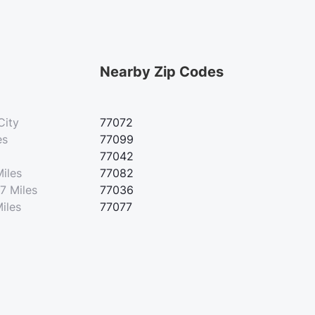
Nearby Zip Codes
City
77072
es
77099
77042
Miles
77082
7 Miles
77036
iles
77077