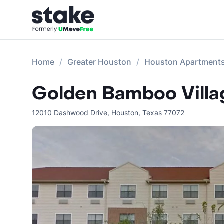
Home
Greater Houston
Houston Apartment
Golden Bamboo Villag
12010 Dashwood Drive
,
Houston
,
Texas
77072