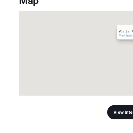
Map
Golden 
View Inter
View Int