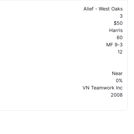
Alief - West Oaks
3
$50
Harris
60
MF 9-3
12
Near
0%
VN Teamwork Inc
2008