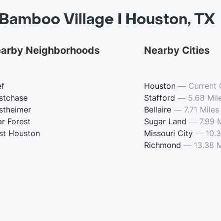
Bamboo Village I Houston, TX
arby Neighborhoods
Nearby Cities
ef
Houston
—
Current 
stchase
Stafford
—
5.68 Mil
stheimer
Bellaire
—
7.71 Miles
ar Forest
Sugar Land
—
7.99 
st Houston
Missouri City
—
10.3
Richmond
—
13.38 M