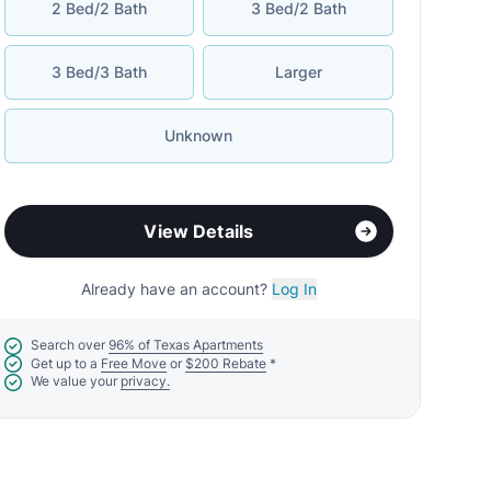
2 Bed/2 Bath
3 Bed/2 Bath
3 Bed/3 Bath
Larger
Unknown
View Details
Already have an account?
Log In
Search over
96% of Texas Apartments
Get up to a
Free Move
or
$200 Rebate
*
We value your
privacy.