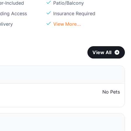
er-Included
Patio/Balcony
lding Access
Insurance Required
livery
View More...
View All
No Pets