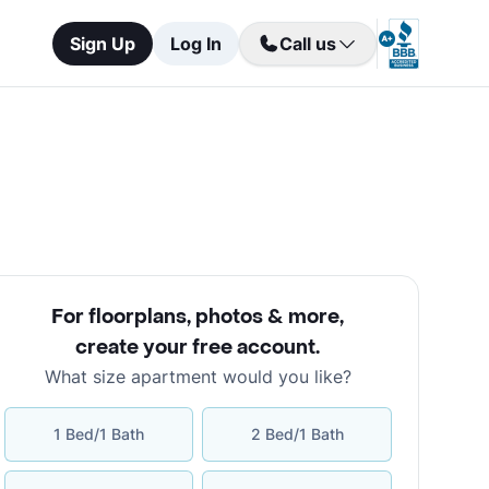
Sign Up
Log In
Call us
For floorplans, photos & more
,
create your free account
.
What size apartment would you like?
1 Bed/1 Bath
2 Bed/1 Bath