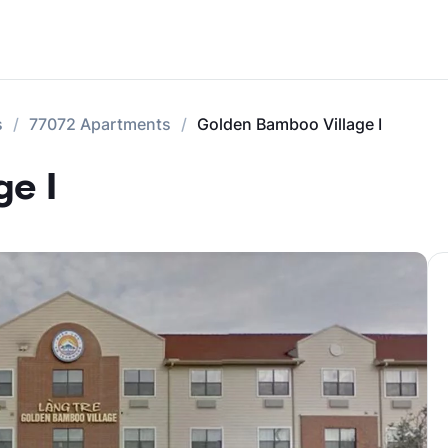
s
77072 Apartments
Golden Bamboo Village I
e I