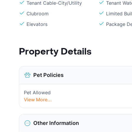
Tenant Cable-City/Utility
Tenant Wat
Clubroom
Limited Bui
Elevators
Package De
Property Details
Pet Policies
Pet Allowed
View More...
Other Information