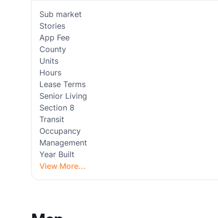
Sub market
Stories
App Fee
County
Units
Hours
Lease Terms
Senior Living
Section 8
Transit
Occupancy
Management
Year Built
View More...