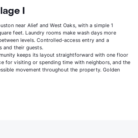
lage I
ouston near Alief and West Oaks, with a simple 1
square feet. Laundry rooms make wash days more
between levels. Controlled-access entry and a
s and their guests.
unity keeps its layout straightforward with one floor
 for visiting or spending time with neighbors, and the
essible movement throughout the property. Golden