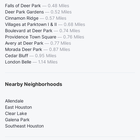
Falls of Deer Park
—
0.48 Miles
Deer Park Gardens
—
0.52 Miles
Cinnamon Ridge
—
0.57 Miles
Villages at Parktown I & II
—
0.68 Miles
Boulevard at Deer Park
—
0.74 Miles
Providence Town Square
—
0.76 Miles
Avery at Deer Park
—
0.77 Miles
Morada Deer Park
—
0.87 Miles
Cedar Bluff
—
0.95 Miles
London Belle
—
1.14 Miles
Nearby Neighborhoods
Allendale
East Houston
Clear Lake
Galena Park
Southeast Houston