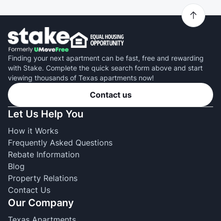
Finding your next apartment can be fast, free and rewarding
with Stake. Complete the quick search form above and start
viewing thousands of Texas apartments now!
Contact us
Let Us Help You
How it Works
Frequently Asked Questions
Rebate Information
Blog
Property Relations
Contact Us
Our Company
Texas Apartments