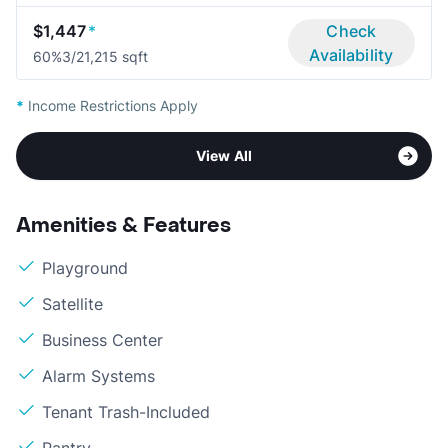
$1,447
*
Check
Availability
60%
3/2
1,215 sqft
*
Income Restrictions Apply
View All
Amenities & Features
Playground
Satellite
Business Center
Alarm Systems
Tenant Trash-Included
Pantry