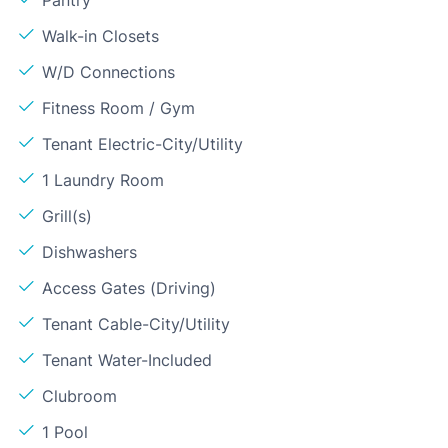
Walk-in Closets
W/D Connections
Fitness Room / Gym
Tenant Electric-City/Utility
1 Laundry Room
Grill(s)
Dishwashers
Access Gates (Driving)
Tenant Cable-City/Utility
Tenant Water-Included
Clubroom
1 Pool