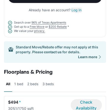
Already have an account?
Log In
Search over
96% of Texas Apartments
Get up to a
Free Move
or
$200 Rebate
*
We value your
privacy.
Standard Move/Rebate offer may not apply at this
property. Please
contact us
for details.
Learn more
Floorplans & Pricing
All
1 bed
2 beds
3 beds
$494
*
Check
Availability
30%
1/1
750 sqft