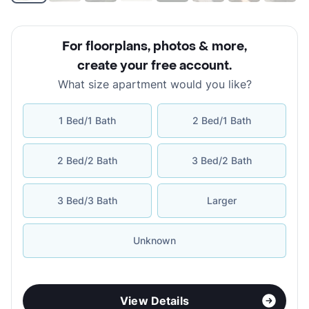
For floorplans, photos & more
,
create your free account
.
What size apartment would you like?
1 Bed/1 Bath
2 Bed/1 Bath
2 Bed/2 Bath
3 Bed/2 Bath
3 Bed/3 Bath
Larger
Unknown
View Details