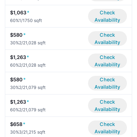
$1,063
*
Check
Availability
60%
1/1
750 sqft
$580
*
Check
Availability
30%
2/2
1,028 sqft
$1,263
*
Check
Availability
60%
2/2
1,028 sqft
$580
*
Check
Availability
30%
2/2
1,079 sqft
$1,263
*
Check
Availability
60%
2/2
1,079 sqft
$658
*
Check
Availability
30%
3/2
1,215 sqft