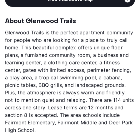
About Glenwood Trails
Glenwood Trails is the perfect apartment community
for people who are looking for a place to truly call
home. This beautiful complex offers unique floor
plans, a furnished community room, a business and
learning center, a clothing care center, a fitness
center, gates with limited access, perimeter fencing,
a play area, a tropical swimming pool, a cabana,
picnic tables, BBQ grills, and landscaped grounds.
Plus, the atmosphere is always warm and friendly,
not to mention quiet and relaxing. There are 114 units
across one story. Lease terms are 12 months and
section 8 is accepted. The area schools include
Fairmont Elementary, Fairmont Middle and Deer Park
High School.