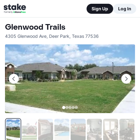
Sign Up
Log In
Glenwood Trails
4305 Glenwood Ave
,
Deer Park
,
Texas
77536