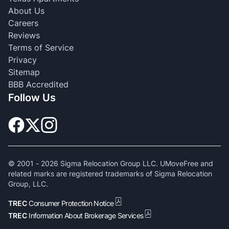
About Us
Careers
Reviews
Terms of Service
Privacy
Sitemap
BBB Accredited
Follow Us
© 2001 -
2026
Sigma Relocation Group LLC. UMoveFree and
related marks are registered trademarks of Sigma Relocation
Group, LLC.
TREC
Consumer Protection Notice
TREC
Information About Brokerage Services