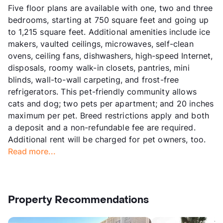
Five floor plans are available with one, two and three
bedrooms, starting at 750 square feet and going up
to 1,215 square feet. Additional amenities include ice
makers, vaulted ceilings, microwaves, self-clean
ovens, ceiling fans, dishwashers, high-speed Internet,
disposals, roomy walk-in closets, pantries, mini
blinds, wall-to-wall carpeting, and frost-free
refrigerators. This pet-friendly community allows
cats and dog; two pets per apartment; and 20 inches
maximum per pet. Breed restrictions apply and both
a deposit and a non-refundable fee are required.
Additional rent will be charged for pet owners, too.
Read more...
Property Recommendations