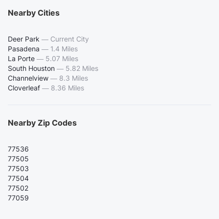
Nearby Cities
Deer Park
—
Current City
Pasadena
—
1.4 Miles
La Porte
—
5.07 Miles
South Houston
—
5.82 Miles
Channelview
—
8.3 Miles
Cloverleaf
—
8.36 Miles
Nearby Zip Codes
77536
77505
77503
77504
77502
77059