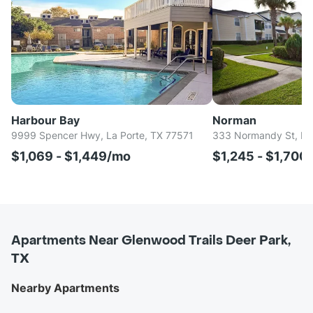
Harbour Bay
Norman
9999 Spencer Hwy, La Porte, TX 77571
333 Normandy St, Ho
$1,069 - $1,449/mo
$1,245 - $1,700
Apartments Near Glenwood Trails Deer Park,
TX
Nearby Apartments