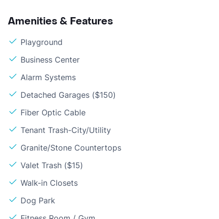
Amenities & Features
Playground
Business Center
Alarm Systems
Detached Garages ($150)
Fiber Optic Cable
Tenant Trash-City/Utility
Granite/Stone Countertops
Valet Trash ($15)
Walk-in Closets
Dog Park
Fitness Room / Gym