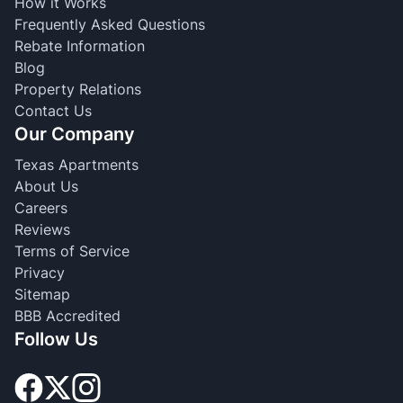
How it Works
Frequently Asked Questions
Rebate Information
Blog
Property Relations
Contact Us
Our Company
Texas Apartments
About Us
Careers
Reviews
Terms of Service
Privacy
Sitemap
BBB Accredited
Follow Us