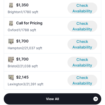
$1,350
Check
Availability
Brighton
1/1
780 sqft
Call for Pricing
Check
Availability
Oxford
1/1
788 sqft
$1,700
Check
Availability
Hampton
2/2
1,037 sqft
$1,700
Check
Availability
Bristol
2/2
1,038 sqft
$2,145
Check
Availability
Lexington
3/2
1,391 sqft
View All