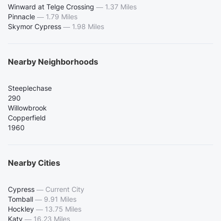
Winward at Telge Crossing
—
1.37 Miles
Pinnacle
—
1.79 Miles
Skymor Cypress
—
1.98 Miles
Nearby Neighborhoods
Steeplechase
290
Willowbrook
Copperfield
1960
Nearby Cities
Cypress
—
Current City
Tomball
—
9.91 Miles
Hockley
—
13.75 Miles
Katy
—
16.23 Miles