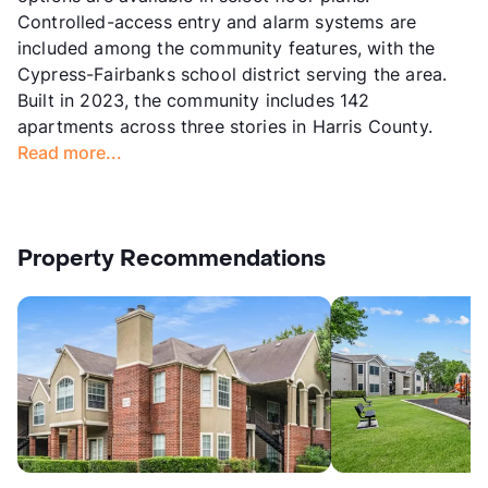
Controlled-access entry and alarm systems are
included among the community features, with the
Cypress-Fairbanks school district serving the area.
Built in 2023, the community includes 142
apartments across three stories in Harris County.
Read more...
Property Recommendations