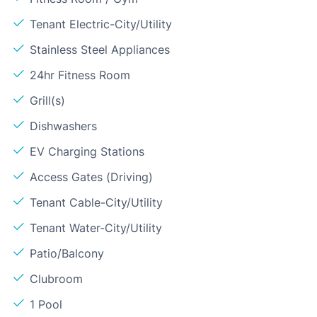
Tenant Electric-City/Utility
Stainless Steel Appliances
24hr Fitness Room
Grill(s)
Dishwashers
EV Charging Stations
Access Gates (Driving)
Tenant Cable-City/Utility
Tenant Water-City/Utility
Patio/Balcony
Clubroom
1 Pool