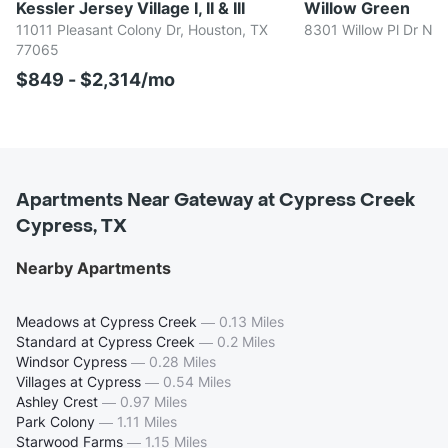
Kessler Jersey Village I, II & III
Willow Green
11011 Pleasant Colony Dr, Houston, TX
8301 Willow Pl Dr N,
77065
$849 - $2,314/mo
Apartments Near Gateway at Cypress Creek
Cypress, TX
Nearby Apartments
Meadows at Cypress Creek
—
0.13 Miles
Standard at Cypress Creek
—
0.2 Miles
Windsor Cypress
—
0.28 Miles
Villages at Cypress
—
0.54 Miles
Ashley Crest
—
0.97 Miles
Park Colony
—
1.11 Miles
Starwood Farms
—
1.15 Miles