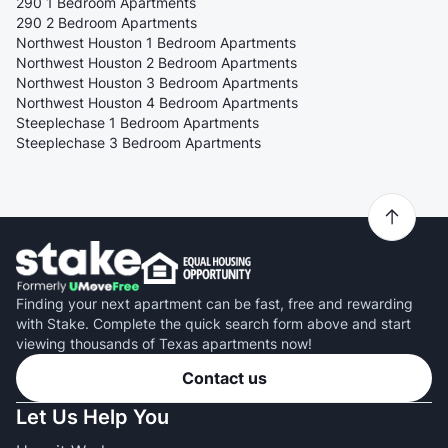
290 1 Bedroom Apartments
290 2 Bedroom Apartments
Northwest Houston 1 Bedroom Apartments
Northwest Houston 2 Bedroom Apartments
Northwest Houston 3 Bedroom Apartments
Northwest Houston 4 Bedroom Apartments
Steeplechase 1 Bedroom Apartments
Steeplechase 3 Bedroom Apartments
Finding your next apartment can be fast, free and rewarding
with Stake. Complete the quick search form above and start
viewing thousands of Texas apartments now!
Contact us
Let Us Help You