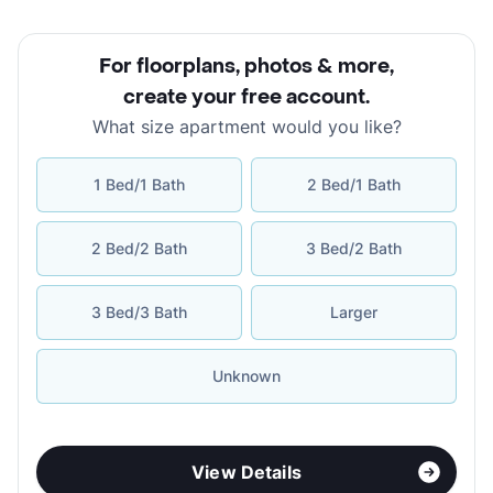
For floorplans, photos & more
,
create your free account
.
What size apartment would you like?
1 Bed/1 Bath
2 Bed/1 Bath
2 Bed/2 Bath
3 Bed/2 Bath
3 Bed/3 Bath
Larger
Unknown
View Details