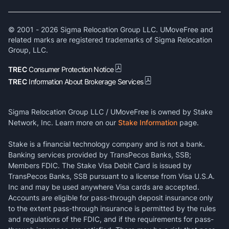
© 2001 -
2026
Sigma Relocation Group LLC. UMoveFree and
related marks are registered trademarks of Sigma Relocation
Group, LLC.
TREC
Consumer Protection Notice
TREC
Information About Brokerage Services
Sigma Relocation Group LLC / UMoveFree is owned by Stake
Network, Inc. Learn more on our
Stake Information
page.
Stake is a financial technology company and is not a bank.
Banking services provided by TransPecos Banks, SSB;
Members FDIC. The Stake Visa Debit Card is issued by
TransPecos Banks, SSB pursuant to a license from Visa U.S.A.
Inc and may be used anywhere Visa cards are accepted.
Accounts are eligible for pass-through deposit insurance only
to the extent pass-through insurance is permitted by the rules
and regulations of the FDIC, and if the requirements for pass-