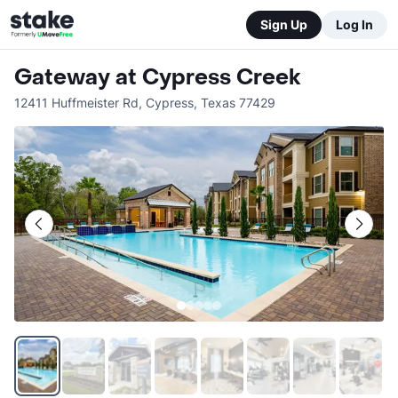
Sign Up
Log In
Gateway at Cypress Creek
12411 Huffmeister Rd
,
Cypress
,
Texas
77429