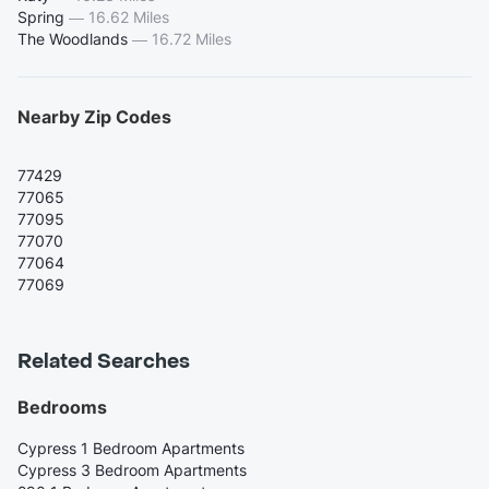
Spring
—
16.62 Miles
The Woodlands
—
16.72 Miles
Nearby Zip Codes
77429
77065
77095
77070
77064
77069
Related Searches
Bedrooms
Cypress 1 Bedroom Apartments
Cypress 3 Bedroom Apartments