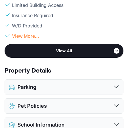
Limited Building Access
Insurance Required
W/D Provided
View More...
View All
Property Details
Parking
Covered
$60
Pet Policies
Detached Garages
$150
View More...
Pet Allowed
Cats and Dogs
School Information