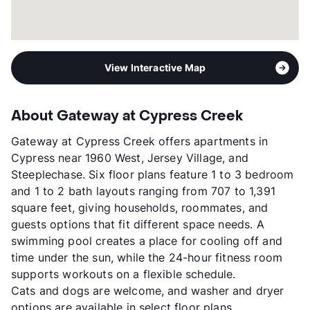
View Interactive Map
About Gateway at Cypress Creek
Gateway at Cypress Creek offers apartments in
Cypress near 1960 West, Jersey Village, and
Steeplechase. Six floor plans feature 1 to 3 bedroom
and 1 to 2 bath layouts ranging from 707 to 1,391
square feet, giving households, roommates, and
guests options that fit different space needs. A
swimming pool creates a place for cooling off and
time under the sun, while the 24-hour fitness room
supports workouts on a flexible schedule.
Cats and dogs are welcome, and washer and dryer
options are available in select floor plans.