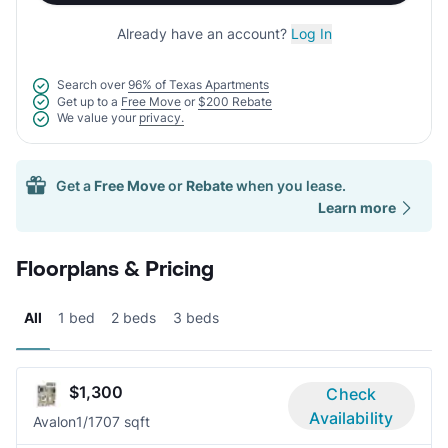
Already have an account?
Log In
Search over
96% of Texas Apartments
Get up to a
Free Move
or
$200 Rebate
We value your
privacy.
Get a
Free Move
or
Rebate
when you lease.
Learn more
Floorplans & Pricing
All
1 bed
2 beds
3 beds
$1,300
Check
Availability
Avalon
1/1
707 sqft