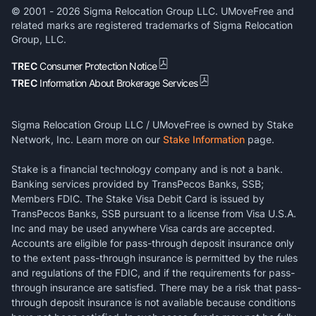
© 2001 -
2026
Sigma Relocation Group LLC. UMoveFree and
related marks are registered trademarks of Sigma Relocation
Group, LLC.
TREC
Consumer Protection Notice
TREC
Information About Brokerage Services
Sigma Relocation Group LLC / UMoveFree is owned by Stake
Network, Inc. Learn more on our
Stake Information
page.
Stake is a financial technology company and is not a bank.
Banking services provided by TransPecos Banks, SSB;
Members FDIC. The Stake Visa Debit Card is issued by
TransPecos Banks, SSB pursuant to a license from Visa U.S.A.
Inc and may be used anywhere Visa cards are accepted.
Accounts are eligible for pass-through deposit insurance only
to the extent pass-through insurance is permitted by the rules
and regulations of the FDIC, and if the requirements for pass-
through insurance are satisfied. There may be a risk that pass-
through deposit insurance is not available because conditions