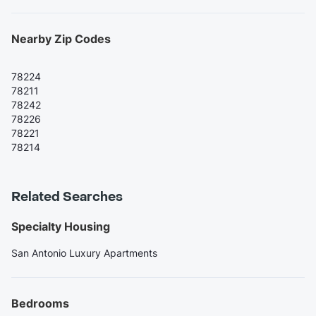
Nearby Zip Codes
78224
78211
78242
78226
78221
78214
Related Searches
Specialty Housing
San Antonio Luxury Apartments
Bedrooms