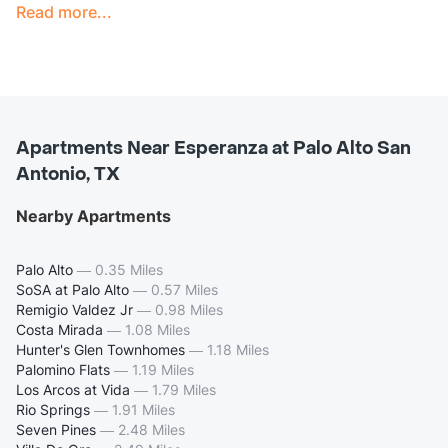
Read more...
Apartments Near Esperanza at Palo Alto San
Antonio, TX
Nearby Apartments
Palo Alto
—
0.35 Miles
SoSA at Palo Alto
—
0.57 Miles
Remigio Valdez Jr
—
0.98 Miles
Costa Mirada
—
1.08 Miles
Hunter's Glen Townhomes
—
1.18 Miles
Palomino Flats
—
1.19 Miles
Los Arcos at Vida
—
1.79 Miles
Rio Springs
—
1.91 Miles
Seven Pines
—
2.48 Miles