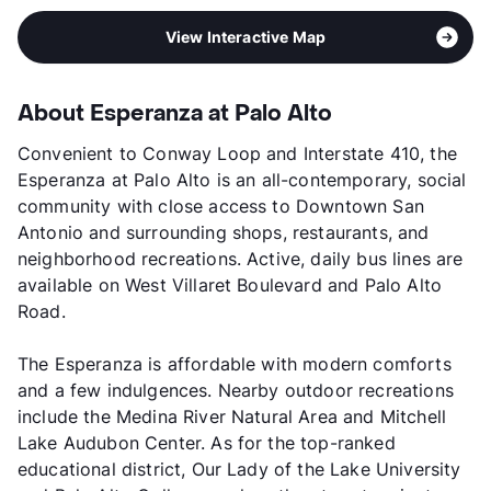
View Interactive Map
About Esperanza at Palo Alto
Convenient to Conway Loop and Interstate 410, the
Esperanza at Palo Alto is an all-contemporary, social
community with close access to Downtown San
Antonio and surrounding shops, restaurants, and
neighborhood recreations. Active, daily bus lines are
available on West Villaret Boulevard and Palo Alto
Road.
The Esperanza is affordable with modern comforts
and a few indulgences. Nearby outdoor recreations
include the Medina River Natural Area and Mitchell
Lake Audubon Center. As for the top-ranked
educational district, Our Lady of the Lake University