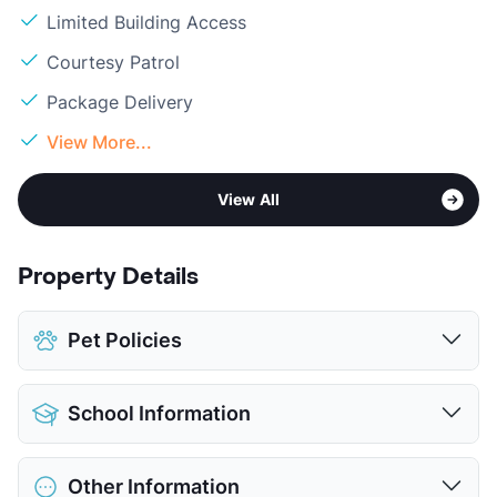
Limited Building Access
Courtesy Patrol
Package Delivery
View More...
View All
Property Details
Pet Policies
Pet Allowed
Cats and Dogs
School Information
Limit
2 Pets Max
Max Weight
60 lbs. Max
District
Southwest ISD
Restrictions
Breed Apply
Other Information