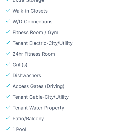
Extra Storage
Walk-in Closets
W/D Connections
Fitness Room / Gym
Tenant Electric-City/Utility
24hr Fitness Room
Grill(s)
Dishwashers
Access Gates (Driving)
Tenant Cable-City/Utility
Tenant Water-Property
Patio/Balcony
1 Pool