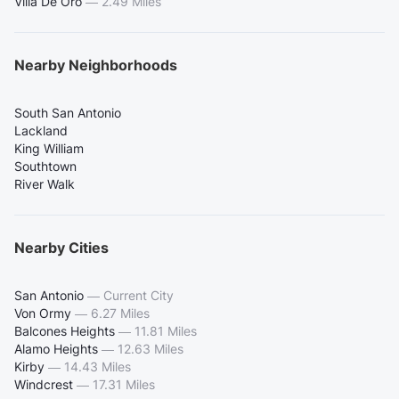
Villa De Oro
—
2.49 Miles
Nearby Neighborhoods
South San Antonio
Lackland
King William
Southtown
River Walk
Nearby Cities
San Antonio
—
Current City
Von Ormy
—
6.27 Miles
Balcones Heights
—
11.81 Miles
Alamo Heights
—
12.63 Miles
Kirby
—
14.43 Miles
Windcrest
—
17.31 Miles