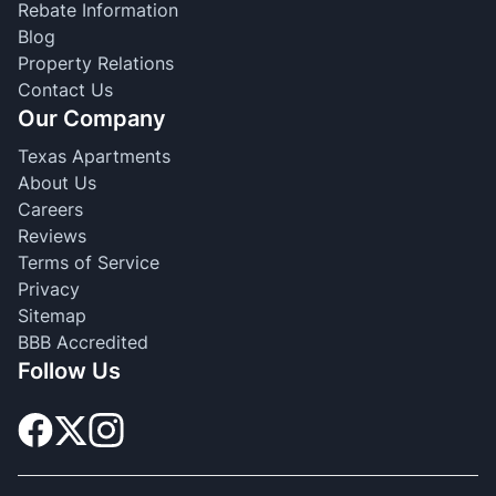
Rebate Information
Blog
Property Relations
Contact Us
Our Company
Texas Apartments
About Us
Careers
Reviews
Terms of Service
Privacy
Sitemap
BBB Accredited
Follow Us