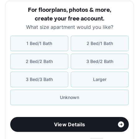
For floorplans, photos & more
,
create your free account
.
What size apartment would you like?
1 Bed/1 Bath
2 Bed/1 Bath
2 Bed/2 Bath
3 Bed/2 Bath
3 Bed/3 Bath
Larger
Unknown
View Details