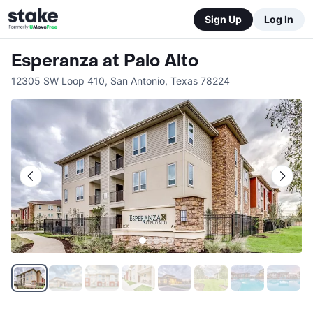
Sign Up
Log In
Esperanza at Palo Alto
12305 SW Loop 410
,
San Antonio
,
Texas
78224