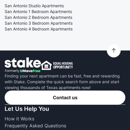
San Antonio Studio Apartments
San Antonio 1 Bedroom Apartments
San Antonio 2 Bedroom Apartments
San Antonio 3 Bedroom Apartments
San Antonio 4 Bedroom Apartments
Finding your next apartment can be fast, free and rewarding
with Stake. Complete the quick search form above and start
viewing thousands of Texas apartments now!
Contact us
Let Us Help You
How it Works
Frequently Asked Questions