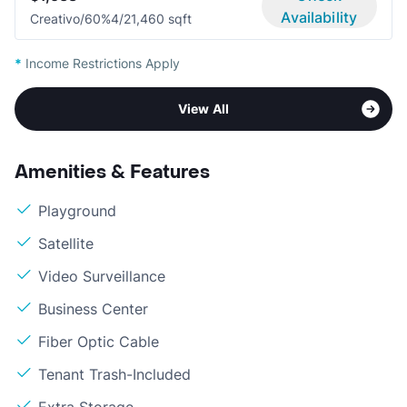
Availability
Creativo/60%
4/2
1,460 sqft
*
Income Restrictions Apply
View All
Amenities & Features
Playground
Satellite
Video Surveillance
Business Center
Fiber Optic Cable
Tenant Trash-Included