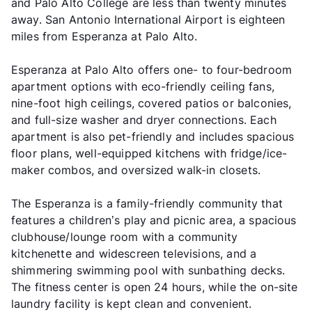
and Palo Alto College are less than twenty minutes
away. San Antonio International Airport is eighteen
miles from Esperanza at Palo Alto.
Esperanza at Palo Alto offers one- to four-bedroom
apartment options with eco-friendly ceiling fans,
nine-foot high ceilings, covered patios or balconies,
and full-size washer and dryer connections. Each
apartment is also pet-friendly and includes spacious
floor plans, well-equipped kitchens with fridge/ice-
maker combos, and oversized walk-in closets.
The Esperanza is a family-friendly community that
features a children’s play and picnic area, a spacious
clubhouse/lounge room with a community
kitchenette and widescreen televisions, and a
shimmering swimming pool with sunbathing decks.
The fitness center is open 24 hours, while the on-site
laundry facility is kept clean and convenient.