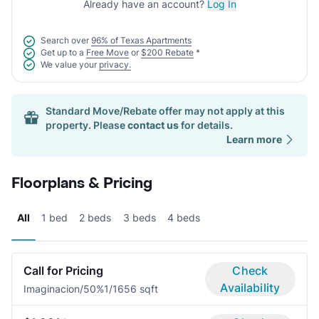
Already have an account?
Log In
Search over
96% of Texas Apartments
Get up to a
Free Move
or
$200 Rebate
*
We value your
privacy.
Standard Move/Rebate offer may not apply at this
property. Please
contact us
for details.
Learn more
Floorplans & Pricing
All
1 bed
2 beds
3 beds
4 beds
Call for Pricing
Check
Availability
Imaginacion/50%
1/1
656 sqft