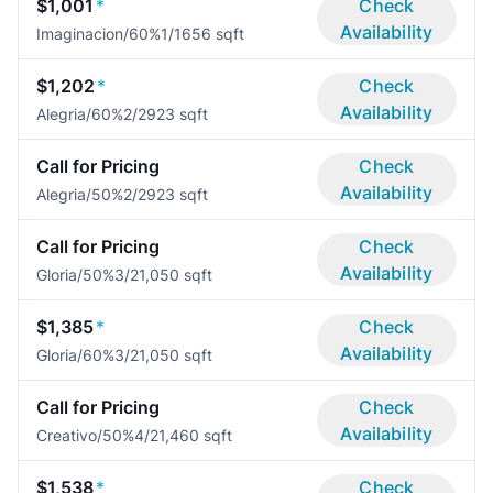
$1,001
*
Check
Availability
Imaginacion/60%
1/1
656 sqft
$1,202
*
Check
Availability
Alegria/60%
2/2
923 sqft
Call for Pricing
Check
Availability
Alegria/50%
2/2
923 sqft
Call for Pricing
Check
Availability
Gloria/50%
3/2
1,050 sqft
$1,385
*
Check
Availability
Gloria/60%
3/2
1,050 sqft
Call for Pricing
Check
Availability
Creativo/50%
4/2
1,460 sqft
$1,538
*
Check