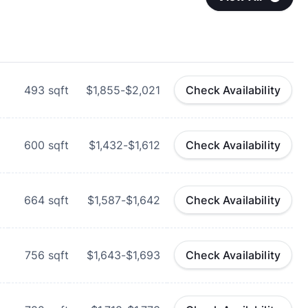
493
sqft
$1,855-$2,021
Check Availability
600
sqft
$1,432-$1,612
Check Availability
664
sqft
$1,587-$1,642
Check Availability
756
sqft
$1,643-$1,693
Check Availability