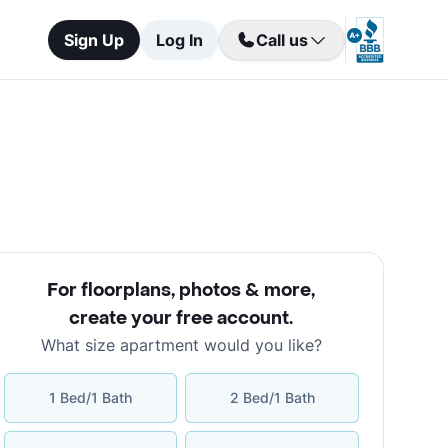
Sign Up
Log In
Call us
For floorplans, photos & more
,
create your free account
.
What size apartment would you like?
1 Bed/1 Bath
2 Bed/1 Bath