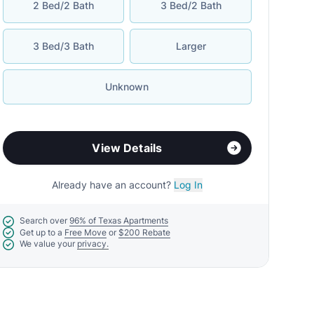
2 Bed/2 Bath
3 Bed/2 Bath
3 Bed/3 Bath
Larger
Unknown
View Details
Already have an account?
Log In
Search over
96% of Texas Apartments
Get up to a
Free Move
or
$200 Rebate
We value your
privacy.