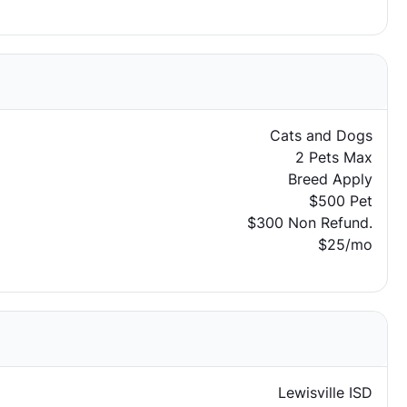
Cats and Dogs
2 Pets Max
Breed Apply
$500 Pet
$300 Non Refund.
$25/mo
Lewisville ISD