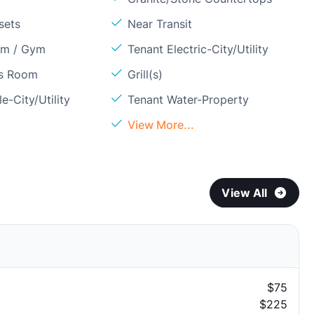
sets
Near Transit
om / Gym
Tenant Electric-City/Utility
ss Room
Grill(s)
e-City/Utility
Tenant Water-Property
View More...
View All
$75
$225