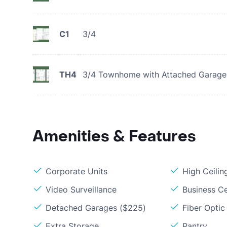
C1
3/4
TH4
3/4 Townhome with Attached Garage
Amenities & Features
Corporate Units
High Ceilin
Video Surveillance
Business C
Detached Garages ($225)
Fiber Optic
Extra Storage
Pantry