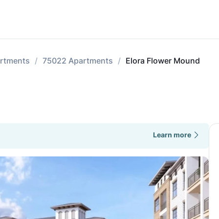
rtments
75022 Apartments
Elora Flower Mound
Learn more