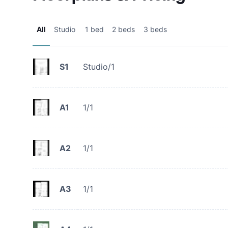
All
Studio
1 bed
2 beds
3 beds
S1
Studio/1
A1
1/1
A2
1/1
A3
1/1