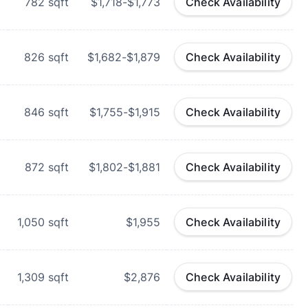
782
sqft
$1,718-$1,773
Check Availability
826
sqft
$1,682-$1,879
Check Availability
846
sqft
$1,755-$1,915
Check Availability
872
sqft
$1,802-$1,881
Check Availability
1,050
sqft
$1,955
Check Availability
1,309
sqft
$2,876
Check Availability