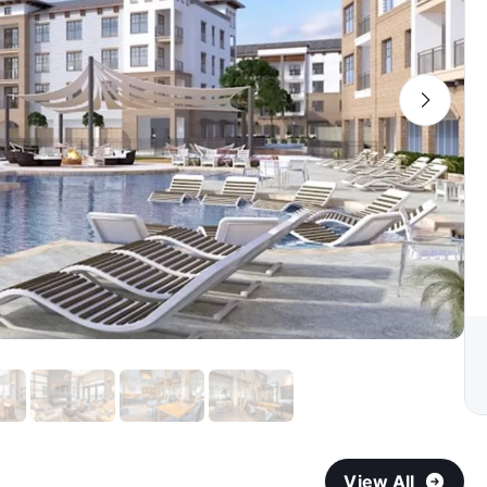
View All