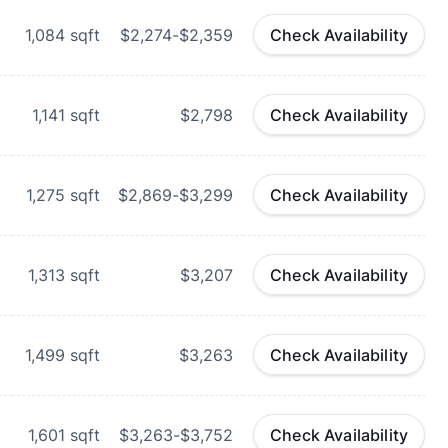
1,084
sqft
$2,274-$2,359
Check Availability
1,141
sqft
$2,798
Check Availability
1,275
sqft
$2,869-$3,299
Check Availability
1,313
sqft
$3,207
Check Availability
1,499
sqft
$3,263
Check Availability
1,601
sqft
$3,263-$3,752
Check Availability