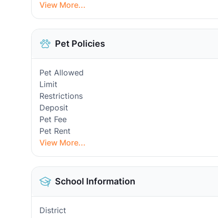
View More...
Pet Policies
Pet Allowed
Limit
Restrictions
Deposit
Pet Fee
Pet Rent
View More...
School Information
District