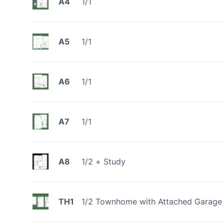
A4
1/1
A5
1/1
A6
1/1
A7
1/1
A8
1/2 + Study
TH1
1/2 Townhome with Attached Garage