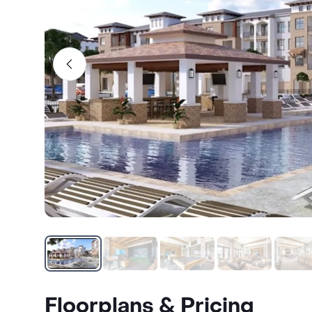
Floorplans & Pricing