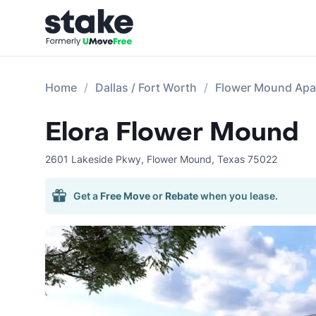
Home
Dallas / Fort Worth
Flower Mound Apa
Elora Flower Mound
2601 Lakeside Pkwy
,
Flower Mound
,
Texas
75022
Get a
Free Move
or
Rebate
when you lease.