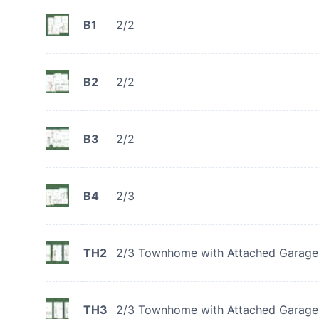
B1
2/2
B2
2/2
B3
2/2
B4
2/3
TH2
2/3 Townhome with Attached Garage
TH3
2/3 Townhome with Attached Garage