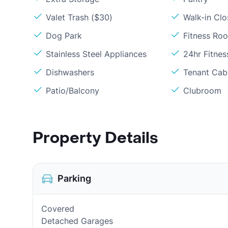
Valet Trash ($30)
Walk-in Clo
Dog Park
Fitness Ro
Stainless Steel Appliances
24hr Fitne
Dishwashers
Tenant Cabl
Patio/Balcony
Clubroom
Property Details
Parking
Covered
Detached Garages