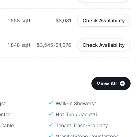
1,558
sqft
$3,081
Check Availability
1,848
sqft
$3,545-$4,076
Check Availability
View All
gs*
Walk-in Showers*
enter
Hot Tub / Jacuzzi
 Cable
Tenant Trash-Property
Granite/Stone Countertops