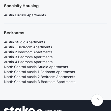
Specialty Housing
Austin Luxury Apartments
Bedrooms
Austin Studio Apartments
Austin 1 Bedroom Apartments
Austin 2 Bedroom Apartments
Austin 3 Bedroom Apartments
Austin 4 Bedroom Apartments
North Central Austin Studio Apartments
North Central Austin 1 Bedroom Apartments
North Central Austin 2 Bedroom Apartments
North Central Austin 3 Bedroom Apartments