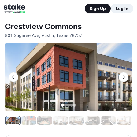
Sign Up
Log In
Crestview Commons
801 Sugaree Ave
,
Austin
,
Texas
78757