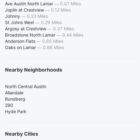
Ave Austin North Lamar
—
0.07 Miles
Joplin at Crestview
—
0.12 Miles
Johnny
—
0.23 Miles
St Johns West
—
0.29 Miles
Argosy at Crestview
—
0.37 Miles
Broadstone North Lamar
—
0.44 Miles
Anderson Flats
—
0.65 Miles
Oaks on Lamar
—
0.66 Miles
Nearby Neighborhoods
North Central Austin
Allandale
Rundberg
290
Hyde Park
Nearby Cities