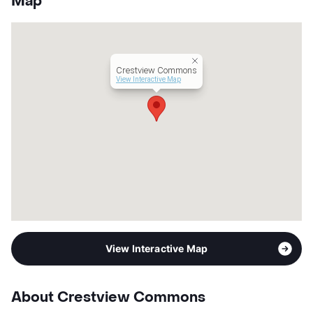
Map
Units
353
Hours
MF 9-6, SA 10-6
Lease Terms
12-15
Transit
Near
Crestview Commons
Occupancy
91%
View Interactive Map
Management
Willow Bridge Property Company
Year Built
2018
View More...
View Interactive Map
About Crestview Commons