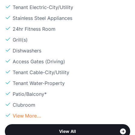
Tenant Electric-City/Utility
Stainless Steel Appliances
24hr Fitness Room
Grill(s)
Dishwashers
Access Gates (Driving)
Tenant Cable-City/Utility
Tenant Water-Property
Patio/Balcony*
Clubroom
View More...
View All