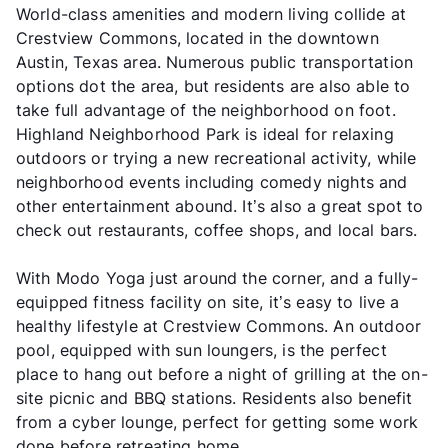
World-class amenities and modern living collide at
Crestview Commons, located in the downtown
Austin, Texas area. Numerous public transportation
options dot the area, but residents are also able to
take full advantage of the neighborhood on foot.
Highland Neighborhood Park is ideal for relaxing
outdoors or trying a new recreational activity, while
neighborhood events including comedy nights and
other entertainment abound. It’s also a great spot to
check out restaurants, coffee shops, and local bars.
With Modo Yoga just around the corner, and a fully-
equipped fitness facility on site, it’s easy to live a
healthy lifestyle at Crestview Commons. An outdoor
pool, equipped with sun loungers, is the perfect
place to hang out before a night of grilling at the on-
site picnic and BBQ stations. Residents also benefit
from a cyber lounge, perfect for getting some work
done before retreating home.