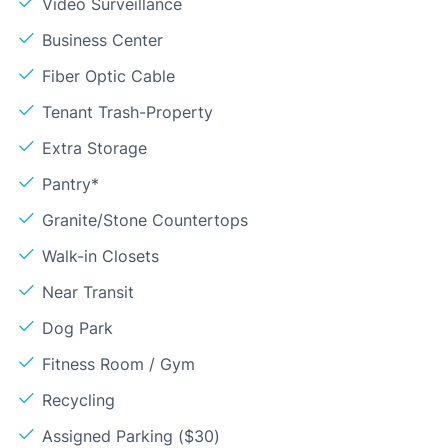
Video Surveillance
Business Center
Fiber Optic Cable
Tenant Trash-Property
Extra Storage
Pantry*
Granite/Stone Countertops
Walk-in Closets
Near Transit
Dog Park
Fitness Room / Gym
Recycling
Assigned Parking ($30)