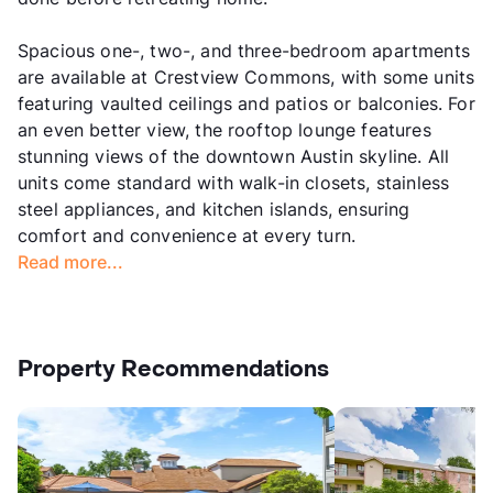
Spacious one-, two-, and three-bedroom apartments
are available at Crestview Commons, with some units
featuring vaulted ceilings and patios or balconies. For
an even better view, the rooftop lounge features
stunning views of the downtown Austin skyline. All
units come standard with walk-in closets, stainless
steel appliances, and kitchen islands, ensuring
comfort and convenience at every turn.
Read more...
Property Recommendations