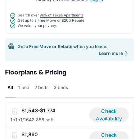
Search over
96% of Texas Apartments
Get up to a
Free Move
or
$200 Rebate
We value your
privacy.
Get a
Free Move
or
Rebate
when you lease.
Learn more
Floorplans & Pricing
All
1 bed
2 beds
3 beds
$1,543-$1,774
Check
Availability
1b1b
1/1
642-858 sqft
$1,860
Check