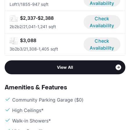
Availability
Loft
1/1
855-947 sqft
$2,337-$2,388
Check
Availability
2b2b
2/2
1,041-1,241 sqft
$3,088
Check
Availability
3b2b
3/2
1,308-1,405 sqft
View All
Amenities & Features
Community Parking Garage ($0)
High Ceilings*
Walk-in Showers*