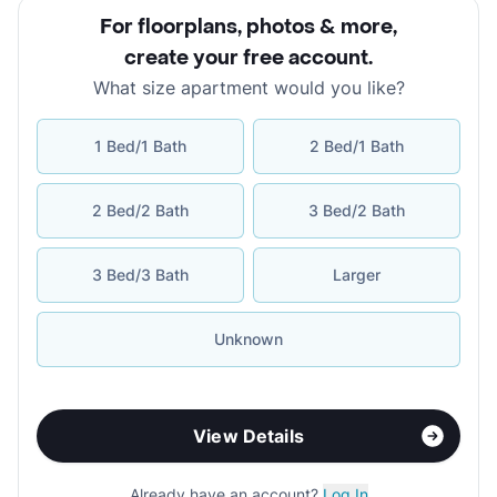
For floorplans, photos & more
,
create your free account
.
What size apartment would you like?
1 Bed/1 Bath
2 Bed/1 Bath
2 Bed/2 Bath
3 Bed/2 Bath
3 Bed/3 Bath
Larger
Unknown
View Details
Already have an account?
Log In