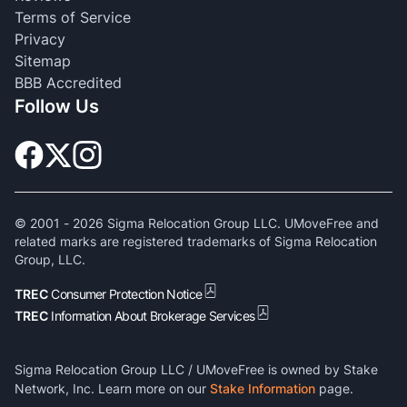
Terms of Service
Privacy
Sitemap
BBB Accredited
Follow Us
© 2001 -
2026
Sigma Relocation Group LLC. UMoveFree and
related marks are registered trademarks of Sigma Relocation
Group, LLC.
TREC
Consumer Protection Notice
TREC
Information About Brokerage Services
Sigma Relocation Group LLC / UMoveFree is owned by Stake
Network, Inc. Learn more on our
Stake Information
page.