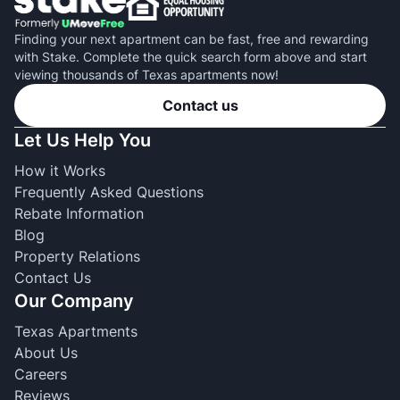
Finding your next apartment can be fast, free and rewarding
with Stake. Complete the quick search form above and start
viewing thousands of Texas apartments now!
Contact us
Let Us Help You
How it Works
Frequently Asked Questions
Rebate Information
Blog
Property Relations
Contact Us
Our Company
Texas Apartments
About Us
Careers
Reviews