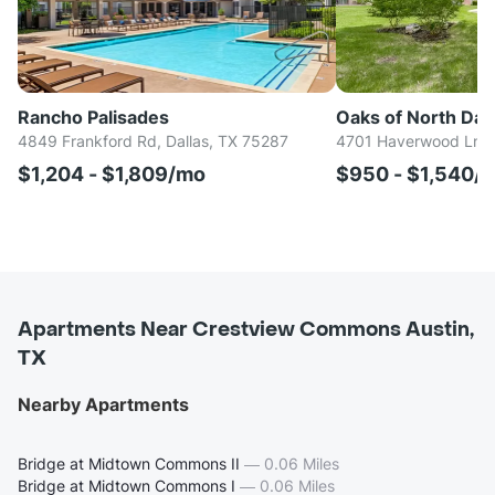
Rancho Palisades
Oaks of North Dall
4849 Frankford Rd, Dallas, TX 75287
4701 Haverwood Ln, D
$1,204 - $1,809/mo
$950 - $1,540/
Apartments Near Crestview Commons Austin,
TX
Nearby Apartments
Bridge at Midtown Commons II
—
0.06 Miles
Bridge at Midtown Commons I
—
0.06 Miles