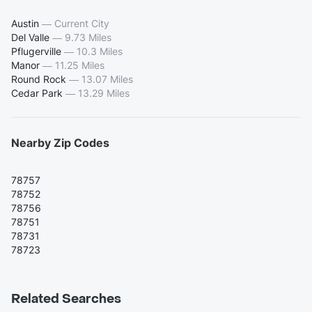
Austin
—
Current City
Del Valle
—
9.73 Miles
Pflugerville
—
10.3 Miles
Manor
—
11.25 Miles
Round Rock
—
13.07 Miles
Cedar Park
—
13.29 Miles
Nearby Zip Codes
78757
78752
78756
78751
78731
78723
Related Searches