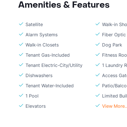
Amenities & Features
Satellite
Walk-in Sh
Alarm Systems
Fiber Optic
Walk-in Closets
Dog Park
Tenant Gas-Included
Fitness Ro
Tenant Electric-City/Utility
1 Laundry 
Dishwashers
Access Gate
Tenant Water-Included
Patio/Balc
1 Pool
Limited Bui
Elevators
View More..