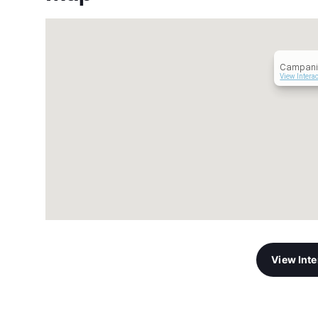
Campanil
View Intera
View Int