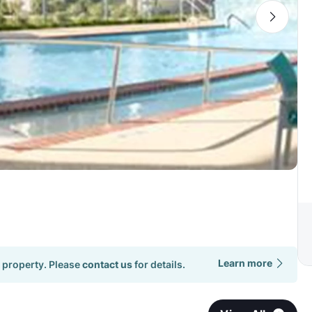
Learn more
 property. Please
contact us
for details.