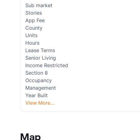
Sub market
Stories
App Fee
County
Units
Hours
Lease Terms
Senior Living
Income Restricted
Section 8
Occupancy
Management
Year Built
View More...
Map