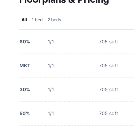
All
1 bed
2 beds
60%
1/1
705
sqft
MKT
1/1
705
sqft
30%
1/1
705
sqft
50%
1/1
705
sqft