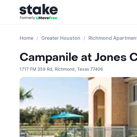
Home
Greater Houston
Richmond Apartmen
Campanile at Jones 
1717 FM 359 Rd
,
Richmond
,
Texas
77406