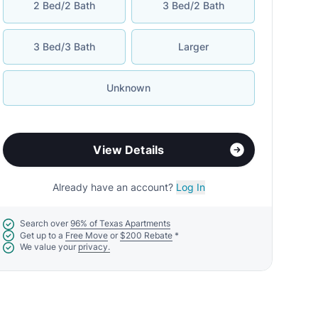
2 Bed/2 Bath
3 Bed/2 Bath
3 Bed/3 Bath
Larger
Unknown
View Details
Already have an account?
Log In
Search over
96% of Texas Apartments
Get up to a
Free Move
or
$200 Rebate
*
We value your
privacy.