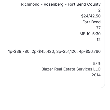
Richmond - Rosenberg - Fort Bend County
2
$24/42.50
Fort Bend
77
MF 10-5:30
12
1p-$39,780, 2p-$45,420, 3p-$51,120, 4p-$56,760
97%
Blazer Real Estate Services LLC
2014