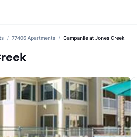
ts
77406 Apartments
Campanile at Jones Creek
Creek