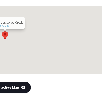
e at Jones Creek
ctive Map
eractive Map