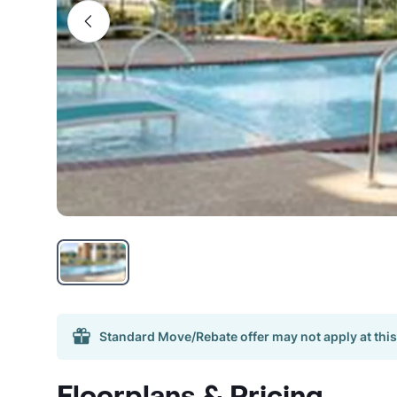
Standard Move/Rebate offer may not apply at this
Floorplans & Pricing