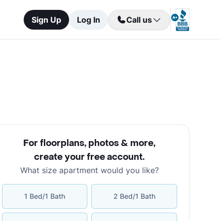
Sign Up
Log In
Call us
For floorplans, photos & more
,
create your free account
.
What size apartment would you like?
1 Bed/1 Bath
2 Bed/1 Bath