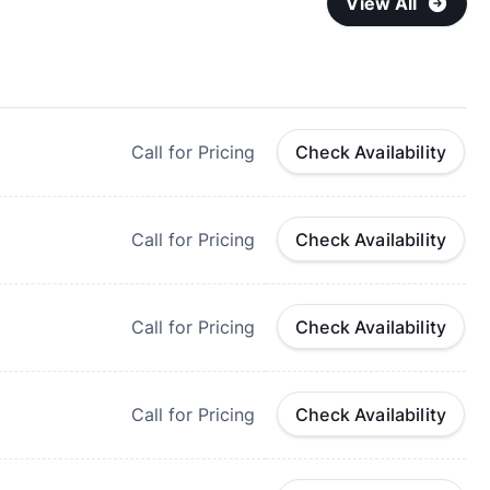
View All
Call for Pricing
Check Availability
Call for Pricing
Check Availability
Call for Pricing
Check Availability
Call for Pricing
Check Availability