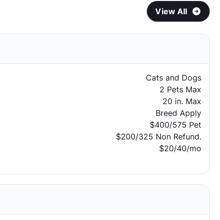
View All
Cats and Dogs
2 Pets Max
20 in. Max
Breed Apply
$400/575 Pet
$200/325 Non Refund.
$20/40/mo