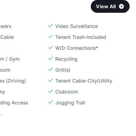
View All
owers
Video Surveillance
 Cable
Tenant Trash-Included
W/D Connections*
om / Gym
Recycling
Room
Grill(s)
s (Driving)
Tenant Cable-City/Utility
ony
Clubroom
lding Access
Jogging Trail
.