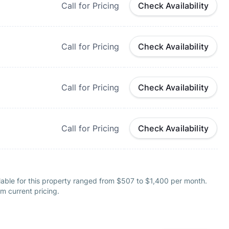
Call for Pricing
Check Availability
Call for Pricing
Check Availability
Call for Pricing
Check Availability
Call for Pricing
Check Availability
lable for this property ranged from $507 to $1,400 per month.
m current pricing.