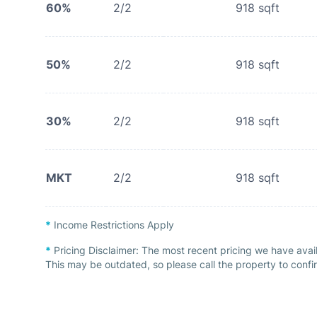
60%
2/2
918
sqft
50%
2/2
918
sqft
30%
2/2
918
sqft
MKT
2/2
918
sqft
*
Income Restrictions Apply
*
Pricing Disclaimer:
The most recent pricing we have avai
This may be outdated, so please call the property to confir