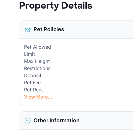
Property Details
Pet Policies
Pet Allowed
Limit
Max Height
Restrictions
Deposit
Pet Fee
Pet Rent
View More...
Other Information