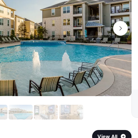
View All