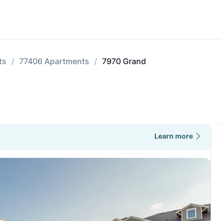
ts
77406 Apartments
7970 Grand
Learn more