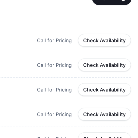
Call for Pricing
Check Availability
Call for Pricing
Check Availability
Call for Pricing
Check Availability
Call for Pricing
Check Availability