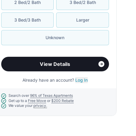
2 Bed/2 Bath
3 Bed/2 Bath
3 Bed/3 Bath
Larger
Unknown
View Details
Already have an account?
Log In
Search over
96% of Texas Apartments
Get up to a
Free Move
or
$200 Rebate
We value your
privacy.