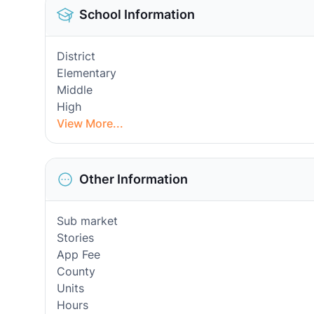
School Information
District
Elementary
Middle
High
View More...
Other Information
Sub market
Stories
App Fee
County
Units
Hours