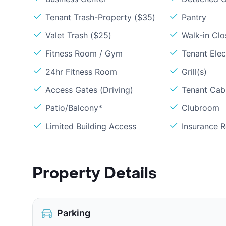
Tenant Trash-Property ($35)
Pantry
Valet Trash ($25)
Walk-in Clo
Fitness Room / Gym
Tenant Elect
24hr Fitness Room
Grill(s)
Access Gates (Driving)
Tenant Cabl
Patio/Balcony*
Clubroom
Limited Building Access
Insurance 
Property Details
Parking