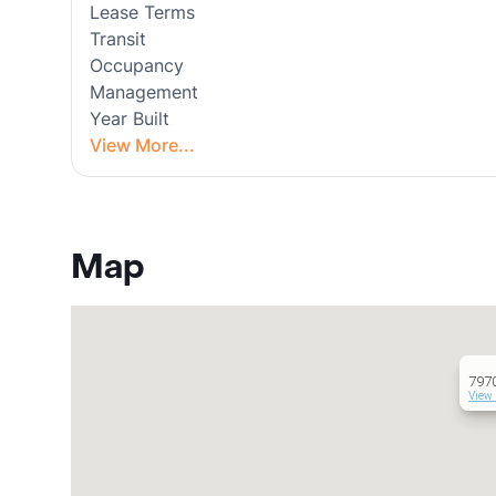
Lease Terms
Transit
Occupancy
Management
Year Built
View More...
Map
797
View 