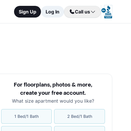
Sign Up
Log In
Call us
For floorplans, photos & more
,
create your free account
.
What size apartment would you like?
1 Bed/1 Bath
2 Bed/1 Bath