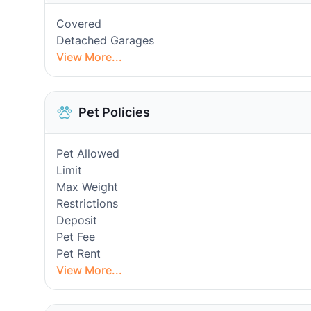
Covered
Detached Garages
View More...
Pet Policies
Pet Allowed
Limit
Max Weight
Restrictions
Deposit
Pet Fee
Pet Rent
View More...