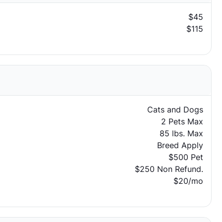
$45
$115
Cats and Dogs
2 Pets Max
85 lbs. Max
Breed Apply
$500 Pet
$250 Non Refund.
$20/mo