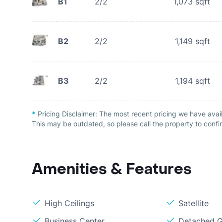
B1
2/2
1,073
sqft
B2
2/2
1,149
sqft
B3
2/2
1,194
sqft
*
Pricing Disclaimer:
The most recent pricing we have avail
This may be outdated, so please call the property to confir
Amenities & Features
High Ceilings
Satellite
Business Center
Detached G