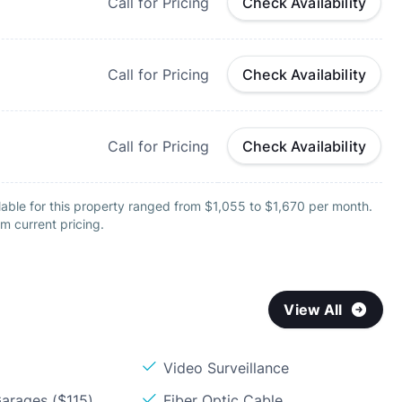
Call for Pricing
Check Availability
Call for Pricing
Check Availability
Call for Pricing
Check Availability
able for this property ranged from $1,055 to $1,670 per month.
m current pricing.
View All
Video Surveillance
arages ($115)
Fiber Optic Cable