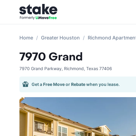
Home
Greater Houston
Richmond Apartmen
7970 Grand
7970 Grand Parkway
,
Richmond
,
Texas
77406
Get a
Free Move
or
Rebate
when you lease.