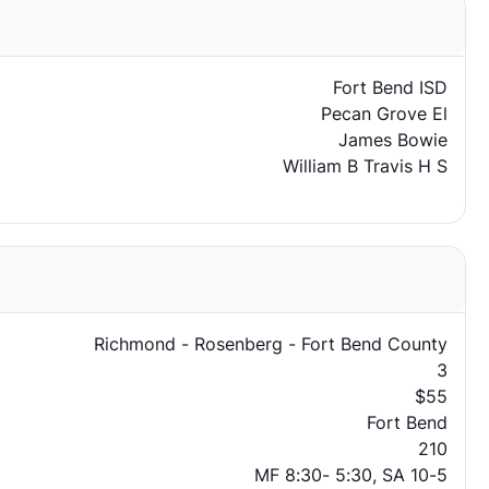
Fort Bend ISD
Pecan Grove El
James Bowie
William B Travis H S
Richmond - Rosenberg - Fort Bend County
3
$55
Fort Bend
210
MF 8:30- 5:30, SA 10-5