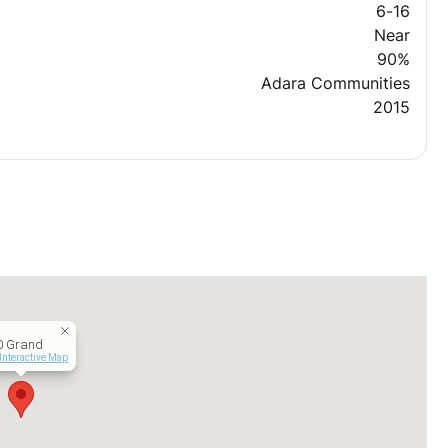
6-16
Near
90%
Adara Communities
2015
0 Grand
Interactive Map