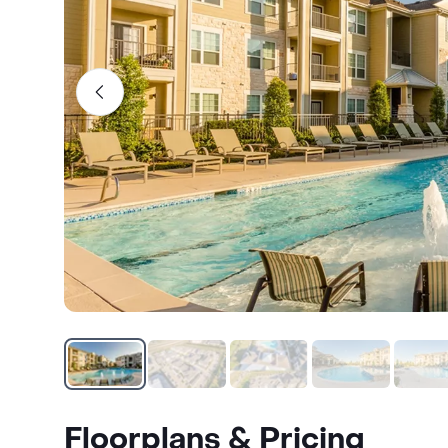
Floorplans & Pricing