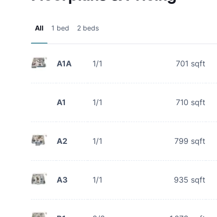
All
1 bed
2 beds
A1A
1/1
701
sqft
A1
1/1
710
sqft
A2
1/1
799
sqft
A3
1/1
935
sqft