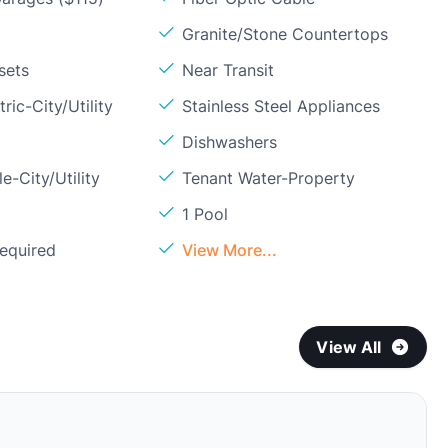
Granite/Stone Countertops
sets
Near Transit
ric-City/Utility
Stainless Steel Appliances
Dishwashers
e-City/Utility
Tenant Water-Property
1 Pool
Required
View More...
View All