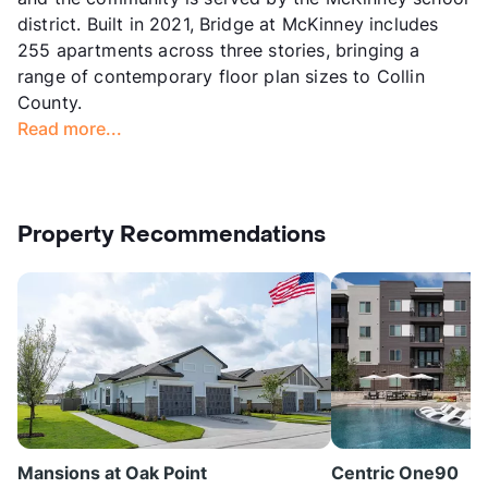
district. Built in 2021, Bridge at McKinney includes
255 apartments across three stories, bringing a
range of contemporary floor plan sizes to Collin
County.
Read more...
Property Recommendations
Mansions at Oak Point
Centric One90