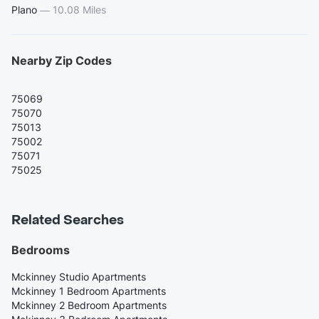
Plano
—
10.08 Miles
Nearby Zip Codes
75069
75070
75013
75002
75071
75025
Related Searches
Bedrooms
Mckinney Studio Apartments
Mckinney 1 Bedroom Apartments
Mckinney 2 Bedroom Apartments