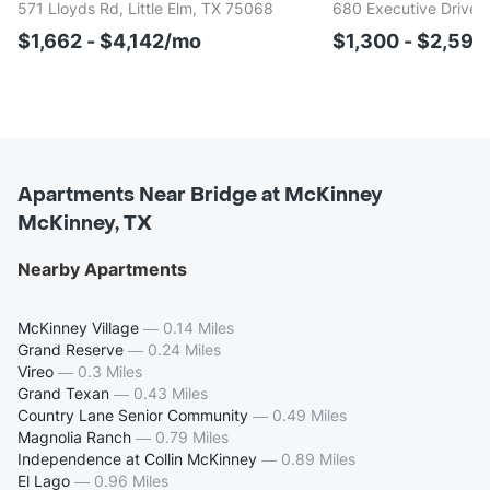
571 Lloyds Rd, Little Elm, TX 75068
680 Executive Drive,
$1,662 - $4,142/mo
$1,300 - $2,591
Apartments Near Bridge at McKinney
McKinney, TX
Nearby Apartments
McKinney Village
—
0.14 Miles
Grand Reserve
—
0.24 Miles
Vireo
—
0.3 Miles
Grand Texan
—
0.43 Miles
Country Lane Senior Community
—
0.49 Miles
Magnolia Ranch
—
0.79 Miles
Independence at Collin McKinney
—
0.89 Miles
El Lago
—
0.96 Miles