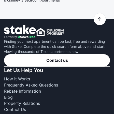
Mckinney 3 Bedroom Apartments
Finding your next apartment can be fast, free and rewarding
with Stake. Complete the quick search form above and start
viewing thousands of Texas apartments now!
Contact us
Let Us Help You
How it Works
Frequently Asked Questions
Rebate Information
Blog
Property Relations
Contact Us