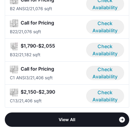
Check
Availability
B2 ANSI
2/2
1,076 sqft
Call for Pricing
Check
Availability
B2
2/2
1,076 sqft
$1,790-$2,055
Check
Availability
B3
2/2
1,182 sqft
Call for Pricing
Check
Availability
C1 ANSI
3/2
1,406 sqft
$2,150-$2,390
Check
Availability
C1
3/2
1,406 sqft
View All