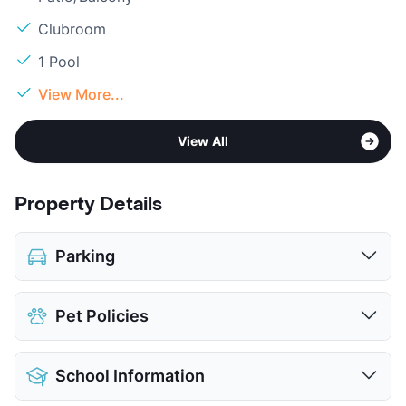
Clubroom
1 Pool
View More...
View All
Property Details
Parking
Covered
$55
Pet Policies
Detached Garages
View More...
Pet Allowed
Cats and Dogs
School Information
Limit
2 Pets Max