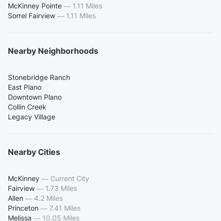
McKinney Pointe
—
1.11 Miles
Sorrel Fairview
—
1.11 Miles
Nearby Neighborhoods
Stonebridge Ranch
East Plano
Downtown Plano
Collin Creek
Legacy Village
Nearby Cities
McKinney
—
Current City
Fairview
—
1.73 Miles
Allen
—
4.2 Miles
Princeton
—
7.41 Miles
Melissa
—
10.05 Miles