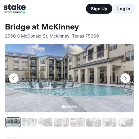
Sign Up
Log In
Bridge at McKinney
2650 S McDonald St
,
McKinney
,
Texas
75069