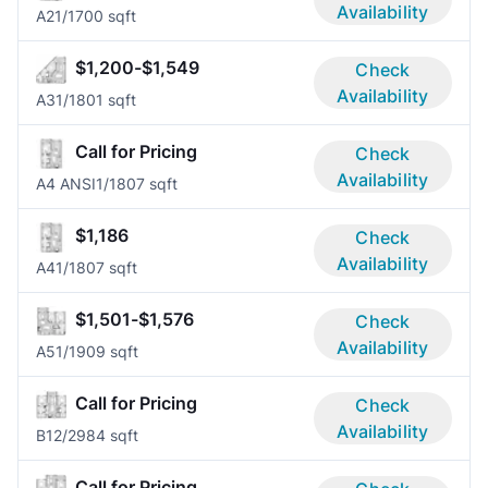
Availability
A2
1/1
700 sqft
$1,200-$1,549
Check
Availability
A3
1/1
801 sqft
Call for Pricing
Check
Availability
A4 ANSI
1/1
807 sqft
$1,186
Check
Availability
A4
1/1
807 sqft
$1,501-$1,576
Check
Availability
A5
1/1
909 sqft
Call for Pricing
Check
Availability
B1
2/2
984 sqft
Call for Pricing