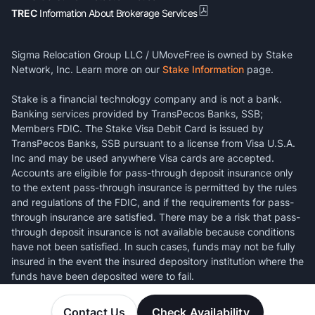
TREC
Information About Brokerage Services
Sigma Relocation Group LLC / UMoveFree is owned by Stake
Network, Inc. Learn more on our
Stake Information
page.
Stake is a financial technology company and is not a bank.
Banking services provided by TransPecos Banks, SSB;
Members FDIC. The Stake Visa Debit Card is issued by
TransPecos Banks, SSB pursuant to a license from Visa U.S.A.
Inc and may be used anywhere Visa cards are accepted.
Accounts are eligible for pass-through deposit insurance only
to the extent pass-through insurance is permitted by the rules
and regulations of the FDIC, and if the requirements for pass-
through insurance are satisfied. There may be a risk that pass-
through deposit insurance is not available because conditions
have not been satisfied. In such cases, funds may not be fully
insured in the event the insured depository institution where the
funds have been deposited were to fail.
Contact Us
Check Availability