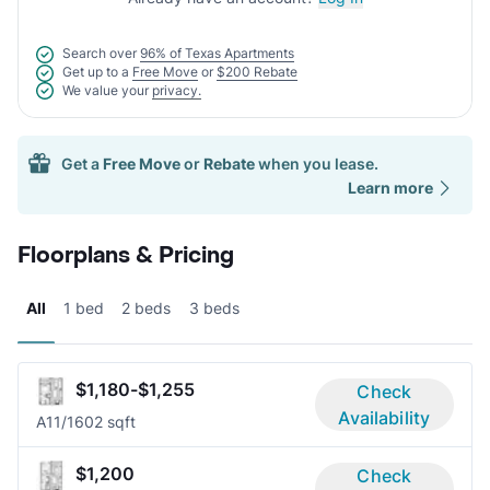
Search over
96% of Texas Apartments
Get up to a
Free Move
or
$200 Rebate
We value your
privacy.
Get a
Free Move
or
Rebate
when you lease.
Learn more
Floorplans & Pricing
All
1 bed
2 beds
3 beds
$1,180-$1,255
Check
Availability
A1
1/1
602 sqft
$1,200
Check