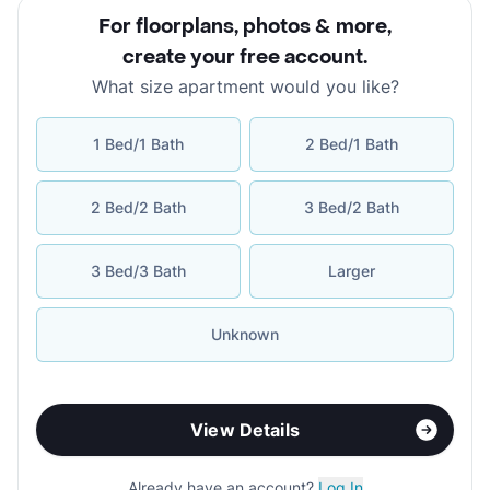
For floorplans, photos & more
,
create your free account
.
What size apartment would you like?
1 Bed/1 Bath
2 Bed/1 Bath
2 Bed/2 Bath
3 Bed/2 Bath
3 Bed/3 Bath
Larger
Unknown
View Details
Already have an account?
Log In