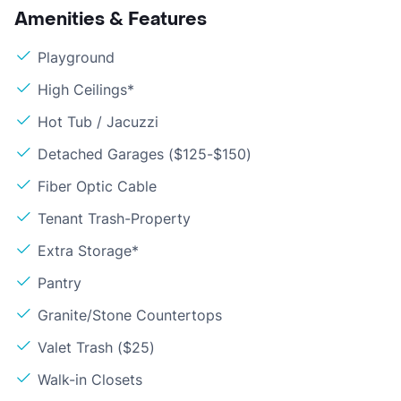
Amenities & Features
Playground
High Ceilings*
Hot Tub / Jacuzzi
Detached Garages ($125-$150)
Fiber Optic Cable
Tenant Trash-Property
Extra Storage*
Pantry
Granite/Stone Countertops
Valet Trash ($25)
Walk-in Closets