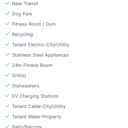
Near Transit
Dog Park
Fitness Room / Gym
Recycling
Tenant Electric-City/Utility
Stainless Steel Appliances
24hr Fitness Room
Grill(s)
Dishwashers
EV Charging Stations
Tenant Cable-City/Utility
Tenant Water-Property
Patio/Balcony