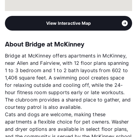
View Interactive Map
About Bridge at McKinney
Bridge at McKinney offers apartments in McKinney,
near Allen and Fairview, with 12 floor plans spanning
1 to 3 bedroom and 1 to 2 bath layouts from 602 to
1,406 square feet. A swimming pool creates space
for relaxing outside and cooling off, while the 24-
hour fitness room supports early or late workouts.
The clubroom provides a shared place to gather, and
courtesy patrol is also available.
Cats and dogs are welcome, making these
apartments a flexible choice for pet owners. Washer
and dryer options are available in select floor plans,
and the community is served by the McKinney school