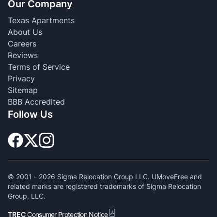
Our Company
Texas Apartments
About Us
Careers
Reviews
Terms of Service
Privacy
Sitemap
BBB Accredited
Follow Us
© 2001 -
2026
Sigma Relocation Group LLC. UMoveFree and
related marks are registered trademarks of Sigma Relocation
Group, LLC.
TREC
Consumer Protection Notice