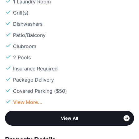
1 Laundry Room
Grill(s)
Dishwashers
Patio/Balcony
Clubroom
2 Pools
Insurance Required
Package Delivery
Covered Parking ($50)
View More...
View All