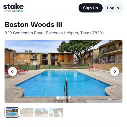
Sign Up
Log In
Boston Woods III
820 Gentleman Road
,
Balcones Heights
,
Texas
78201