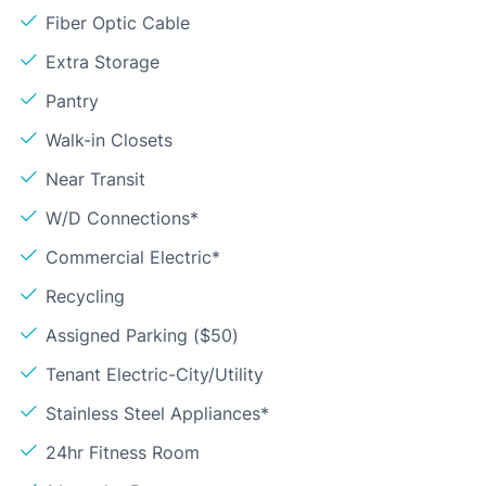
Fiber Optic Cable
Extra Storage
Pantry
Walk-in Closets
Near Transit
W/D Connections*
Commercial Electric*
Recycling
Assigned Parking ($50)
Tenant Electric-City/Utility
Stainless Steel Appliances*
24hr Fitness Room