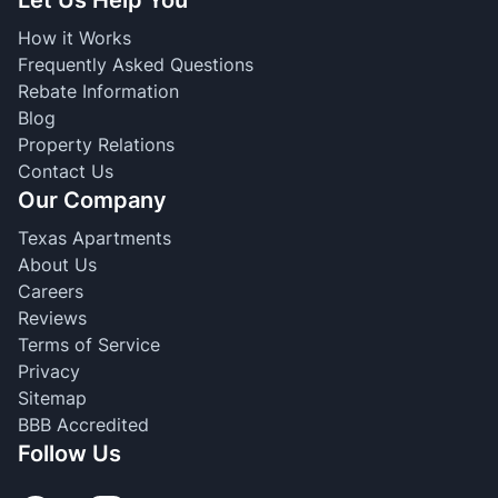
How it Works
Frequently Asked Questions
Rebate Information
Blog
Property Relations
Contact Us
Our Company
Texas Apartments
About Us
Careers
Reviews
Terms of Service
Privacy
Sitemap
BBB Accredited
Follow Us