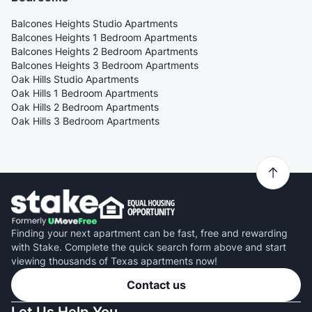
Balcones Heights Studio Apartments
Balcones Heights 1 Bedroom Apartments
Balcones Heights 2 Bedroom Apartments
Balcones Heights 3 Bedroom Apartments
Oak Hills Studio Apartments
Oak Hills 1 Bedroom Apartments
Oak Hills 2 Bedroom Apartments
Oak Hills 3 Bedroom Apartments
Finding your next apartment can be fast, free and rewarding
with Stake. Complete the quick search form above and start
viewing thousands of Texas apartments now!
Contact us
Let Us Help You