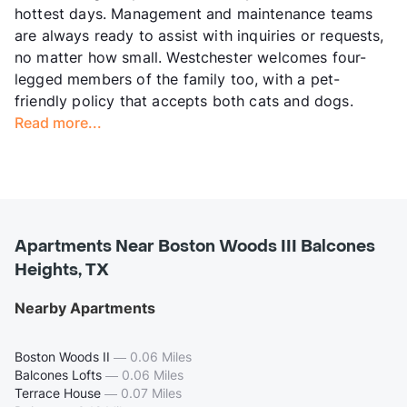
hottest days. Management and maintenance teams
are always ready to assist with inquiries or requests,
no matter how small. Westchester welcomes four-
legged members of the family too, with a pet-
friendly policy that accepts both cats and dogs.
Read more...
Apartments Near Boston Woods III Balcones
Heights, TX
Nearby Apartments
Boston Woods II
—
0.06 Miles
Balcones Lofts
—
0.06 Miles
Terrace House
—
0.07 Miles