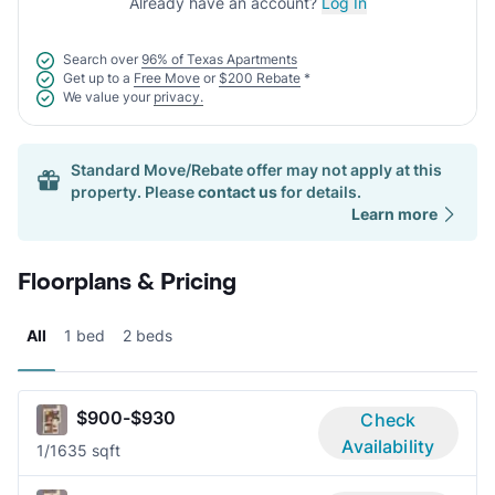
Already have an account?
Log In
Search over
96% of Texas Apartments
Get up to a
Free Move
or
$200 Rebate
*
We value your
privacy.
Standard Move/Rebate offer may not apply at this
property. Please
contact us
for details.
Learn more
Floorplans & Pricing
All
1 bed
2 beds
$900-$930
Check
Availability
1/1
635 sqft