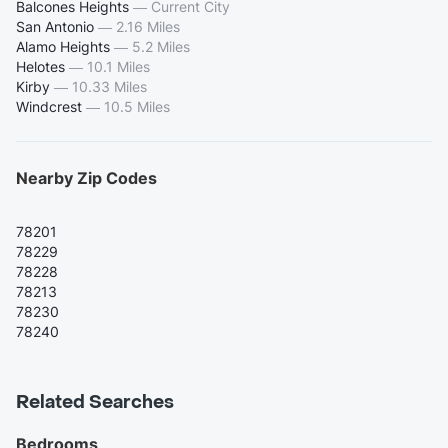
Balcones Heights
—
Current City
San Antonio
—
2.16 Miles
Alamo Heights
—
5.2 Miles
Helotes
—
10.1 Miles
Kirby
—
10.33 Miles
Windcrest
—
10.5 Miles
Nearby Zip Codes
78201
78229
78228
78213
78230
78240
Related Searches
Bedrooms