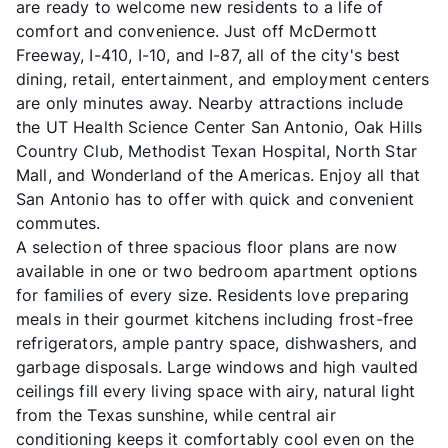
are ready to welcome new residents to a life of
comfort and convenience. Just off McDermott
Freeway, I-410, I-10, and I-87, all of the city's best
dining, retail, entertainment, and employment centers
are only minutes away. Nearby attractions include
the UT Health Science Center San Antonio, Oak Hills
Country Club, Methodist Texan Hospital, North Star
Mall, and Wonderland of the Americas. Enjoy all that
San Antonio has to offer with quick and convenient
commutes.
A selection of three spacious floor plans are now
available in one or two bedroom apartment options
for families of every size. Residents love preparing
meals in their gourmet kitchens including frost-free
refrigerators, ample pantry space, dishwashers, and
garbage disposals. Large windows and high vaulted
ceilings fill every living space with airy, natural light
from the Texas sunshine, while central air
conditioning keeps it comfortably cool even on the