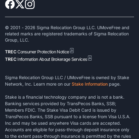
© 2001 -
2026
Sigma Relocation Group LLC. UMoveFree and
related marks are registered trademarks of Sigma Relocation
Group, LLC.
TREC
Consumer Protection Notice
TREC
Information About Brokerage Services
Sigma Relocation Group LLC / UMoveFree is owned by Stake
Network, Inc. Learn more on our
Stake Information
page.
Stake is a financial technology company and is not a bank.
Banking services provided by TransPecos Banks, SSB;
Members FDIC. The Stake Visa Debit Card is issued by
TransPecos Banks, SSB pursuant to a license from Visa U.S.A.
Inc and may be used anywhere Visa cards are accepted.
Accounts are eligible for pass-through deposit insurance only
to the extent pass-through insurance is permitted by the rules