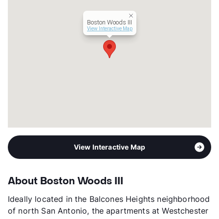
Hours
MF 10-5, SA 10-4
Lease Terms
6-16
Boston Woods III
Section 8
View Interactive Map
Transit
Near
Occupancy
90%
Management
Clear Integrity Group LLC
Year Built
1983
View More...
View Interactive Map
About Boston Woods III
Ideally located in the Balcones Heights neighborhood
of north San Antonio, the apartments at Westchester