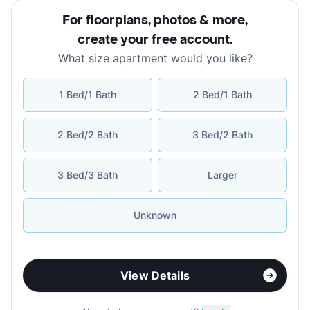
For floorplans, photos & more
,
create your free account
.
What size apartment would you like?
1 Bed/1 Bath
2 Bed/1 Bath
2 Bed/2 Bath
3 Bed/2 Bath
3 Bed/3 Bath
Larger
Unknown
View Details