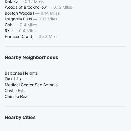
Dakota
—
0.12 Miles
Woods of Brookhollow
—
0.13 Miles
Boston Woods I
—
0.14 Miles
Magnolia Flats
—
0.17 Miles
Gobi
—
0.4 Miles
Rise
—
0.4 Miles
Harrison Grant
—
0.53 Miles
Nearby Neighborhoods
Balcones Heights
Oak Hills
Medical Center San Antonio
Castle Hills
Camino Real
Nearby Cities