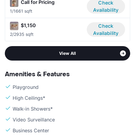
Call for Pricing
Check
Availability
1/1
661 sqft
$1,150
Check
Availability
2/2
935 sqft
View All
Amenities & Features
Playground
High Ceilings*
Walk-in Showers*
Video Surveillance
Business Center