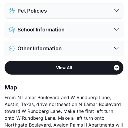
Pet Policies
Pet Allowed
Cats and Dogs
School Information
Limit
1 Pet Max
Deposit
$400 Pet
District
Austin ISD
Pet Fee
$200 Non Refund.
Other Information
Elementary
Cook El
Pet Rent
$10/mo
Middle
Burnet M S
View More...
Area
Formerly Known as Primecrest/Woodwind
High
Lanier H S
View All
Chase II
View More...
Sub market
Rundberg - N. Lamar - 35 North
Stories
2
Map
App Fee
$75
From N Lamar Boulevard and W Rundberg Lane,
County
Travis
Austin, Texas, drive northeast on N Lamar Boulevard
Units
148
toward W Rundberg Lane. Make the first left turn
Hours
MF 8:30-5:30, SA 10-5
onto W Rundberg Lane. Make a left turn onto
Lease Terms
6-12
Northgate Boulevard. Avalon Palms II Apartments will
Transit
Near