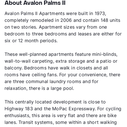
About Avalon Palms II
Avalon Palms II Apartments were built in 1973,
completely remodeled in 2006 and contain 148 units
on two stories. Apartment sizes vary from one
bedroom to three bedrooms and leases are either for
six or 12 month periods.
These well-planned apartments feature mini-blinds,
wall-to-wall carpeting, extra storage and a patio or
balcony. Bedrooms have walk in closets and all
rooms have ceiling fans. For your convenience, there
are three communal laundry rooms and for
relaxation, there is a large pool.
This centrally located development is close to
Highway 183 and the MoPac Expressway. For cycling
enthusiasts, this area is very flat and there are bike
lanes. Transit systems, some within a short walking