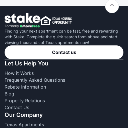
Finding your next apartment can be fast, free and rewarding
with Stake. Complete the quick search form above and start
viewing thousands of Texas apartments now!
Contact us
Let Us Help You
How it Works
Frequently Asked Questions
Rebate Information
Blog
Property Relations
Contact Us
Our Company
Texas Apartments