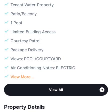
Tenant Water-Property
Patio/Balcony
1 Pool
Limited Building Access
Courtesy Patrol
Package Delivery
Views: POOL/COURTYARD
Air Conditioning Notes: ELECTRIC
View More...
View All
Property Details