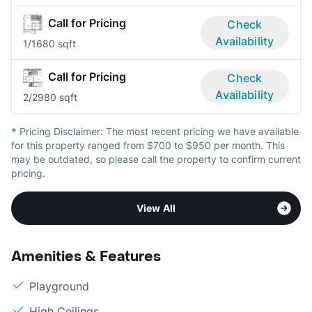
Call for Pricing
Check
Availability
1/1
680 sqft
Call for Pricing
Check
Availability
2/2
980 sqft
*
Pricing Disclaimer:
The most recent pricing we have available
for this property ranged from $700 to $950 per month. This
may be outdated, so please call the property to confirm current
pricing.
View All
Amenities & Features
Playground
High Ceilings