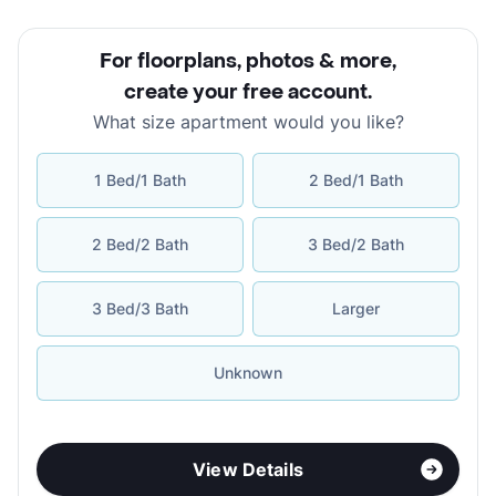
For floorplans, photos & more
,
create your free account
.
What size apartment would you like?
1 Bed/1 Bath
2 Bed/1 Bath
2 Bed/2 Bath
3 Bed/2 Bath
3 Bed/3 Bath
Larger
Unknown
View Details