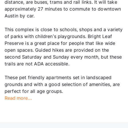
distance, are buses, trams and rail links. It will take
approximately 27 minutes to commute to downtown
Austin by car.
This complex is close to schools, shops and a variety
of parks with children’s playgrounds. Bright Leaf
Preserve is a great place for people that like wide
open spaces. Guided hikes are provided on the
second Saturday and Sunday every month, but these
trails are not ADA accessible.
These pet friendly apartments set in landscaped
grounds and with a good selection of amenities, are
perfect for all age groups.
Read more...