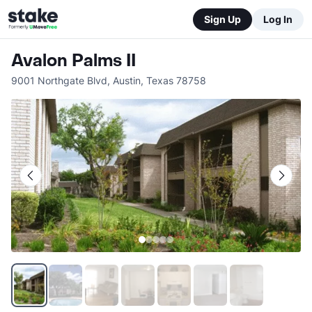
Sign Up
Log In
Avalon Palms II
9001 Northgate Blvd
,
Austin
,
Texas
78758