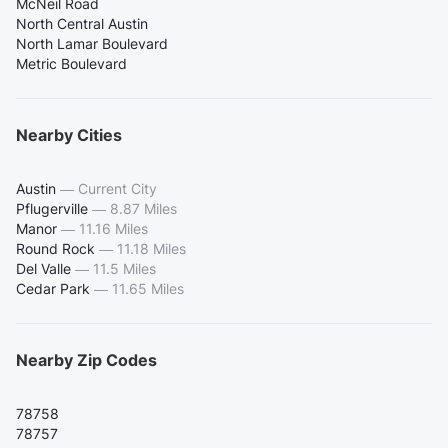
McNeil Road
North Central Austin
North Lamar Boulevard
Metric Boulevard
Nearby Cities
Austin
—
Current City
Pflugerville
—
8.87 Miles
Manor
—
11.16 Miles
Round Rock
—
11.18 Miles
Del Valle
—
11.5 Miles
Cedar Park
—
11.65 Miles
Nearby Zip Codes
78758
78757