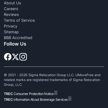
About Us
Careers
Reviews
Terms of Service
Privacy
Sitemap
BBB Accredited
Follow Us
© 2001 -
2026
Sigma Relocation Group LLC. UMoveFree and
related marks are registered trademarks of Sigma Relocation
Group, LLC.
TREC
Consumer Protection Notice
TREC
Information About Brokerage Services