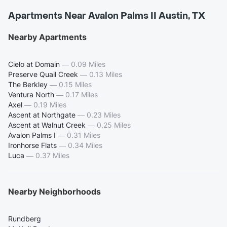
Apartments Near Avalon Palms II Austin, TX
Nearby Apartments
Cielo at Domain
—
0.09 Miles
Preserve Quail Creek
—
0.13 Miles
The Berkley
—
0.15 Miles
Ventura North
—
0.17 Miles
Axel
—
0.19 Miles
Ascent at Northgate
—
0.23 Miles
Ascent at Walnut Creek
—
0.25 Miles
Avalon Palms I
—
0.31 Miles
Ironhorse Flats
—
0.34 Miles
Luca
—
0.37 Miles
Nearby Neighborhoods
Rundberg