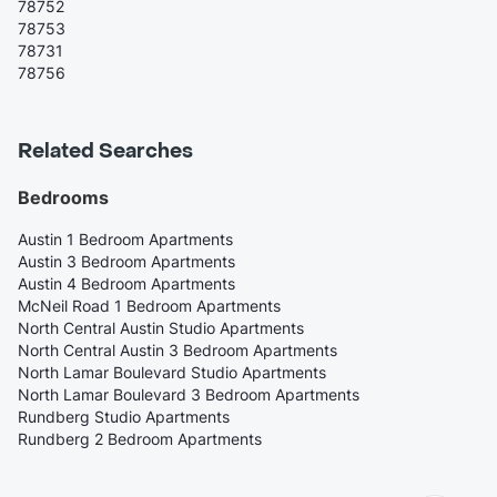
78752
78753
78731
78756
Related Searches
Bedrooms
Austin 1 Bedroom Apartments
Austin 3 Bedroom Apartments
Austin 4 Bedroom Apartments
McNeil Road 1 Bedroom Apartments
North Central Austin Studio Apartments
North Central Austin 3 Bedroom Apartments
North Lamar Boulevard Studio Apartments
North Lamar Boulevard 3 Bedroom Apartments
Rundberg Studio Apartments
Rundberg 2 Bedroom Apartments