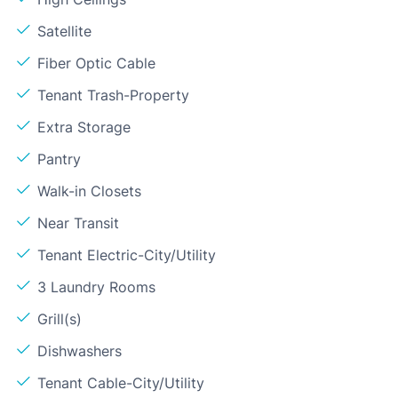
Satellite
Fiber Optic Cable
Tenant Trash-Property
Extra Storage
Pantry
Walk-in Closets
Near Transit
Tenant Electric-City/Utility
3 Laundry Rooms
Grill(s)
Dishwashers
Tenant Cable-City/Utility