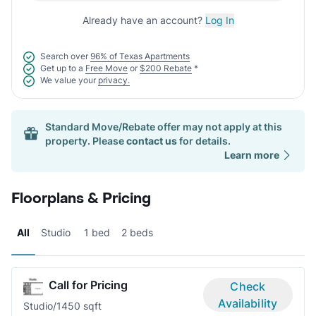
Already have an account?
Log In
Search over
96% of Texas Apartments
Get up to a
Free Move
or
$200 Rebate
*
We value your
privacy.
Standard Move/Rebate offer may not apply at this
property. Please
contact us
for details.
Learn more
Floorplans & Pricing
All
Studio
1 bed
2 beds
Call for Pricing
Check
Availability
Studio/1
450 sqft