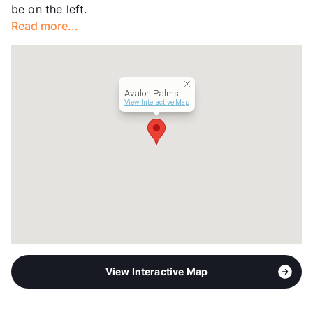
be on the left.
Occupancy
0%
Read more...
Management
GBME LLC
Year Built
1973
View More...
Avalon Palms II
View Interactive Map
View Interactive Map