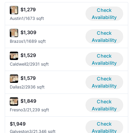
$1,279
Check
Availability
Austin
1/1
673 sqft
$1,309
Check
Availability
Brazos
1/1
689 sqft
$1,529
Check
Availability
Caldwell
2/2
931 sqft
$1,579
Check
Availability
Dallas
2/2
936 sqft
$1,849
Check
Availability
Fresno
3/2
1,239 sqft
$1,949
Check
Availability
Galveston
3/2
1,346 sqft