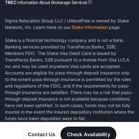
TREC
Information About Brokerage Services
Sigma Relocation Group LLC / UMoveFree is owned by Stake
Network, Inc. Learn more on our
Stake Information
page.
Stake is a financial technology company and is not a bank.
Banking services provided by TransPecos Banks, SSB;
Members FDIC. The Stake Visa Debit Card is issued by
TransPecos Banks, SSB pursuant to a license from Visa U.S.A.
Inc and may be used anywhere Visa cards are accepted.
Accounts are eligible for pass-through deposit insurance only
to the extent pass-through insurance is permitted by the rules
and regulations of the FDIC, and if the requirements for pass-
through insurance are satisfied. There may be a risk that pass-
through deposit insurance is not available because conditions
have not been satisfied. In such cases, funds may not be fully
insured in the event the insured depository institution where the
funds have been deposited were to fail.
Contact Us
Check Availability