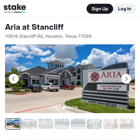
Sign Up
Log In
Aria at Stancliff
10919 Stancliff Rd
,
Houston
,
Texas
77099