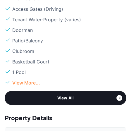
Access Gates (Driving)
Tenant Water-Property (varies)
Doorman
Patio/Balcony
Clubroom
Basketball Court
1 Pool
View More...
View All
Property Details