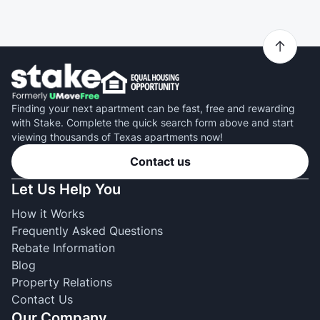
Finding your next apartment can be fast, free and rewarding
with Stake. Complete the quick search form above and start
viewing thousands of Texas apartments now!
Contact us
Let Us Help You
How it Works
Frequently Asked Questions
Rebate Information
Blog
Property Relations
Contact Us
Our Company