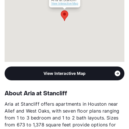
Transit
Near
View Interactive Map
Occupancy
92%
Management
Graywood Properties, LLC
Year Built
2019
View More...
View Interactive Map
About Aria at Stancliff
Aria at Stancliff offers apartments in Houston near
Alief and West Oaks, with seven floor plans ranging
from 1 to 3 bedroom and 1 to 2 bath layouts. Sizes
from 673 to 1,378 square feet provide options for