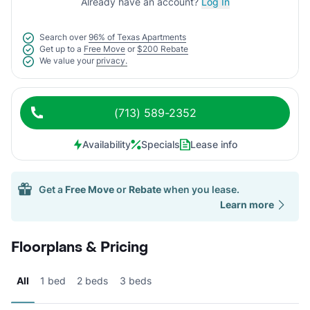
Already have an account?
Log In
Search over
96% of Texas Apartments
Get up to a
Free Move
or
$200 Rebate
We value your
privacy.
(713) 589-2352
Availability
Specials
Lease info
Get a
Free Move
or
Rebate
when you lease.
Learn more
Floorplans & Pricing
All
1 bed
2 beds
3 beds