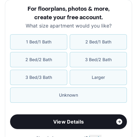
For floorplans, photos & more
,
create your free account
.
What size apartment would you like?
1 Bed/1 Bath
2 Bed/1 Bath
2 Bed/2 Bath
3 Bed/2 Bath
3 Bed/3 Bath
Larger
Unknown
View Details