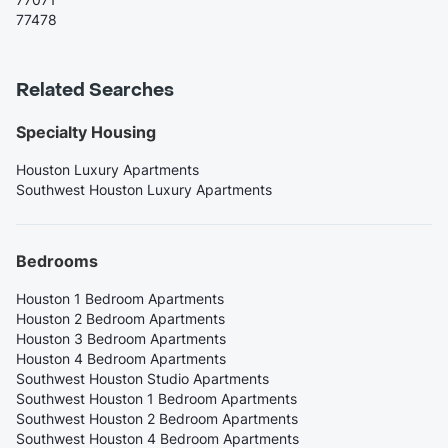
77478
Related Searches
Specialty Housing
Houston Luxury Apartments
Southwest Houston Luxury Apartments
Bedrooms
Houston 1 Bedroom Apartments
Houston 2 Bedroom Apartments
Houston 3 Bedroom Apartments
Houston 4 Bedroom Apartments
Southwest Houston Studio Apartments
Southwest Houston 1 Bedroom Apartments
Southwest Houston 2 Bedroom Apartments
Southwest Houston 4 Bedroom Apartments