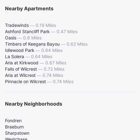
Nearby Apartments
Tradewinds
—
0.19 Miles
Ashford Stancliff Park
—
0.47 Miles
Oasis
—
0.6 Miles
Timbers of Keegans Bayou
—
0.62 Miles
Idlewood Park
—
0.64 Miles
La Solera
—
0.64 Miles
Aria at Kirkwood
—
0.67 Miles
Falls of Wilcrest
—
0.72 Miles
Aria at Wilcrest
—
0.74 Miles
Pinnacle on Wilcrest
—
0.74 Miles
Nearby Neighborhoods
Fondren
Braeburn
Sharpstown
Westchase