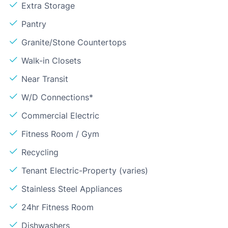
Extra Storage
Pantry
Granite/Stone Countertops
Walk-in Closets
Near Transit
W/D Connections*
Commercial Electric
Fitness Room / Gym
Recycling
Tenant Electric-Property (varies)
Stainless Steel Appliances
24hr Fitness Room
Dishwashers