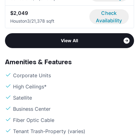
$2,049
Check
Availability
Houston
3/2
1,378 sqft
View All
Amenities & Features
Corporate Units
High Ceilings*
Satellite
Business Center
Fiber Optic Cable
Tenant Trash-Property (varies)