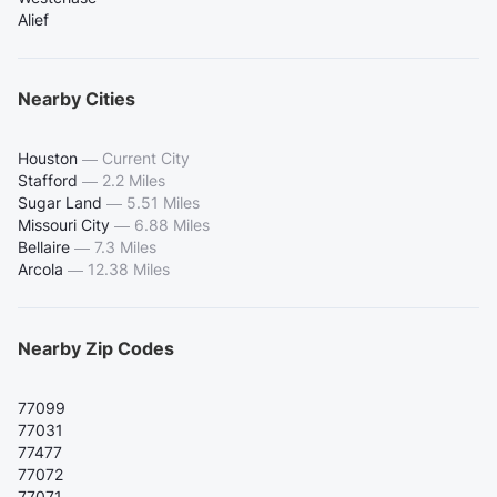
Alief
Nearby Cities
Houston
—
Current City
Stafford
—
2.2 Miles
Sugar Land
—
5.51 Miles
Missouri City
—
6.88 Miles
Bellaire
—
7.3 Miles
Arcola
—
12.38 Miles
Nearby Zip Codes
77099
77031
77477
77072
77071