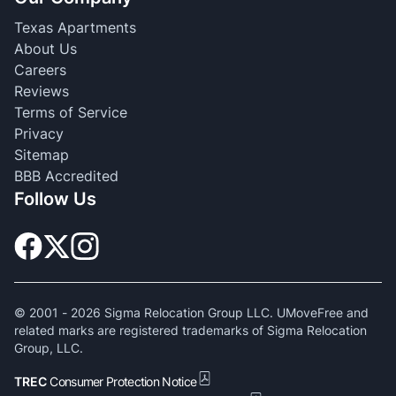
Texas Apartments
About Us
Careers
Reviews
Terms of Service
Privacy
Sitemap
BBB Accredited
Follow Us
© 2001 -
2026
Sigma Relocation Group LLC. UMoveFree and
related marks are registered trademarks of Sigma Relocation
Group, LLC.
TREC
Consumer Protection Notice