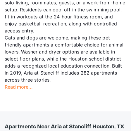
solo living, roommates, guests, or a work-from-home
setup. Residents can cool off in the swimming pool,
fit in workouts at the 24-hour fitness room, and
enjoy basketball recreation, along with controlled-
access entry.
Cats and dogs are welcome, making these pet-
friendly apartments a comfortable choice for animal
lovers. Washer and dryer options are available in
select floor plans, while the Houston school district
adds a recognized local education connection. Built
in 2019, Aria at Stancliff includes 282 apartments
across three stories.
Read more...
Apartments Near Aria at Stancliff Houston, TX