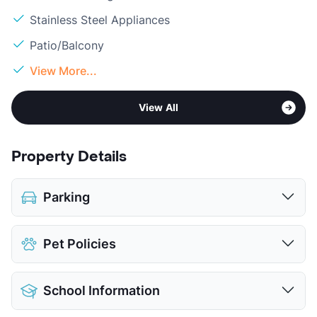
Stainless Steel Appliances
Patio/Balcony
View More...
View All
Property Details
Parking
Attached Garages
Pet Policies
View More...
Pet Allowed
No Pets
School Information
View More...