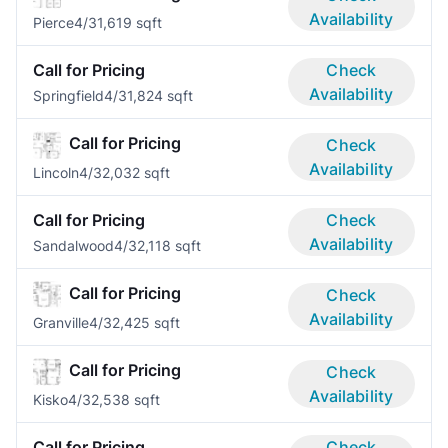
Availability
Pierce
4/3
1,619 sqft
Call for Pricing
Check
Availability
Springfield
4/3
1,824 sqft
Call for Pricing
Check
Availability
Lincoln
4/3
2,032 sqft
Call for Pricing
Check
Availability
Sandalwood
4/3
2,118 sqft
Call for Pricing
Check
Availability
Granville
4/3
2,425 sqft
Call for Pricing
Check
Availability
Kisko
4/3
2,538 sqft
Call for Pricing
Check