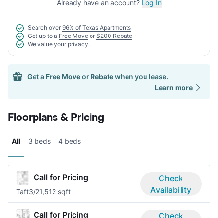
Already have an account?
Log In
Search over
96% of Texas Apartments
Get up to a
Free Move
or
$200 Rebate
We value your
privacy.
Get a
Free Move
or
Rebate
when you lease.
Learn more
Floorplans & Pricing
All
3 beds
4 beds
Call for Pricing
Check
Availability
Taft
3/2
1,512 sqft
Call for Pricing
Check