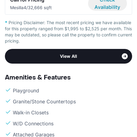
Availability
Mesilla
4/3
2,666 sqft
*
Pricing Disclaimer:
The most recent pricing we have available
for this property ranged from $1,995 to $2,525 per month. This
may be outdated, so please call the property to confirm current
pricing.
View All
Amenities & Features
Playground
Granite/Stone Countertops
Walk-in Closets
W/D Connections
Attached Garages