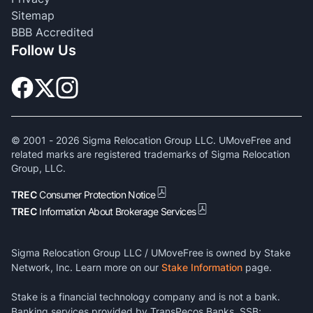
Sitemap
BBB Accredited
Follow Us
© 2001 -
2026
Sigma Relocation Group LLC. UMoveFree and
related marks are registered trademarks of Sigma Relocation
Group, LLC.
TREC
Consumer Protection Notice
TREC
Information About Brokerage Services
Sigma Relocation Group LLC / UMoveFree is owned by Stake
Network, Inc. Learn more on our
Stake Information
page.
Stake is a financial technology company and is not a bank.
Banking services provided by TransPecos Banks, SSB;