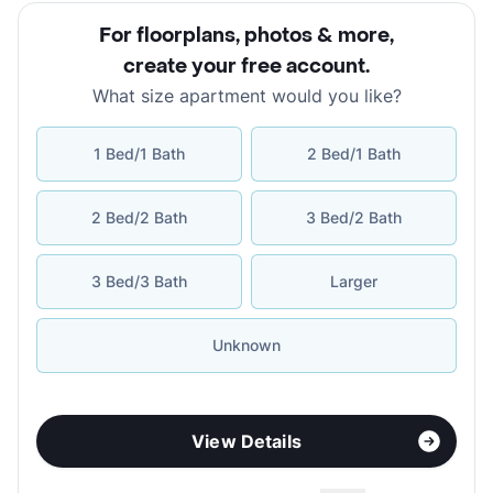
For floorplans, photos & more
,
create your free account
.
What size apartment would you like?
1 Bed/1 Bath
2 Bed/1 Bath
2 Bed/2 Bath
3 Bed/2 Bath
3 Bed/3 Bath
Larger
Unknown
View Details