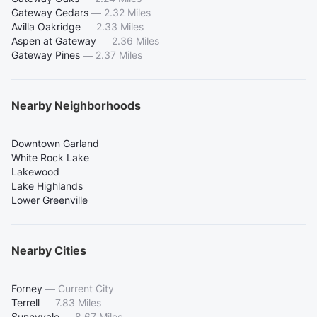
Gateway Cedars
—
2.32 Miles
Avilla Oakridge
—
2.33 Miles
Aspen at Gateway
—
2.36 Miles
Gateway Pines
—
2.37 Miles
Nearby Neighborhoods
Downtown Garland
White Rock Lake
Lakewood
Lake Highlands
Lower Greenville
Nearby Cities
Forney
—
Current City
Terrell
—
7.83 Miles
Sunnyvale
—
8.67 Miles