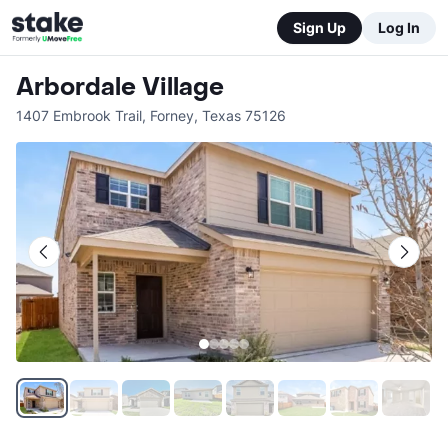
Sign Up
Log In
Arbordale Village
1407 Embrook Trail
,
Forney
,
Texas
75126