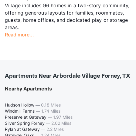
Village includes 96 homes in a two-story community,
offering generous layouts for families, roommates,
guests, home offices, and dedicated play or storage
areas.
Read more...
Apartments Near Arbordale Village Forney, TX
Nearby Apartments
Hudson Hollow
—
0.18 Miles
Windmill Farms
—
1.74 Miles
Preserve at Gateway
—
1.97 Miles
Silver Spring Forney
—
2.02 Miles
Rylan at Gateway
—
2.2 Miles
Gateway Oaks
—
2.24 Miles