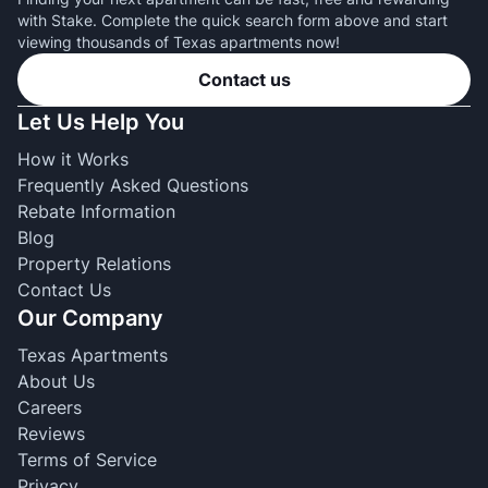
with Stake. Complete the quick search form above and start
viewing thousands of Texas apartments now!
Contact us
Let Us Help You
How it Works
Frequently Asked Questions
Rebate Information
Blog
Property Relations
Contact Us
Our Company
Texas Apartments
About Us
Careers
Reviews
Terms of Service
Privacy