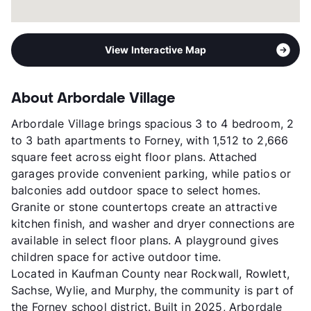
View Interactive Map
About Arbordale Village
Arbordale Village brings spacious 3 to 4 bedroom, 2
to 3 bath apartments to Forney, with 1,512 to 2,666
square feet across eight floor plans. Attached
garages provide convenient parking, while patios or
balconies add outdoor space to select homes.
Granite or stone countertops create an attractive
kitchen finish, and washer and dryer connections are
available in select floor plans. A playground gives
children space for active outdoor time.
Located in Kaufman County near Rockwall, Rowlett,
Sachse, Wylie, and Murphy, the community is part of
the Forney school district. Built in 2025, Arbordale