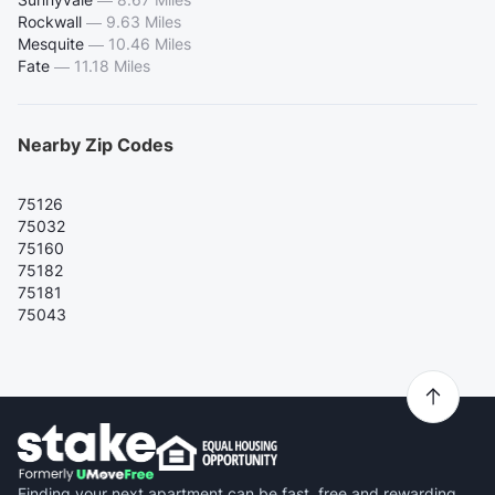
Rockwall
—
9.63 Miles
Mesquite
—
10.46 Miles
Fate
—
11.18 Miles
Nearby Zip Codes
75126
75032
75160
75182
75181
75043
Finding your next apartment can be fast, free and rewarding