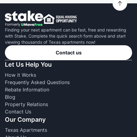
Finding your next apartment can be fast, free and rewarding
with Stake. Complete the quick search form above and start
viewing thousands of Texas apartments now!
Contact us
Let Us Help You
How it Works
Frequently Asked Questions
Rebate Information
Blog
Property Relations
Contact Us
Our Company
Texas Apartments