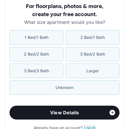
For floorplans, photos & more
,
create your free account
.
What size apartment would you like?
1 Bed/1 Bath
2 Bed/1 Bath
2 Bed/2 Bath
3 Bed/2 Bath
3 Bed/3 Bath
Larger
Unknown
View Details
Already have an account?
Log In