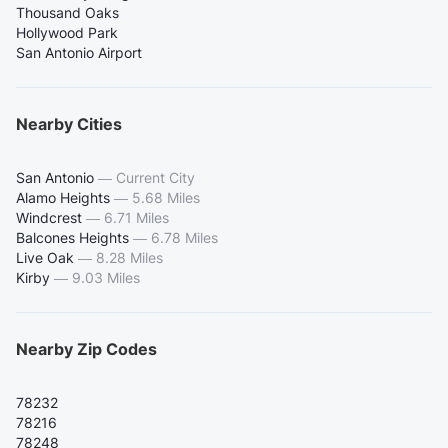
Thousand Oaks
Hollywood Park
San Antonio Airport
Nearby Cities
San Antonio
—
Current City
Alamo Heights
—
5.68 Miles
Windcrest
—
6.71 Miles
Balcones Heights
—
6.78 Miles
Live Oak
—
8.28 Miles
Kirby
—
9.03 Miles
Nearby Zip Codes
78232
78216
78248