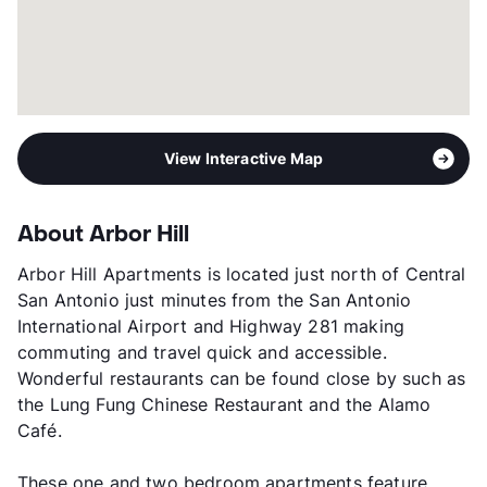
View Interactive Map
About Arbor Hill
Arbor Hill Apartments is located just north of Central
San Antonio just minutes from the San Antonio
International Airport and Highway 281 making
commuting and travel quick and accessible.
Wonderful restaurants can be found close by such as
the Lung Fung Chinese Restaurant and the Alamo
Café.
These one and two bedroom apartments feature