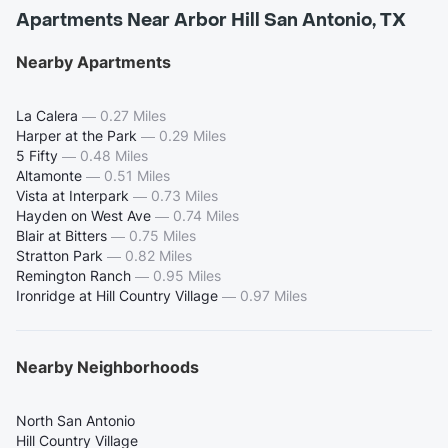
Apartments Near Arbor Hill San Antonio, TX
Nearby Apartments
La Calera
—
0.27 Miles
Harper at the Park
—
0.29 Miles
5 Fifty
—
0.48 Miles
Altamonte
—
0.51 Miles
Vista at Interpark
—
0.73 Miles
Hayden on West Ave
—
0.74 Miles
Blair at Bitters
—
0.75 Miles
Stratton Park
—
0.82 Miles
Remington Ranch
—
0.95 Miles
Ironridge at Hill Country Village
—
0.97 Miles
Nearby Neighborhoods
North San Antonio
Hill Country Village