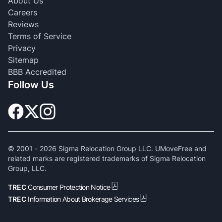
About Us
Careers
Reviews
Terms of Service
Privacy
Sitemap
BBB Accredited
Follow Us
© 2001 -
2026
Sigma Relocation Group LLC. UMoveFree and
related marks are registered trademarks of Sigma Relocation
Group, LLC.
TREC
Consumer Protection Notice
TREC
Information About Brokerage Services