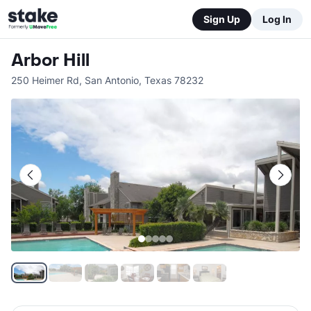
Sign Up
Log In
Arbor Hill
250 Heimer Rd
,
San Antonio
,
Texas
78232