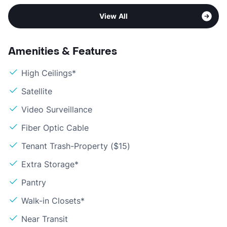
View All
Amenities & Features
High Ceilings*
Satellite
Video Surveillance
Fiber Optic Cable
Tenant Trash-Property ($15)
Extra Storage*
Pantry
Walk-in Closets*
Near Transit