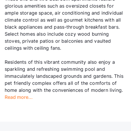
glorious amenities such as oversized closets for
ample storage space, air conditioning and individual
climate control as well as gourmet kitchens with all
black appliances and pass-through breakfast bars.
Select homes also include cozy wood burning
stoves, private patios or balconies and vaulted
ceilings with ceiling fans.
Residents of this vibrant community also enjoy a
sparkling and refreshing swimming pool and
immaculately landscaped grounds and gardens. This
pet friendly complex offers all of the comforts of
home along with the conveniences of modern living.
Read more...