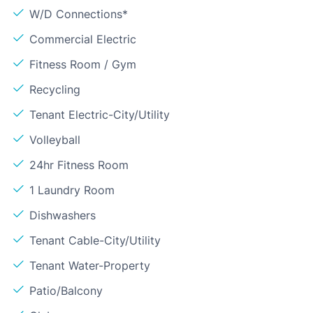
W/D Connections*
Commercial Electric
Fitness Room / Gym
Recycling
Tenant Electric-City/Utility
Volleyball
24hr Fitness Room
1 Laundry Room
Dishwashers
Tenant Cable-City/Utility
Tenant Water-Property
Patio/Balcony