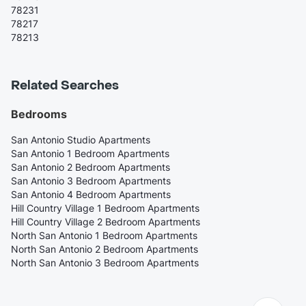
78231
78217
78213
Related Searches
Bedrooms
San Antonio Studio Apartments
San Antonio 1 Bedroom Apartments
San Antonio 2 Bedroom Apartments
San Antonio 3 Bedroom Apartments
San Antonio 4 Bedroom Apartments
Hill Country Village 1 Bedroom Apartments
Hill Country Village 2 Bedroom Apartments
North San Antonio 1 Bedroom Apartments
North San Antonio 2 Bedroom Apartments
North San Antonio 3 Bedroom Apartments