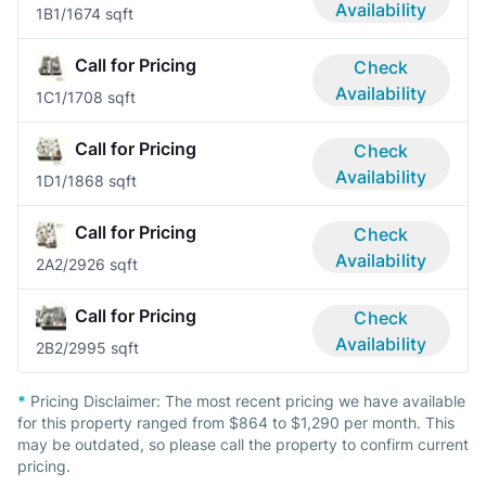
Availability
1B
1/1
674 sqft
Call for Pricing
Check
Availability
1C
1/1
708 sqft
Call for Pricing
Check
Availability
1D
1/1
868 sqft
Call for Pricing
Check
Availability
2A
2/2
926 sqft
Call for Pricing
Check
Availability
2B
2/2
995 sqft
*
Pricing Disclaimer:
The most recent pricing we have available
for this property ranged from $864 to $1,290 per month. This
may be outdated, so please call the property to confirm current
pricing.