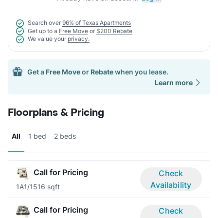
Search over
96% of Texas Apartments
Get up to a
Free Move
or
$200 Rebate
We value your
privacy.
Get a
Free Move
or
Rebate
when you lease.
Learn more
Floorplans & Pricing
All
1 bed
2 beds
Call for Pricing
Check
Availability
1A
1/1
516 sqft
Call for Pricing
Check