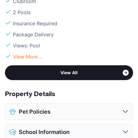
Clubroom
2 Pools
Insurance Required
Package Delivery
Views: Pool
View More...
View All
Property Details
Pet Policies
Pet Allowed
Cats and Dogs
School Information
Limit
2 Pets Max