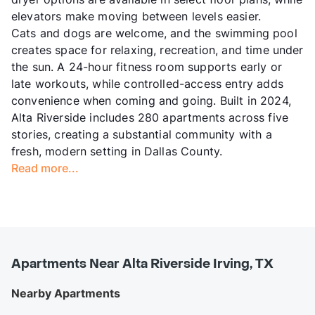
elevators make moving between levels easier.
Cats and dogs are welcome, and the swimming pool
creates space for relaxing, recreation, and time under
the sun. A 24-hour fitness room supports early or
late workouts, while controlled-access entry adds
convenience when coming and going. Built in 2024,
Alta Riverside includes 280 apartments across five
stories, creating a substantial community with a
fresh, modern setting in Dallas County.
Read more...
Apartments Near Alta Riverside Irving, TX
Nearby Apartments