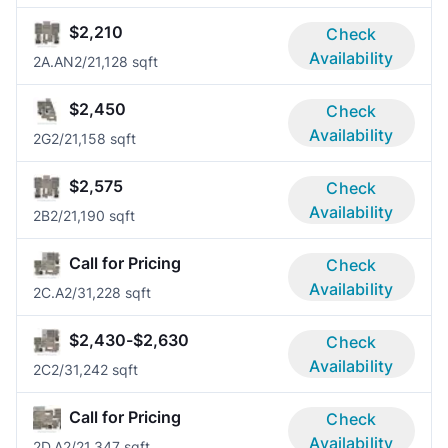
$2,210
Check
Availability
2A.AN
2/2
1,128 sqft
$2,450
Check
Availability
2G
2/2
1,158 sqft
$2,575
Check
Availability
2B
2/2
1,190 sqft
Call for Pricing
Check
Availability
2C.A
2/3
1,228 sqft
$2,430-$2,630
Check
Availability
2C
2/3
1,242 sqft
Call for Pricing
Check
Availability
2D.A
2/2
1,347 sqft