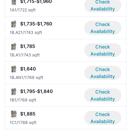
$1,715-$1,960
Check
Availability
1A
1/1
722 sqft
$1,735-$1,760
Check
Availability
1B.A2
1/1
743 sqft
$1,785
Check
Availability
1B.A
1/1
743 sqft
$1,640
Check
Availability
1B.AN
1/1
769 sqft
$1,795-$1,840
Check
Availability
1B
1/1
769 sqft
$1,885
Check
Availability
1C
1/1
788 sqft