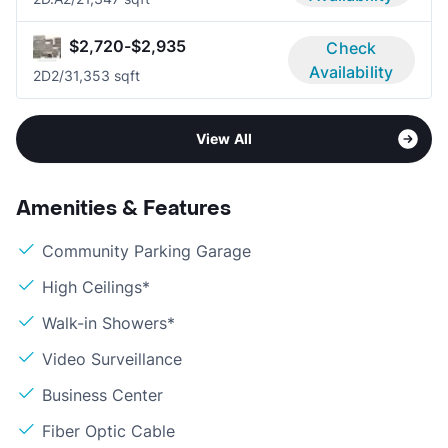
$2,720-$2,935
Check
Availability
2D
2/3
1,353 sqft
View All
Amenities & Features
Community Parking Garage
High Ceilings*
Walk-in Showers*
Video Surveillance
Business Center
Fiber Optic Cable