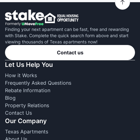
Finding your next apartment can be fast, free and rewarding
with Stake. Complete the quick search form above and start
viewing thousands of Texas apartments now!
Contact us
Let Us Help You
How it Works
Frequently Asked Questions
Rebate Information
Blog
Property Relations
Contact Us
Our Company
Texas Apartments
About Us