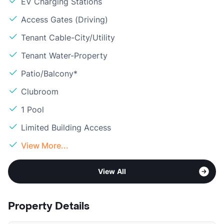
EV Charging Stations
Access Gates (Driving)
Tenant Cable-City/Utility
Tenant Water-Property
Patio/Balcony*
Clubroom
1 Pool
Limited Building Access
View More...
View All
Property Details