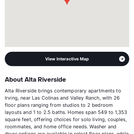
View More...
View Interactive Map
About Alta Riverside
Alta Riverside brings contemporary apartments to
Irving, near Las Colinas and Valley Ranch, with 26
floor plans ranging from studios to 2 bedroom
layouts and 1 to 2.5 baths. Homes span 549 to 1,353
square feet, offering choices for solo living, couples,
roommates, and home office needs. Washer and
dryer options are available in select floor plans, while