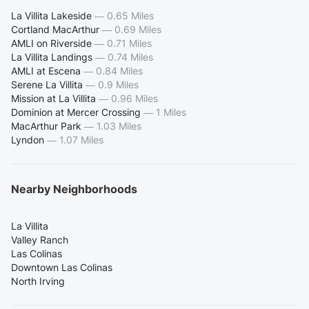
La Villita Lakeside
—
0.65 Miles
Cortland MacArthur
—
0.69 Miles
AMLI on Riverside
—
0.71 Miles
La Villita Landings
—
0.74 Miles
AMLI at Escena
—
0.84 Miles
Serene La Villita
—
0.9 Miles
Mission at La Villita
—
0.96 Miles
Dominion at Mercer Crossing
—
1 Miles
MacArthur Park
—
1.03 Miles
Lyndon
—
1.07 Miles
Nearby Neighborhoods
La Villita
Valley Ranch
Las Colinas
Downtown Las Colinas
North Irving