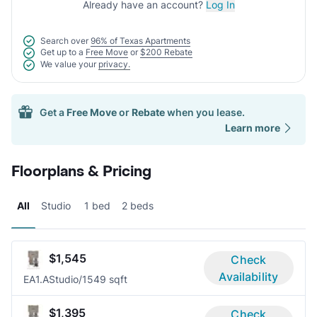
Already have an account?
Log In
Search over
96% of Texas Apartments
Get up to a
Free Move
or
$200 Rebate
We value your
privacy.
Get a
Free Move
or
Rebate
when you lease.
Learn more
Floorplans & Pricing
All
Studio
1 bed
2 beds
$1,545
Check
Availability
EA1.A
Studio/1
549 sqft
$1,395
Check