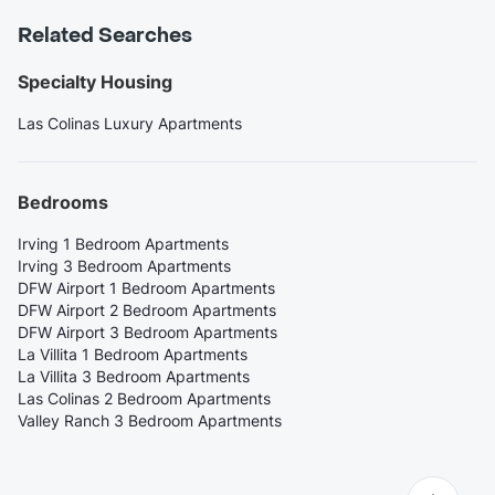
Related Searches
Specialty Housing
Las Colinas Luxury Apartments
Bedrooms
Irving 1 Bedroom Apartments
Irving 3 Bedroom Apartments
DFW Airport 1 Bedroom Apartments
DFW Airport 2 Bedroom Apartments
DFW Airport 3 Bedroom Apartments
La Villita 1 Bedroom Apartments
La Villita 3 Bedroom Apartments
Las Colinas 2 Bedroom Apartments
Valley Ranch 3 Bedroom Apartments