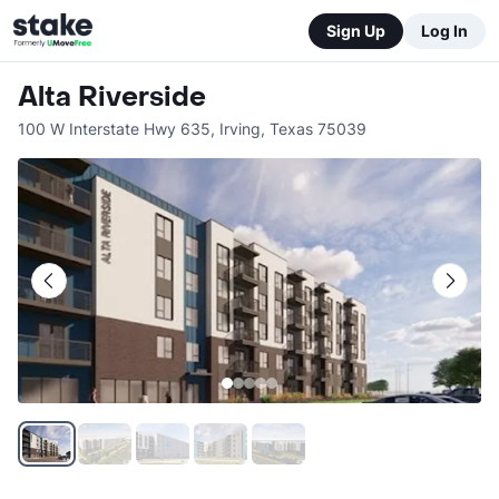
Sign Up
Log In
Alta Riverside
100 W Interstate Hwy 635
,
Irving
,
Texas
75039