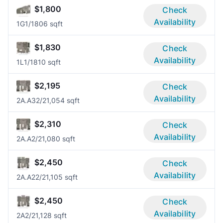
$1,800
Check
Availability
1G
1/1
806 sqft
$1,830
Check
Availability
1L
1/1
810 sqft
$2,195
Check
Availability
2A.A3
2/2
1,054 sqft
$2,310
Check
Availability
2A.A
2/2
1,080 sqft
$2,450
Check
Availability
2A.A2
2/2
1,105 sqft
$2,450
Check
Availability
2A
2/2
1,128 sqft