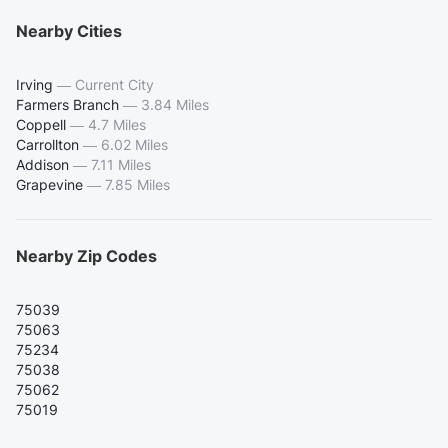
Nearby Cities
Irving
—
Current City
Farmers Branch
—
3.84 Miles
Coppell
—
4.7 Miles
Carrollton
—
6.02 Miles
Addison
—
7.11 Miles
Grapevine
—
7.85 Miles
Nearby Zip Codes
75039
75063
75234
75038
75062
75019