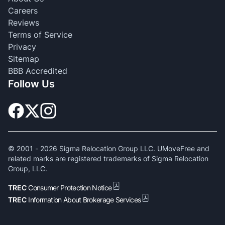
Careers
Reviews
Terms of Service
Privacy
Sitemap
BBB Accredited
Follow Us
© 2001 -
2026
Sigma Relocation Group LLC. UMoveFree and
related marks are registered trademarks of Sigma Relocation
Group, LLC.
TREC
Consumer Protection Notice
TREC
Information About Brokerage Services