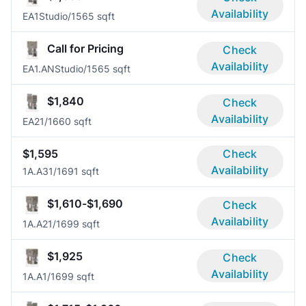
Availability
EA1
Studio/1
565 sqft
Call for Pricing
Check
Availability
EA1.AN
Studio/1
565 sqft
$1,840
Check
Availability
EA2
1/1
660 sqft
$1,595
Check
Availability
1A.A3
1/1
691 sqft
$1,610-$1,690
Check
Availability
1A.A2
1/1
699 sqft
$1,925
Check
Availability
1A.A
1/1
699 sqft