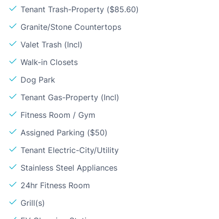
Tenant Trash-Property ($85.60)
Granite/Stone Countertops
Valet Trash (Incl)
Walk-in Closets
Dog Park
Tenant Gas-Property (Incl)
Fitness Room / Gym
Assigned Parking ($50)
Tenant Electric-City/Utility
Stainless Steel Appliances
24hr Fitness Room
Grill(s)