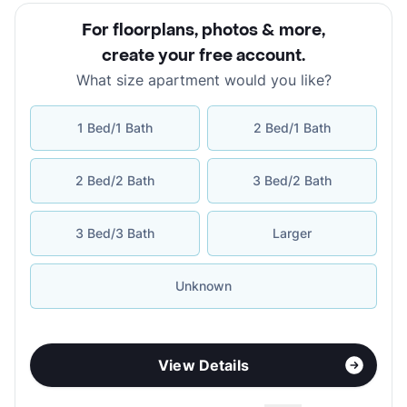
For floorplans, photos & more
,
create your free account
.
What size apartment would you like?
1 Bed/1 Bath
2 Bed/1 Bath
2 Bed/2 Bath
3 Bed/2 Bath
3 Bed/3 Bath
Larger
Unknown
View Details