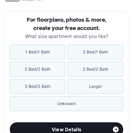
For floorplans, photos & more
,
create your free account
.
What size apartment would you like?
1 Bed/1 Bath
2 Bed/1 Bath
2 Bed/2 Bath
3 Bed/2 Bath
3 Bed/3 Bath
Larger
Unknown
View Details