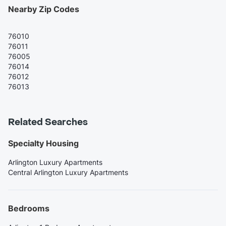
Nearby Zip Codes
76010
76011
76005
76014
76012
76013
Related Searches
Specialty Housing
Arlington Luxury Apartments
Central Arlington Luxury Apartments
Bedrooms