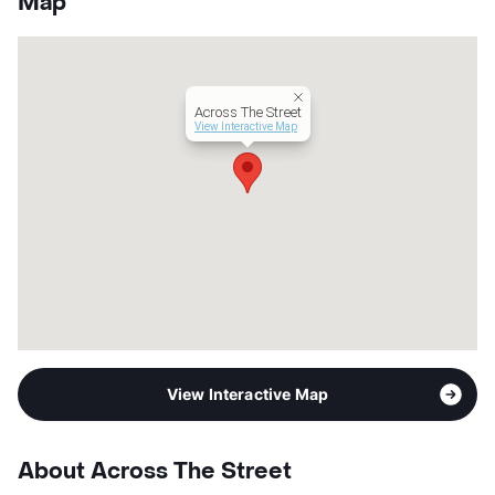
Map
County
Tarrant
Units
36
Hours
MF 8:30-5:30, SA 10-2
Lease Terms
12
Across The Street
Occupancy
58%
View Interactive Map
Management
Zen Living
Year Built
1969
View More...
View Interactive Map
About Across The Street