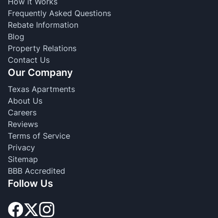
How it Works
Frequently Asked Questions
Rebate Information
Blog
Property Relations
Contact Us
Our Company
Texas Apartments
About Us
Careers
Reviews
Terms of Service
Privacy
Sitemap
BBB Accredited
Follow Us