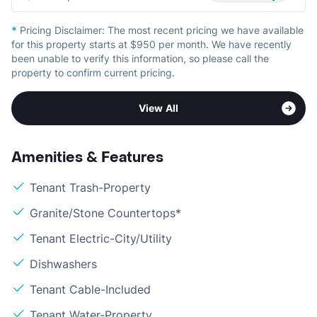
*
Pricing Disclaimer:
The most recent pricing we have available
for this property starts at $950 per month. We have recently
been unable to verify this information, so please call the
property to confirm current pricing.
View All
Amenities & Features
Tenant Trash-Property
Granite/Stone Countertops*
Tenant Electric-City/Utility
Dishwashers
Tenant Cable-Included
Tenant Water-Property