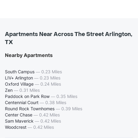
Apartments Near Across The Street Arlington,
TX
Nearby Apartments
South Campus
—
0.23 Miles
LIV+ Arlington
—
0.23 Miles
Oxford Village
—
0.24 Miles
Zen
—
0.31 Miles
Paddock on Park Row
—
0.35 Miles
Centennial Court
—
0.38 Miles
Round Rock Townhomes
—
0.39 Miles
Center Chase
—
0.42 Miles
Sam Maverick
—
0.42 Miles
Woodcrest
—
0.42 Miles