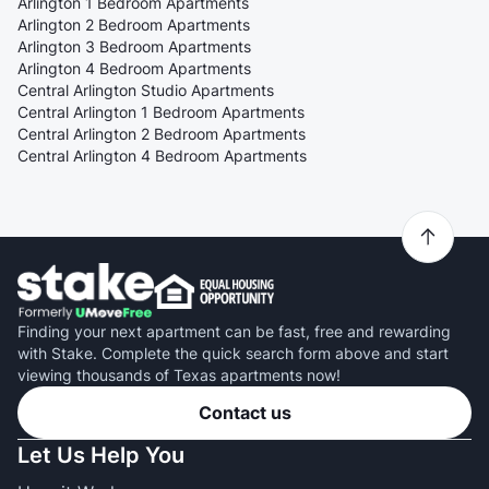
Arlington 1 Bedroom Apartments
Arlington 2 Bedroom Apartments
Arlington 3 Bedroom Apartments
Arlington 4 Bedroom Apartments
Central Arlington Studio Apartments
Central Arlington 1 Bedroom Apartments
Central Arlington 2 Bedroom Apartments
Central Arlington 4 Bedroom Apartments
Finding your next apartment can be fast, free and rewarding
with Stake. Complete the quick search form above and start
viewing thousands of Texas apartments now!
Contact us
Let Us Help You