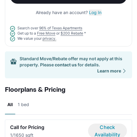
Already have an account?
Log In
Search over
96% of Texas Apartments
Get up to a
Free Move
or
$200 Rebate
*
We value your
privacy.
Standard Move/Rebate offer may not apply at this
property. Please
contact us
for details.
Learn more
Floorplans & Pricing
All
1 bed
Call for Pricing
Check
Availability
1/1
650 sqft