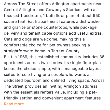
Across The Street offers Arlington apartments near
Central Arlington and Cowboy's Stadium, with a
focused 1 bedroom, 1 bath floor plan of about 650
square feet. Each apartment features a dishwasher
and granite or stone countertops, while package
delivery and tenant cable options add useful extras.
Cats and dogs are welcome, making this a
comfortable choice for pet owners seeking a
straightforward home in Tarrant County.
Built in 1969, this established community includes 36
apartments across two stories. Its single floor plan
keeps the choice simple, with a manageable layout
suited to solo living or a couple who wants a
dedicated bedroom and defined living space. Across
The Street provides an inviting Arlington address
with the essentials renters value, including a pet-
friendly setting and convenient apartment features.
Read more...