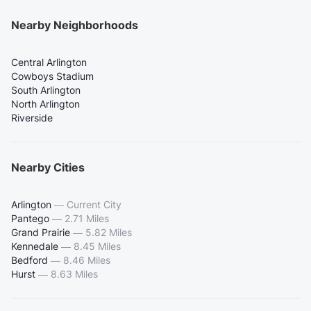
Nearby Neighborhoods
Central Arlington
Cowboys Stadium
South Arlington
North Arlington
Riverside
Nearby Cities
Arlington
—
Current City
Pantego
—
2.71 Miles
Grand Prairie
—
5.82 Miles
Kennedale
—
8.45 Miles
Bedford
—
8.46 Miles
Hurst
—
8.63 Miles