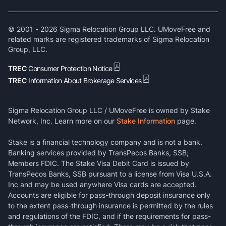
© 2001 -
2026
Sigma Relocation Group LLC. UMoveFree and
related marks are registered trademarks of Sigma Relocation
Group, LLC.
TREC
Consumer Protection Notice
TREC
Information About Brokerage Services
Sigma Relocation Group LLC / UMoveFree is owned by Stake
Network, Inc. Learn more on our
Stake Information
page.
Stake is a financial technology company and is not a bank.
Banking services provided by TransPecos Banks, SSB;
Members FDIC. The Stake Visa Debit Card is issued by
TransPecos Banks, SSB pursuant to a license from Visa U.S.A.
Inc and may be used anywhere Visa cards are accepted.
Accounts are eligible for pass-through deposit insurance only
to the extent pass-through insurance is permitted by the rules
and regulations of the FDIC, and if the requirements for pass-