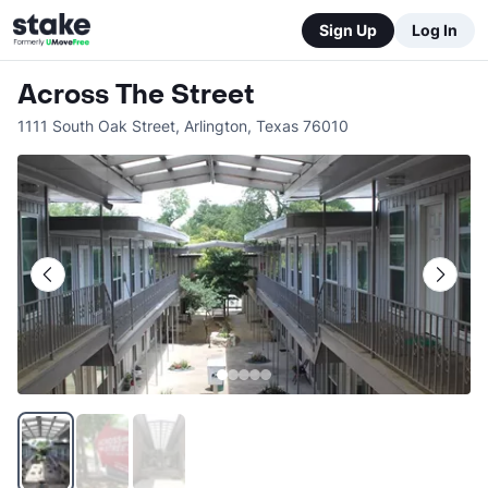
Sign Up
Log In
Across The Street
1111 South Oak Street
,
Arlington
,
Texas
76010