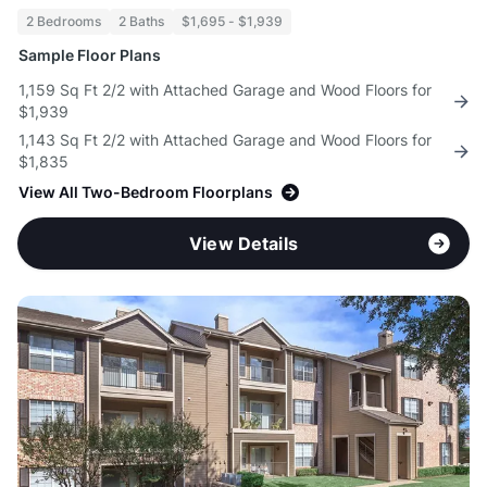
2 Bedrooms
2 Baths
$1,695 - $1,939
Sample Floor Plans
1,159 Sq Ft 2/2 with Attached Garage and Wood Floors for
$1,939
1,143 Sq Ft 2/2 with Attached Garage and Wood Floors for
$1,835
View All Two-Bedroom Floorplans
View Details