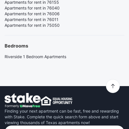
Apartments for rent in 76155
Apartments for rent in 76040
Apartments for rent in 76006
Apartments for rent in 76011
Apartments for rent in 75050
Bedrooms
Riverside 1 Bedroom Apartments
Finding your next apartment can be fast, free and rewarding
with Stake. Complete the quick search form above and start
viewing thousands of Texas apartments now!