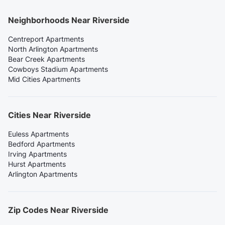
Neighborhoods Near Riverside
Centreport Apartments
North Arlington Apartments
Bear Creek Apartments
Cowboys Stadium Apartments
Mid Cities Apartments
Cities Near Riverside
Euless Apartments
Bedford Apartments
Irving Apartments
Hurst Apartments
Arlington Apartments
Zip Codes Near Riverside