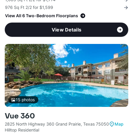
976 Sq Ft 2/2 for $1,599
View All 6 Two-Bedroom Floorplans
View Details
15
photos
Vue 360
2825 North Highway 360 Grand Prairie, Texas 75050
Map
Hilltop Residential