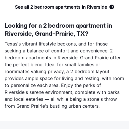
See all 2 bedroom apartments in Riverside
Looking for a 2 bedroom apartment in
Riverside, Grand-Prairie, TX?
Texas's vibrant lifestyle beckons, and for those
seeking a balance of comfort and convenience, 2
bedroom apartments in Riverside, Grand Prairie offer
the perfect blend. Ideal for small families or
roommates valuing privacy, a 2 bedroom layout
provides ample space for living and resting, with room
to personalize each area. Enjoy the perks of
Riverside's serene environment, complete with parks
and local eateries — all while being a stone's throw
from Grand Prairie's bustling urban centers.