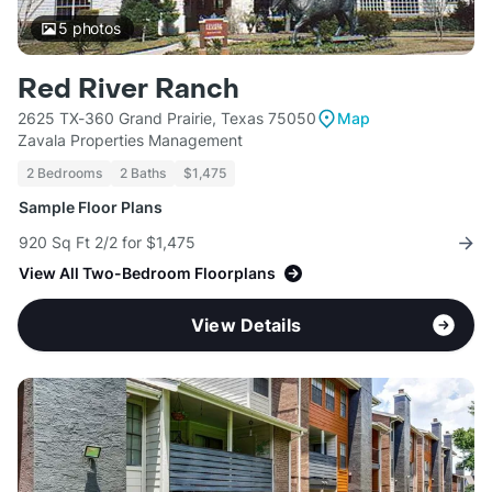
5
photos
Red River Ranch
2625 TX-360 Grand Prairie, Texas 75050
Map
Zavala Properties Management
2 Bedrooms
2 Baths
$1,475
Sample Floor Plans
920 Sq Ft 2/2 for $1,475
View All Two-Bedroom Floorplans
View Details