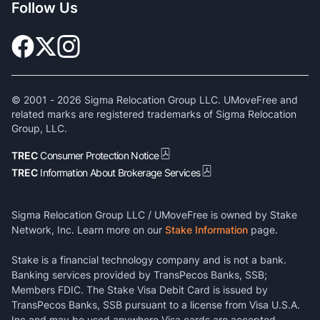
Follow Us
© 2001 -
2026
Sigma Relocation Group LLC. UMoveFree and
related marks are registered trademarks of Sigma Relocation
Group, LLC.
TREC
Consumer Protection Notice
TREC
Information About Brokerage Services
Sigma Relocation Group LLC / UMoveFree is owned by Stake
Network, Inc. Learn more on our
Stake Information
page.
Stake is a financial technology company and is not a bank.
Banking services provided by TransPecos Banks, SSB;
Members FDIC. The Stake Visa Debit Card is issued by
TransPecos Banks, SSB pursuant to a license from Visa U.S.A.
Inc and may be used anywhere Visa cards are accepted.