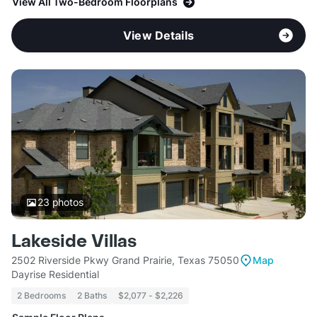
View All Two-Bedroom Floorplans
View Details
23
photos
Lakeside Villas
2502 Riverside Pkwy Grand Prairie, Texas 75050
Map
Dayrise Residential
2 Bedrooms
2 Baths
$2,077 - $2,226