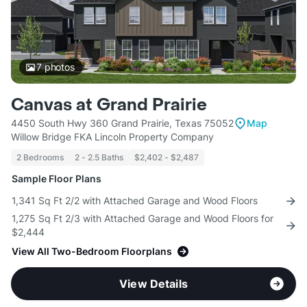
7
photos
Canvas at Grand Prairie
4450 South Hwy 360 Grand Prairie, Texas 75052
Map
Willow Bridge FKA Lincoln Property Company
2 Bedrooms
2 - 2.5 Baths
$2,402 - $2,487
Sample Floor Plans
1,341 Sq Ft 2/2 with Attached Garage and Wood Floors
1,275 Sq Ft 2/3 with Attached Garage and Wood Floors for
$2,444
View All Two-Bedroom Floorplans
View Details