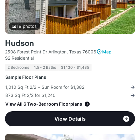
19
photos
Hudson
2508 Forest Point Dr Arlington, Texas 76006
Map
S2 Residential
2 Bedrooms
1.5 - 2 Baths
$1,130 - $1,435
Sample Floor Plans
1,010 Sq Ft 2/2 + Sun Room for $1,382
873 Sq Ft 2/2 for $1,240
View All 6 Two-Bedroom Floorplans
View Details