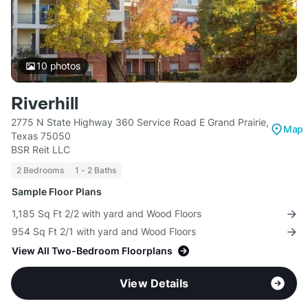
10
photos
Riverhill
2775 N State Highway 360 Service Road E Grand Prairie,
Map
Texas 75050
BSR Reit LLC
2 Bedrooms
1 - 2 Baths
Sample Floor Plans
1,185 Sq Ft 2/2 with yard and Wood Floors
954 Sq Ft 2/1 with yard and Wood Floors
View All Two-Bedroom Floorplans
View Details