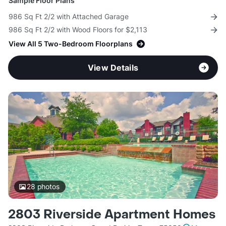
Sample Floor Plans
986 Sq Ft 2/2 with Attached Garage
986 Sq Ft 2/2 with Wood Floors for $2,113
View All 5 Two-Bedroom Floorplans
View Details
28
photos
2803 Riverside Apartment Homes