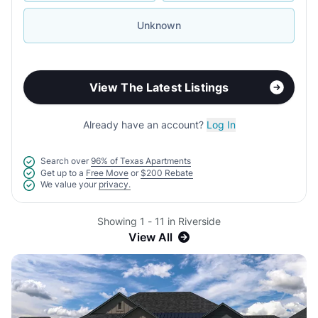
Unknown
View The Latest Listings
Already have an account?
Log In
Search over
96% of Texas Apartments
Get up to a
Free Move
or
$200 Rebate
We value your
privacy.
Showing 1 - 11 in Riverside
View All