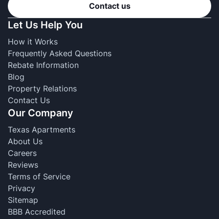
Contact us
Let Us Help You
How it Works
Frequently Asked Questions
Rebate Information
Blog
Property Relations
Contact Us
Our Company
Texas Apartments
About Us
Careers
Reviews
Terms of Service
Privacy
Sitemap
BBB Accredited