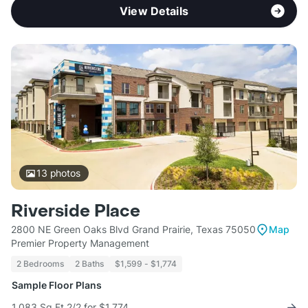
View Details
13
photos
Riverside Place
2800 NE Green Oaks Blvd Grand Prairie, Texas 75050
Map
Premier Property Management
2 Bedrooms
2 Baths
$1,599 - $1,774
Sample Floor Plans
1,083 Sq Ft 2/2 for $1,774