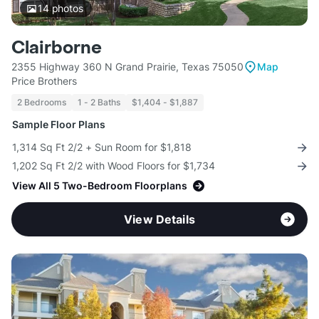
14
photos
Clairborne
2355 Highway 360 N Grand Prairie, Texas 75050
Map
Price Brothers
2 Bedrooms
1 - 2 Baths
$1,404 - $1,887
Sample Floor Plans
1,314 Sq Ft 2/2 + Sun Room for $1,818
1,202 Sq Ft 2/2 with Wood Floors for $1,734
View All 5 Two-Bedroom Floorplans
View Details