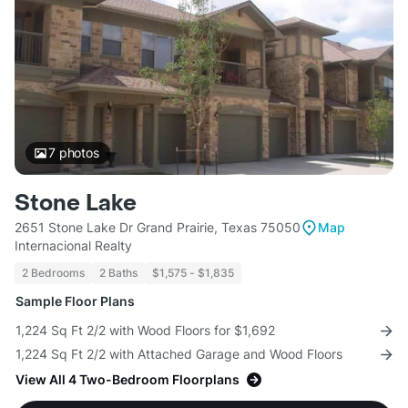
7
photos
Stone Lake
2651 Stone Lake Dr Grand Prairie, Texas 75050
Map
Internacional Realty
2 Bedrooms
2 Baths
$1,575 - $1,835
Sample Floor Plans
1,224 Sq Ft 2/2 with Wood Floors for $1,692
1,224 Sq Ft 2/2 with Attached Garage and Wood Floors
View All 4 Two-Bedroom Floorplans