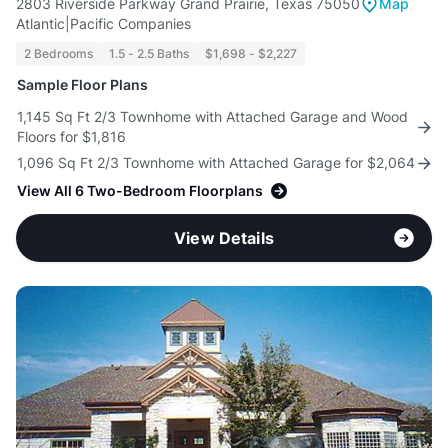
2803 Riverside Parkway Grand Prairie, Texas 75050
Map
Atlantic|Pacific Companies
2 Bedrooms
1.5 - 2.5 Baths
$1,698 - $2,227
Sample Floor Plans
1,145 Sq Ft 2/3 Townhome with Attached Garage and Wood
Floors for $1,816
1,096 Sq Ft 2/3 Townhome with Attached Garage for $2,064
View All 6 Two-Bedroom Floorplans
View Details