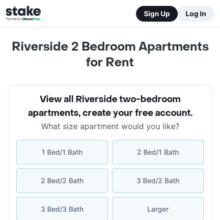
Sign Up
Log In
Riverside 2 Bedroom Apartments
for Rent
View all Riverside two-bedroom
apartments
,
create your free account
.
What size apartment would you like?
1 Bed/1 Bath
2 Bed/1 Bath
2 Bed/2 Bath
3 Bed/2 Bath
3 Bed/3 Bath
Larger