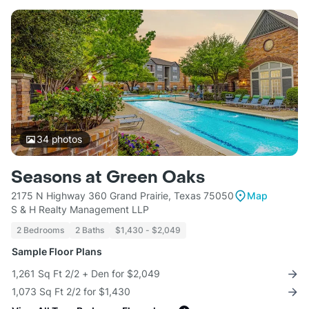
34
photos
Seasons at Green Oaks
2175 N Highway 360 Grand Prairie, Texas 75050
Map
S & H Realty Management LLP
2 Bedrooms
2 Baths
$1,430 - $2,049
Sample Floor Plans
1,261 Sq Ft 2/2 + Den for $2,049
1,073 Sq Ft 2/2 for $1,430