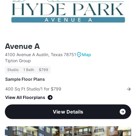
Avenue A
4100 Avenue A Austin, Texas 78751
Map
Tipton Group
Studio
1 Bath
$799
Sample Floor Plans
400 Sq Ft Studio/1 for $799
View All Floorplans
View Details