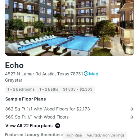
Echo
4527 N Lamar Rd Austin, Texas 78751
Map
Greystar
1 - 2 Bedrooms
1 - 2 Baths
$1,833 - $2,363
Sample Floor Plans
862 Sq Ft 1/1 with Wood Floors for $2,173
569 Sq Ft 1/1 with Wood Floors
View All 22 Floorplans
Featured Luxury Amenities:
High Rise
Vaulted/High Ceilings