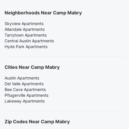
Neighborhoods Near Camp Mabry
Skyview Apartments
Allandale Apartments
Tarrytown Apartments
Central Austin Apartments
Hyde Park Apartments
Cities Near Camp Mabry
Austin Apartments
Del Valle Apartments
Bee Cave Apartments
Pflugerville Apartments
Lakeway Apartments
Zip Codes Near Camp Mabry