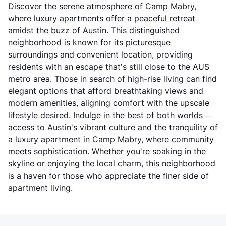
Discover the serene atmosphere of Camp Mabry,
where luxury apartments offer a peaceful retreat
amidst the buzz of Austin. This distinguished
neighborhood is known for its picturesque
surroundings and convenient location, providing
residents with an escape that’s still close to the AUS
metro area. Those in search of high-rise living can find
elegant options that afford breathtaking views and
modern amenities, aligning comfort with the upscale
lifestyle desired. Indulge in the best of both worlds —
access to Austin's vibrant culture and the tranquility of
a luxury apartment in Camp Mabry, where community
meets sophistication. Whether you're soaking in the
skyline or enjoying the local charm, this neighborhood
is a haven for those who appreciate the finer side of
apartment living.