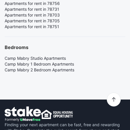
Apartments for rent in 78756
Apartments for rent in 78731
Apartments for rent in 78703
Apartments for rent in 78705
Apartments for rent in 78751
Bedrooms
Camp Mabry Studio Apartments
Camp Mabry 1 Bedroom Apartments
Camp Mabry 2 Bedroom Apartments
Finding your next apartment can be fast, free and rewarding