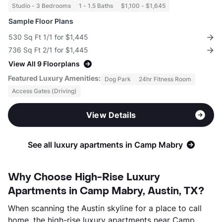
Studio - 3 Bedrooms
1 - 1.5 Baths
$1,100 - $1,645
Sample Floor Plans
530 Sq Ft 1/1 for $1,445
736 Sq Ft 2/1 for $1,445
View All 9 Floorplans
Featured Luxury Amenities:
Dog Park
24hr Fitness Room
Access Gates (Driving)
View Details
See all luxury apartments in Camp Mabry
Why Choose High-Rise Luxury
Apartments in Camp Mabry, Austin, TX?
When scanning the Austin skyline for a place to call
home, the high-rise luxury apartments near Camp