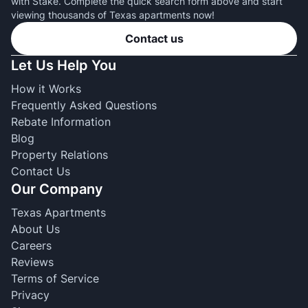
with Stake. Complete the quick search form above and start
viewing thousands of Texas apartments now!
Contact us
Let Us Help You
How it Works
Frequently Asked Questions
Rebate Information
Blog
Property Relations
Contact Us
Our Company
Texas Apartments
About Us
Careers
Reviews
Terms of Service
Privacy