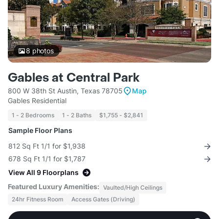
8
photos
Gables at Central Park
800 W 38th St Austin, Texas 78705
Map
Gables Residential
1 - 2 Bedrooms
1 - 2 Baths
$1,755 - $2,841
Sample Floor Plans
812 Sq Ft 1/1 for $1,938
678 Sq Ft 1/1 for $1,787
View All 9 Floorplans
Featured Luxury Amenities:
Vaulted/High Ceilings
24hr Fitness Room
Access Gates (Driving)