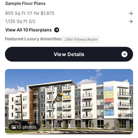
Sample Floor Plans
855 Sq Ft 1/1 for $1,875
1,125 Sq Ft 2/2
View All 10 Floorplans
Featured Luxury Amenities:
24hr Fitness Room
View Details
10
photos