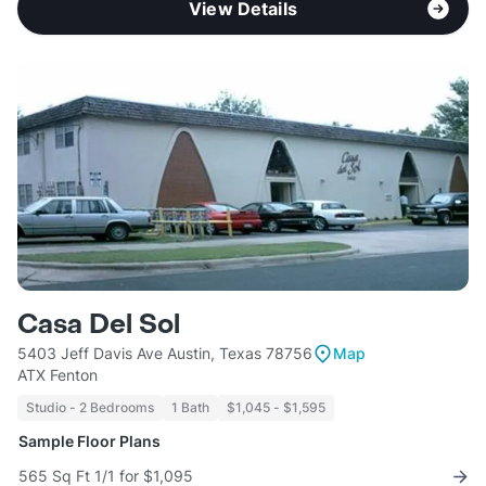
View Details
Casa Del Sol
5403 Jeff Davis Ave Austin, Texas 78756
Map
ATX Fenton
Studio - 2 Bedrooms
1 Bath
$1,045 - $1,595
Sample Floor Plans
565 Sq Ft 1/1 for $1,095