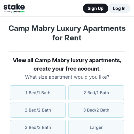
Sign Up
Log In
Camp Mabry Luxury Apartments
for Rent
View all Camp Mabry luxury apartments
,
create your free account
.
What size apartment would you like?
1 Bed/1 Bath
2 Bed/1 Bath
2 Bed/2 Bath
3 Bed/2 Bath
3 Bed/3 Bath
Larger