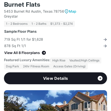
Burnet Flats
5453 Burnet Rd Austin, Texas 78756
Map
Greystar
1 - 2 Bedrooms
1 - 2 Baths
$1,373 - $2,274
Sample Floor Plans
719 Sq Ft 1/1 for $1,628
878 Sq Ft 1/1
View All 8 Floorplans
Featured Luxury Amenities:
High Rise
Vaulted/High Ceilings
Dog Park
24hr Fitness Room
Access Gates (Driving)
View Details