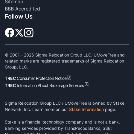
Sitemap
BBB Accredited
Follow Us
© 2001 -
2026
Sigma Relocation Group LLC. UMoveFree and
related marks are registered trademarks of Sigma Relocation
Group, LLC.
TREC
Consumer Protection Notice
TREC
Information About Brokerage Services
Sigma Relocation Group LLC / UMoveFree is owned by Stake
Network, Inc. Learn more on our
Stake Information
page.
Stake is a financial technology company and is not a bank.
Banking services provided by TransPecos Banks, SSB;