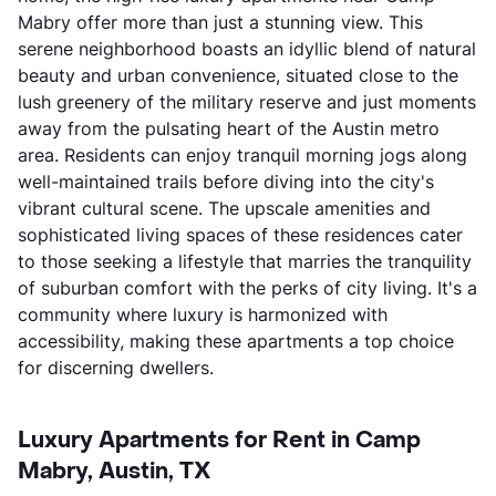
Mabry offer more than just a stunning view. This
serene neighborhood boasts an idyllic blend of natural
beauty and urban convenience, situated close to the
lush greenery of the military reserve and just moments
away from the pulsating heart of the Austin metro
area. Residents can enjoy tranquil morning jogs along
well-maintained trails before diving into the city's
vibrant cultural scene. The upscale amenities and
sophisticated living spaces of these residences cater
to those seeking a lifestyle that marries the tranquility
of suburban comfort with the perks of city living. It's a
community where luxury is harmonized with
accessibility, making these apartments a top choice
for discerning dwellers.
Luxury Apartments for Rent in Camp
Mabry, Austin, TX