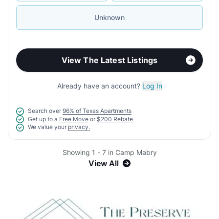
Unknown
View The Latest Listings
Already have an account?
Log In
Search over
96% of Texas Apartments
Get up to a
Free Move
or
$200 Rebate
We value your
privacy.
Showing 1 - 7 in Camp Mabry
View All