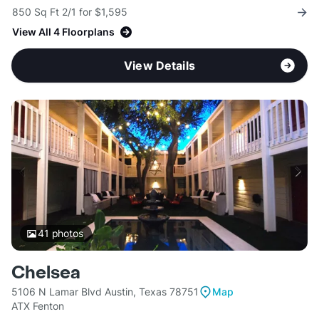
850 Sq Ft 2/1 for $1,595
View All 4 Floorplans
View Details
41
photos
Chelsea
5106 N Lamar Blvd Austin, Texas 78751
Map
ATX Fenton