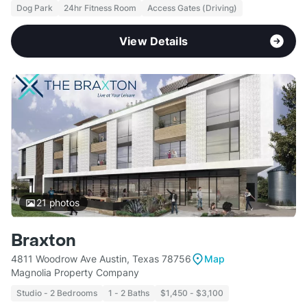
Dog Park
24hr Fitness Room
Access Gates (Driving)
View Details
21
photos
Braxton
4811 Woodrow Ave Austin, Texas 78756
Map
Magnolia Property Company
Studio - 2 Bedrooms
1 - 2 Baths
$1,450 - $3,100