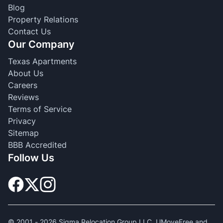
Blog
Property Relations
Contact Us
Our Company
Texas Apartments
About Us
Careers
Reviews
Terms of Service
Privacy
Sitemap
BBB Accredited
Follow Us
© 2001 -
2026
Sigma Relocation Group LLC. UMoveFree and