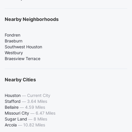
Nearby Neighborhoods
Fondren
Braeburn
Southwest Houston
Westbury
Braesview Terrace
Nearby Cities
Houston
—
Current City
Stafford
—
3.64 Miles
Bellaire
—
4.59 Miles
Missouri City
—
6.47 Miles
Sugar Land
—
8 Miles
Arcola
—
10.82 Miles