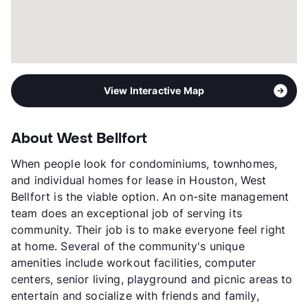
View Interactive Map
About West Bellfort
When people look for condominiums, townhomes,
and individual homes for lease in Houston, West
Bellfort is the viable option. An on-site management
team does an exceptional job of serving its
community. Their job is to make everyone feel right
at home. Several of the community's unique
amenities include workout facilities, computer
centers, senior living, playground and picnic areas to
entertain and socialize with friends and family,