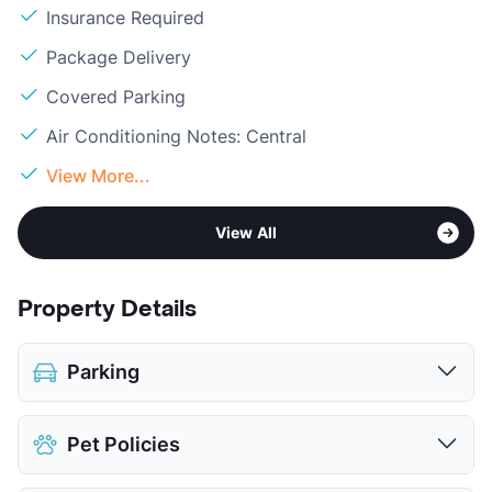
Insurance Required
Package Delivery
Covered Parking
Air Conditioning Notes: Central
View More...
View All
Property Details
Parking
Assigned
Pet Policies
Covered
View More...