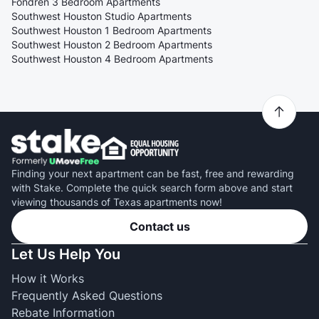
Fondren 3 Bedroom Apartments
Southwest Houston Studio Apartments
Southwest Houston 1 Bedroom Apartments
Southwest Houston 2 Bedroom Apartments
Southwest Houston 4 Bedroom Apartments
Finding your next apartment can be fast, free and rewarding
with Stake. Complete the quick search form above and start
viewing thousands of Texas apartments now!
Contact us
Let Us Help You
How it Works
Frequently Asked Questions
Rebate Information