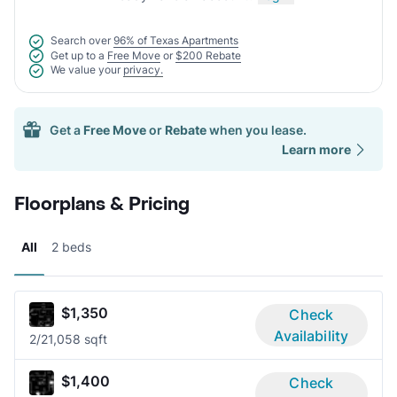
Search over
96% of Texas Apartments
Get up to a
Free Move
or
$200 Rebate
We value your
privacy.
Get a
Free Move
or
Rebate
when you lease.
Learn more
Floorplans & Pricing
All
2 beds
$1,350
Check
Availability
2/2
1,058 sqft
$1,400
Check