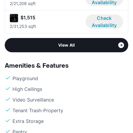
Availability
2/2
1,208 sqft
$1,515
Check
Availability
2/3
1,253 sqft
View All
Amenities & Features
Playground
High Ceilings
Video Surveillance
Tenant Trash-Property
Extra Storage
Pantry