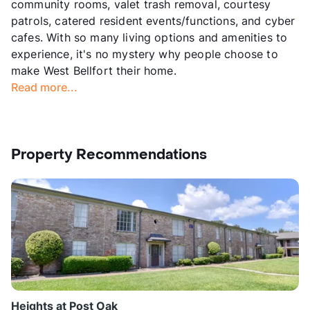
community rooms, valet trash removal, courtesy
patrols, catered resident events/functions, and cyber
cafes. With so many living options and amenities to
experience, it's no mystery why people choose to
make West Bellfort their home.
Read more...
Property Recommendations
Heights at Post Oak