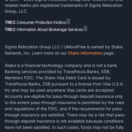
related marks are registered trademarks of Sigma Relocation
Group, LLC.
TREC
Consumer Protection Notice
TREC
Information About Brokerage Services
Sigma Relocation Group LLC / UMoveFree is owned by Stake
Network, Inc. Learn more on our
Stake Information
page.
Stake is a financial technology company and is not a bank.
Banking services provided by TransPecos Banks, SSB;
Members FDIC. The Stake Visa Debit Card is issued by
TransPecos Banks, SSB pursuant to a license from Visa U.S.A.
Inc and may be used anywhere Visa cards are accepted.
Accounts are eligible for pass-through deposit insurance only
to the extent pass-through insurance is permitted by the rules
and regulations of the FDIC, and if the requirements for pass-
through insurance are satisfied. There may be a risk that pass-
through deposit insurance is not available because conditions
have not been satisfied. In such cases, funds may not be fully