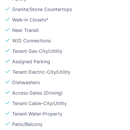
Granite/Stone Countertops
Walk-in Closets*
Near Transit
W/D Connections
Tenant Gas-City/Utility
Assigned Parking
Tenant Electric-City/Utility
Dishwashers
Access Gates (Driving)
Tenant Cable-City/Utility
Tenant Water-Property
Patio/Balcony