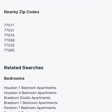
Nearby Zip Codes
77071
77031
77074
77096
77035
77085
Related Searches
Bedrooms
Houston 1 Bedroom Apartments
Houston 4 Bedroom Apartments
Braeburn Studio Apartments
Braeburn 1 Bedroom Apartments
Fondren 1 Bedroom Apartments