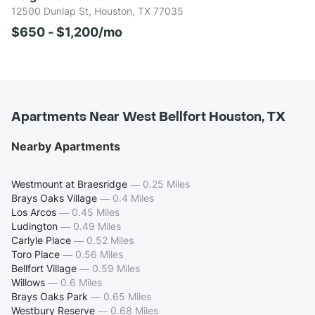
12500 Dunlap St, Houston, TX 77035
$650 - $1,200/mo
Apartments Near West Bellfort Houston, TX
Nearby Apartments
Westmount at Braesridge
—
0.25 Miles
Brays Oaks Village
—
0.4 Miles
Los Arcos
—
0.45 Miles
Ludington
—
0.49 Miles
Carlyle Place
—
0.52 Miles
Toro Place
—
0.56 Miles
Bellfort Village
—
0.59 Miles
Willows
—
0.6 Miles
Brays Oaks Park
—
0.65 Miles
Westbury Reserve
—
0.68 Miles