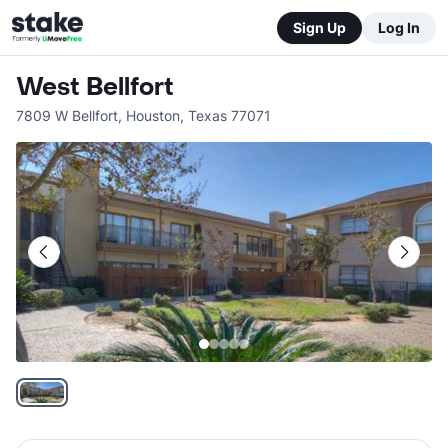
Sign Up
Log In
West Bellfort
7809 W Bellfort
,
Houston
,
Texas
77071