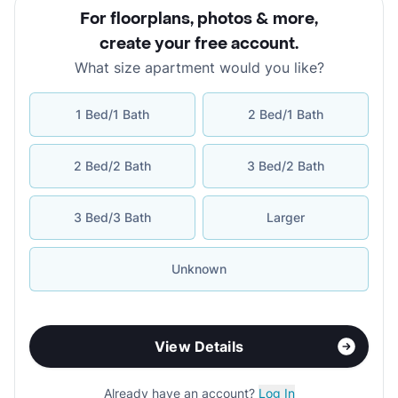
For floorplans, photos & more
,
create your free account
.
What size apartment would you like?
1 Bed/1 Bath
2 Bed/1 Bath
2 Bed/2 Bath
3 Bed/2 Bath
3 Bed/3 Bath
Larger
Unknown
View Details
Already have an account?
Log In