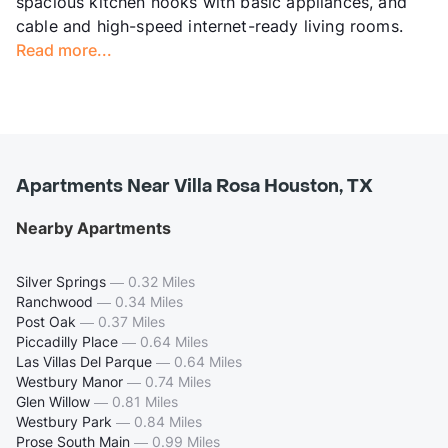
spacious kitchen nooks with basic appliances, and
cable and high-speed internet-ready living rooms.
Read more...
Apartments Near Villa Rosa Houston, TX
Nearby Apartments
Silver Springs
—
0.32 Miles
Ranchwood
—
0.34 Miles
Post Oak
—
0.37 Miles
Piccadilly Place
—
0.64 Miles
Las Villas Del Parque
—
0.64 Miles
Westbury Manor
—
0.74 Miles
Glen Willow
—
0.81 Miles
Westbury Park
—
0.84 Miles
Prose South Main
—
0.99 Miles