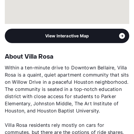
View Interactive Map
About Villa Rosa
Within a ten-minute drive to Downtown Bellaire, Villa
Rosa is a quaint, quiet apartment community that sits
on Willow Drive in a peaceful Houston neighborhood.
The community is seated in a top-notch education
district with close access for students to Parker
Elementary, Johnston Middle, The Art Institute of
Houston, and Houston Baptist University.
Villa Rosa residents rely mostly on cars for
commutes, but there are the options of ride shares,