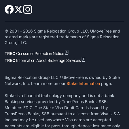
© 2001 -
2026
Sigma Relocation Group LLC. UMoveFree and
related marks are registered trademarks of Sigma Relocation
Group, LLC.
TREC
Consumer Protection Notice
TREC
Information About Brokerage Services
Sigma Relocation Group LLC / UMoveFree is owned by Stake
Network, Inc. Learn more on our
Stake Information
page.
Stake is a financial technology company and is not a bank.
Banking services provided by TransPecos Banks, SSB;
Members FDIC. The Stake Visa Debit Card is issued by
TransPecos Banks, SSB pursuant to a license from Visa U.S.A.
Inc and may be used anywhere Visa cards are accepted.
Accounts are eligible for pass-through deposit insurance only