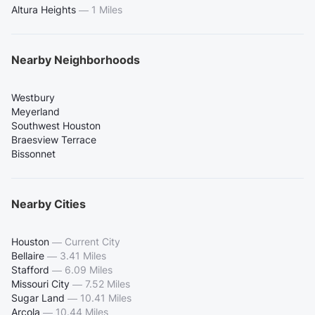
Altura Heights
—
1 Miles
Nearby Neighborhoods
Westbury
Meyerland
Southwest Houston
Braesview Terrace
Bissonnet
Nearby Cities
Houston
—
Current City
Bellaire
—
3.41 Miles
Stafford
—
6.09 Miles
Missouri City
—
7.52 Miles
Sugar Land
—
10.41 Miles
Arcola
—
10.44 Miles