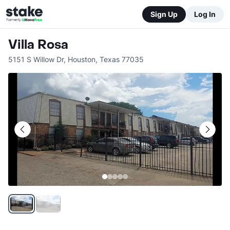
Sign Up
Log In
Villa Rosa
5151 S Willow Dr
,
Houston
,
Texas
77035