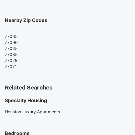
Nearby Zip Codes
77035
77096
77045
77085
77025
77071
Related Searches
Specialty Housing
Houston Luxury Apartments
Bedrooms