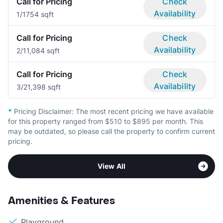
Call for Pricing
Check
Availability
1/1
754 sqft
Call for Pricing
Check
Availability
2/1
1,084 sqft
Call for Pricing
Check
Availability
3/2
1,398 sqft
*
Pricing Disclaimer:
The most recent pricing we have available
for this property ranged from $510 to $895 per month. This
may be outdated, so please call the property to confirm current
pricing.
View All
Amenities & Features
Playground