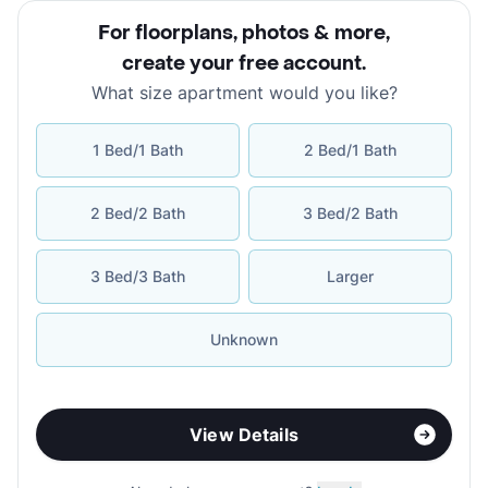
For floorplans, photos & more
,
create your free account
.
What size apartment would you like?
1 Bed/1 Bath
2 Bed/1 Bath
2 Bed/2 Bath
3 Bed/2 Bath
3 Bed/3 Bath
Larger
Unknown
View Details