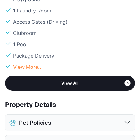
1 Laundry Room
Access Gates (Driving)
Clubroom
1 Pool
Package Delivery
View More...
View All
Property Details
Pet Policies