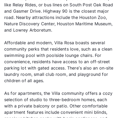
like Relay Rides, or bus lines on South Post Oak Road
and Gasmer Drive. Highway 90 is the closest major
road. Nearby attractions include the Houston Zoo,
Nature Discovery Center, Houston Maritime Museum,
and Lowrey Arboretum.
Affordable and modern, Villa Rosa boasts several
community perks that residents love, such as a clean
swimming pool with poolside lounge chairs. For
convenience, residents have access to an off-street
parking lot with gated access. There’s also an on-site
laundry room, small club room, and playground for
children of all ages.
As for apartments, the Villa community offers a cozy
selection of studio to three-bedroom homes, each
with a private balcony or patio. Other comfortable
apartment features include convenient mini blinds,