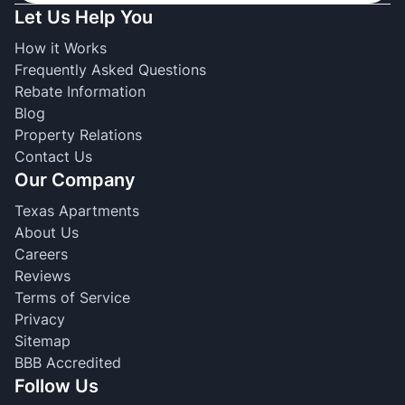
Let Us Help You
How it Works
Frequently Asked Questions
Rebate Information
Blog
Property Relations
Contact Us
Our Company
Texas Apartments
About Us
Careers
Reviews
Terms of Service
Privacy
Sitemap
BBB Accredited
Follow Us