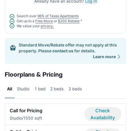
Already have an account?
Log In
Search over
96% of Texas Apartments
Get up to a
Free Move
or
$200 Rebate
*
We value your
privacy.
Standard Move/Rebate offer may not apply at this
property. Please
contact us
for details.
Learn more
Floorplans & Pricing
All
Studio
1 bed
2 beds
3 beds
Call for Pricing
Check
Availability
Studio/1
550 sqft