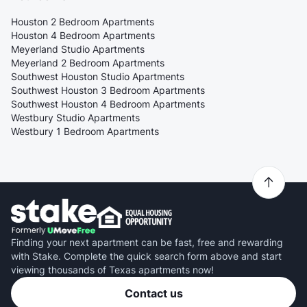
Houston 2 Bedroom Apartments
Houston 4 Bedroom Apartments
Meyerland Studio Apartments
Meyerland 2 Bedroom Apartments
Southwest Houston Studio Apartments
Southwest Houston 3 Bedroom Apartments
Southwest Houston 4 Bedroom Apartments
Westbury Studio Apartments
Westbury 1 Bedroom Apartments
Finding your next apartment can be fast, free and rewarding
with Stake. Complete the quick search form above and start
viewing thousands of Texas apartments now!
Contact us