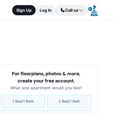
Sign Up
Log In
Call us
For floorplans, photos & more
,
create your free account
.
What size apartment would you like?
1 Bed/1 Bath
2 Bed/1 Bath