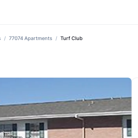
s
77074 Apartments
Turf Club