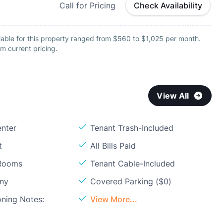
Call for Pricing
Check Availability
lable for this property ranged from $560 to $1,025 per month.
m current pricing.
View All
enter
Tenant Trash-Included
t
All Bills Paid
 Rooms
Tenant Cable-Included
ony
Covered Parking ($0)
oning Notes:
View More...