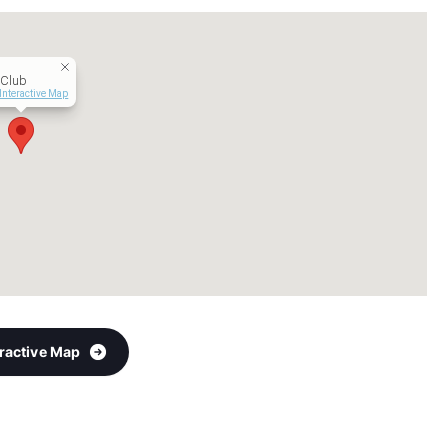
 Club
Interactive Map
eractive Map