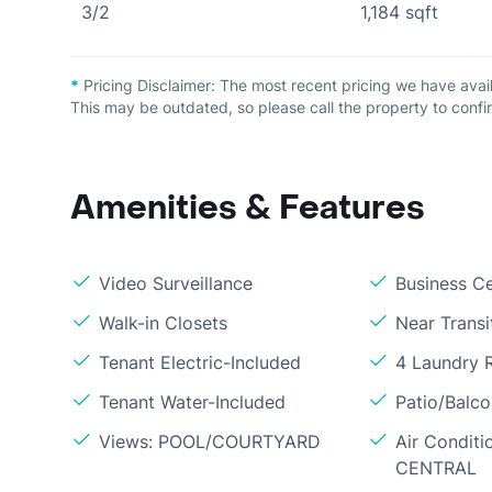
3/2
1,184
sqft
*
Pricing Disclaimer:
The most recent pricing we have avai
This may be outdated, so please call the property to confir
Amenities & Features
Video Surveillance
Business C
Walk-in Closets
Near Transi
Tenant Electric-Included
4 Laundry
Tenant Water-Included
Patio/Balc
Views: POOL/COURTYARD
Air Conditi
CENTRAL