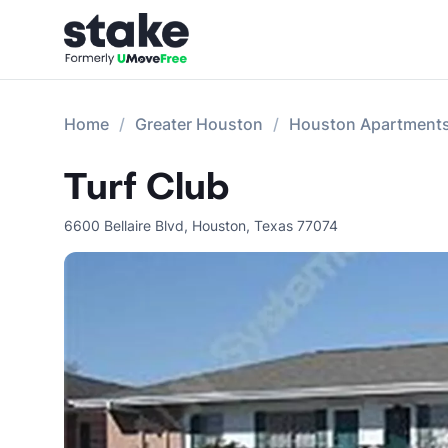
Home
Greater Houston
Houston Apartment
Turf Club
6600 Bellaire Blvd
,
Houston
,
Texas
77074