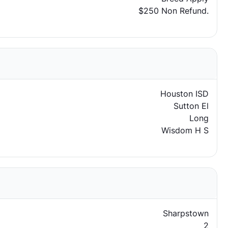
$250 Non Refund.
Houston ISD
Sutton El
Long
Wisdom H S
Sharpstown
2