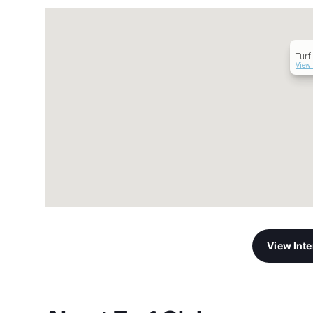
Turf
View 
View Int