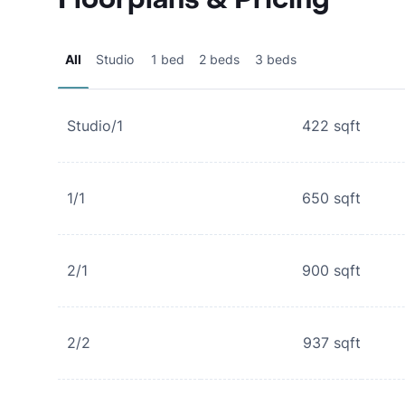
All
Studio
1 bed
2 beds
3 beds
Studio/1
422
sqft
1/1
650
sqft
2/1
900
sqft
2/2
937
sqft