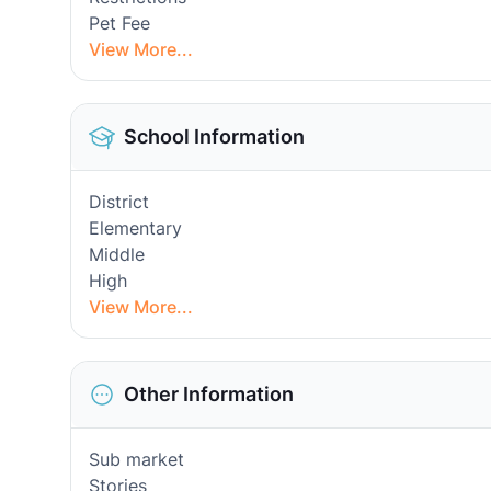
Pet Fee
View More...
School Information
District
Elementary
Middle
High
View More...
Other Information
Sub market
Stories