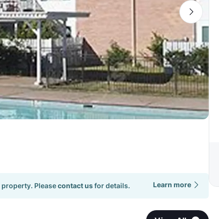
Learn more
 property. Please
contact us
for details.