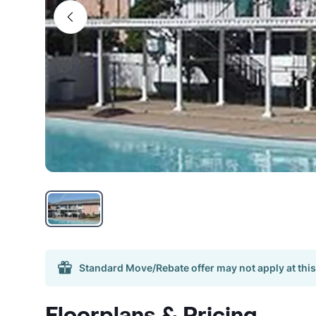
Standard Move/Rebate offer may not apply at this
Floorplans & Pricing