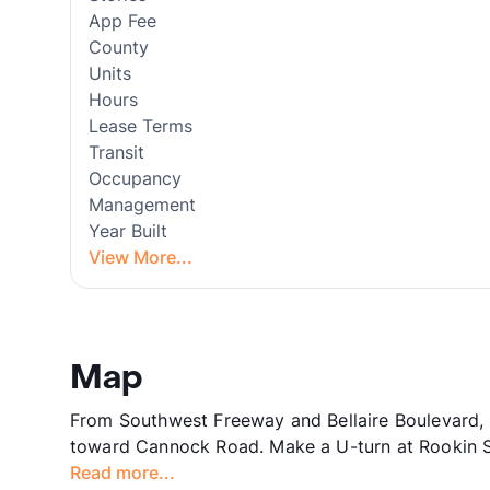
App Fee
County
Units
Hours
Lease Terms
Transit
Occupancy
Management
Year Built
View More...
Map
From Southwest Freeway and Bellaire Boulevard, H
toward Cannock Road. Make a U-turn at Rookin St.
Read more...