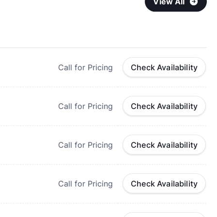
View All
Call for Pricing
Check Availability
Call for Pricing
Check Availability
Call for Pricing
Check Availability
Call for Pricing
Check Availability