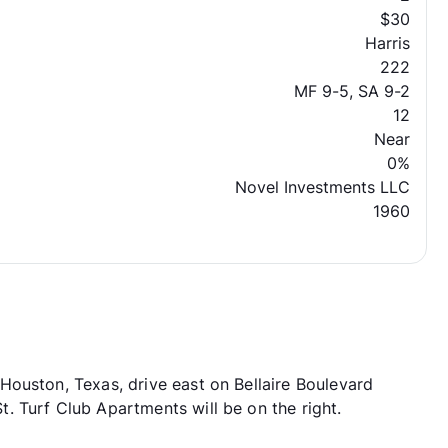
$30
Harris
222
MF 9-5, SA 9-2
12
Near
0%
Novel Investments LLC
1960
ouston, Texas, drive east on Bellaire Boulevard
 Turf Club Apartments will be on the right.