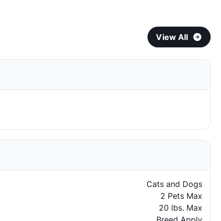
View All
Cats and Dogs
2 Pets Max
20 lbs. Max
Breed Apply