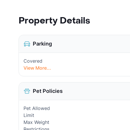
Property Details
Parking
Covered
View More...
Pet Policies
Pet Allowed
Limit
Max Weight
Restrictions