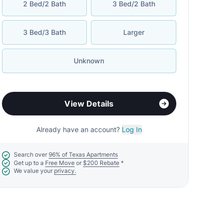
2 Bed/2 Bath
3 Bed/2 Bath
3 Bed/3 Bath
Larger
Unknown
View Details
Already have an account?
Log In
Search over
96% of Texas Apartments
Get up to a
Free Move
or
$200 Rebate
*
We value your
privacy.