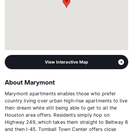
View Interactive Map
About Marymont
Marymont apartments enables those who prefer
country living over urban high-rise apartments to live
their dream while still being able to get to all the
Houston area offers. Residents simply hop on
Highway 249, which takes them straight to Beltway 8
and then I-45. Tomball Town Center offers close