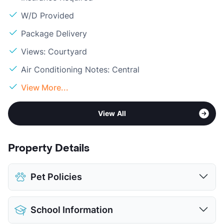
W/D Provided
Package Delivery
Views: Courtyard
Air Conditioning Notes: Central
View More...
View All
Property Details
Pet Policies
Pet Allowed
Cats and Dogs
School Information
Limit
2 Pets Max