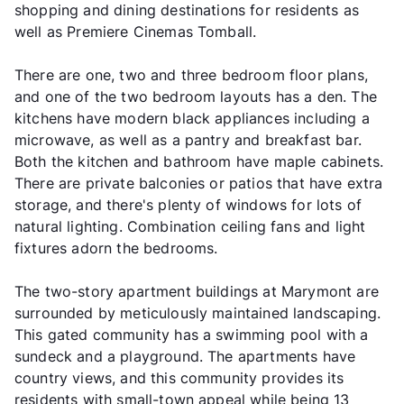
shopping and dining destinations for residents as
well as Premiere Cinemas Tomball.
There are one, two and three bedroom floor plans,
and one of the two bedroom layouts has a den. The
kitchens have modern black appliances including a
microwave, as well as a pantry and breakfast bar.
Both the kitchen and bathroom have maple cabinets.
There are private balconies or patios that have extra
storage, and there's plenty of windows for lots of
natural lighting. Combination ceiling fans and light
fixtures adorn the bedrooms.
The two-story apartment buildings at Marymont are
surrounded by meticulously maintained landscaping.
This gated community has a swimming pool with a
sundeck and a playground. The apartments have
country views, and this community provides its
residents with small-town appeal while being 13