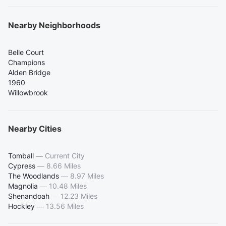
Nearby Neighborhoods
Belle Court
Champions
Alden Bridge
1960
Willowbrook
Nearby Cities
Tomball
—
Current City
Cypress
—
8.66 Miles
The Woodlands
—
8.97 Miles
Magnolia
—
10.48 Miles
Shenandoah
—
12.23 Miles
Hockley
—
13.56 Miles