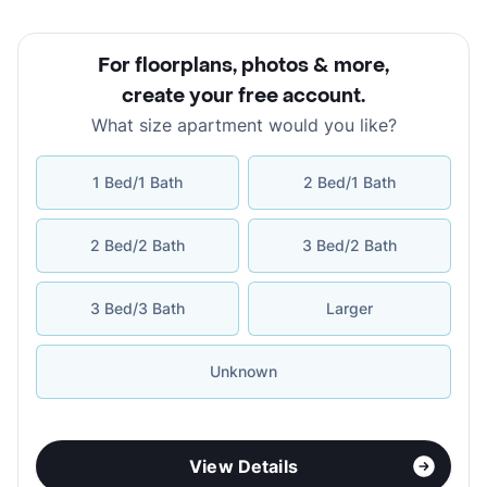
For floorplans, photos & more
,
create your free account
.
What size apartment would you like?
1 Bed/1 Bath
2 Bed/1 Bath
2 Bed/2 Bath
3 Bed/2 Bath
3 Bed/3 Bath
Larger
Unknown
View Details