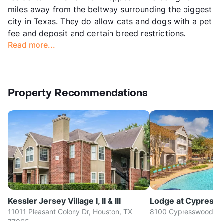
miles away from the beltway surrounding the biggest
city in Texas. They do allow cats and dogs with a pet
fee and deposit and certain breed restrictions.
Read more...
Property Recommendations
Kessler Jersey Village I, II & III
Lodge at Cypres
11011 Pleasant Colony Dr, Houston, TX
8100 Cypresswood Dr