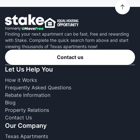
Finding your next apartment can be fast, free and rewarding
with Stake. Complete the quick search form above and start
viewing thousands of Texas apartments now!
Contact us
Let Us Help You
How it Works
Frequently Asked Questions
Rebate Information
Blog
Property Relations
Contact Us
Our Company
Texas Apartments