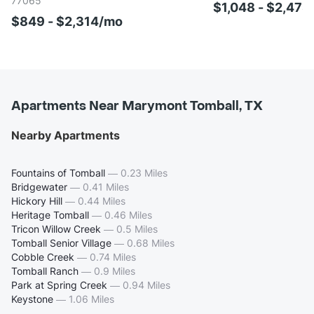
77065
$1,048 - $2,47
$849 - $2,314/mo
Apartments Near Marymont Tomball, TX
Nearby Apartments
Fountains of Tomball
—
0.23 Miles
Bridgewater
—
0.41 Miles
Hickory Hill
—
0.44 Miles
Heritage Tomball
—
0.46 Miles
Tricon Willow Creek
—
0.5 Miles
Tomball Senior Village
—
0.68 Miles
Cobble Creek
—
0.74 Miles
Tomball Ranch
—
0.9 Miles
Park at Spring Creek
—
0.94 Miles
Keystone
—
1.06 Miles