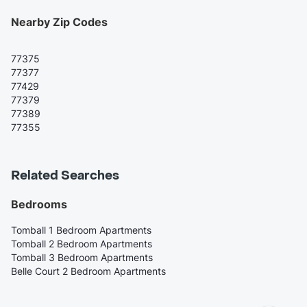
Nearby Zip Codes
77375
77377
77429
77379
77389
77355
Related Searches
Bedrooms
Tomball 1 Bedroom Apartments
Tomball 2 Bedroom Apartments
Tomball 3 Bedroom Apartments
Belle Court 2 Bedroom Apartments