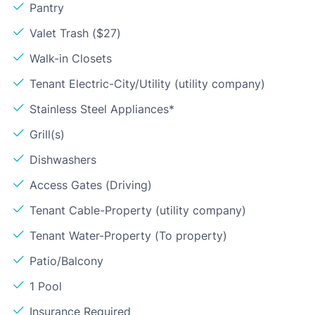
Pantry
Valet Trash ($27)
Walk-in Closets
Tenant Electric-City/Utility (utility company)
Stainless Steel Appliances*
Grill(s)
Dishwashers
Access Gates (Driving)
Tenant Cable-Property (utility company)
Tenant Water-Property (To property)
Patio/Balcony
1 Pool
Insurance Required