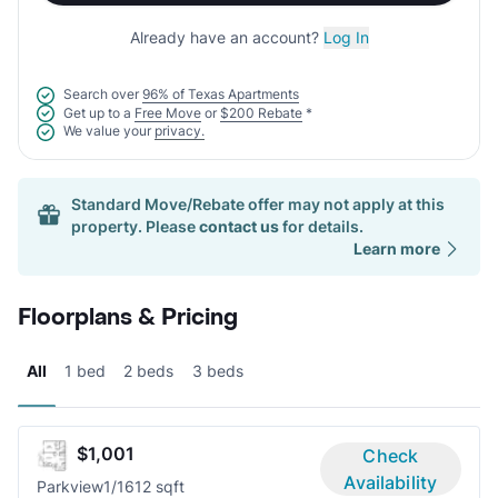
Already have an account?
Log In
Search over
96% of Texas Apartments
Get up to a
Free Move
or
$200 Rebate
*
We value your
privacy.
Standard Move/Rebate offer may not apply at this
property. Please
contact us
for details.
Learn more
Floorplans & Pricing
All
1 bed
2 beds
3 beds
$1,001
Check
Availability
Parkview
1/1
612 sqft