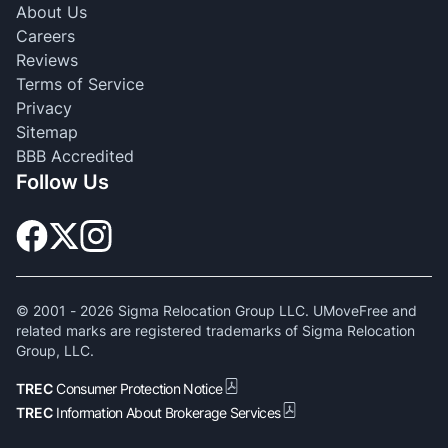
About Us
Careers
Reviews
Terms of Service
Privacy
Sitemap
BBB Accredited
Follow Us
© 2001 -
2026
Sigma Relocation Group LLC. UMoveFree and
related marks are registered trademarks of Sigma Relocation
Group, LLC.
TREC
Consumer Protection Notice
TREC
Information About Brokerage Services