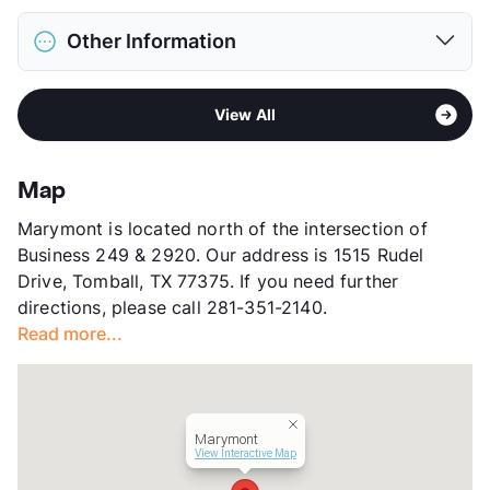
Max Weight
65 lbs. Max
District
Tomball ISD
Restrictions
Breed Apply
Other Information
Elementary
Tomball
Deposit
$500 Pet
Middle
Tomball J H
Pet Fee
$250 Non Refund.
Sub market
Tomball - Far Northwest
High
Tomball H S
Pet Rent
$25/mo
View All
Stories
2
View More...
View More...
App Fee
$75
County
Harris
Map
Units
128
Marymont is located north of the intersection of
Hours
MF 10-6, SA 10-5
Business 249 & 2920. Our address is 1515 Rudel
Lease Terms
6-11+$50/12-13
Drive, Tomball, TX 77375. If you need further
Section 8
directions, please call 281-351-2140.
Occupancy
94%
Read more...
Management
BH Services, LLC
Year Built
1983
View More...
Marymont
View Interactive Map