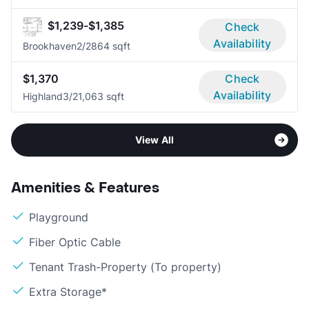
$1,239-$1,385
Check
Availability
Brookhaven
2/2
864 sqft
$1,370
Check
Availability
Highland
3/2
1,063 sqft
View All
Amenities & Features
Playground
Fiber Optic Cable
Tenant Trash-Property (To property)
Extra Storage*