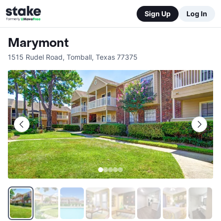
Sign Up
Log In
Marymont
1515 Rudel Road
,
Tomball
,
Texas
77375