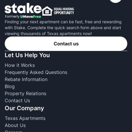
Finding your next apartment can be fast, free and rewarding
with Stake. Complete the quick search form above and start
viewing thousands of Texas apartments now!
Contact us
Let Us Help You
How it Works
Frequently Asked Questions
Rebate Information
Blog
Property Relations
Contact Us
Our Company
Texas Apartments
About Us