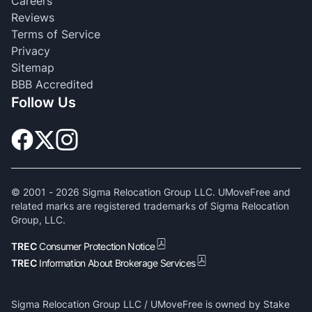
Careers
Reviews
Terms of Service
Privacy
Sitemap
BBB Accredited
Follow Us
© 2001 -
2026
Sigma Relocation Group LLC. UMoveFree and
related marks are registered trademarks of Sigma Relocation
Group, LLC.
TREC
Consumer Protection Notice
TREC
Information About Brokerage Services
Sigma Relocation Group LLC / UMoveFree is owned by Stake