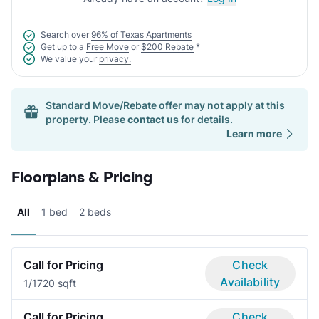
Search over
96% of Texas Apartments
Get up to a
Free Move
or
$200 Rebate
*
We value your
privacy.
Standard Move/Rebate offer may not apply at this
property. Please
contact us
for details.
Learn more
Floorplans & Pricing
All
1 bed
2 beds
Call for Pricing
Check
Availability
1/1
720 sqft
Call for Pricing
Check