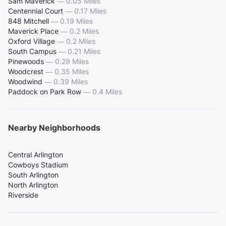
Sam Maverick
—
0.05 Miles
Centennial Court
—
0.17 Miles
848 Mitchell
—
0.19 Miles
Maverick Place
—
0.2 Miles
Oxford Village
—
0.2 Miles
South Campus
—
0.21 Miles
Pinewoods
—
0.29 Miles
Woodcrest
—
0.35 Miles
Woodwind
—
0.39 Miles
Paddock on Park Row
—
0.4 Miles
Nearby Neighborhoods
Central Arlington
Cowboys Stadium
South Arlington
North Arlington
Riverside