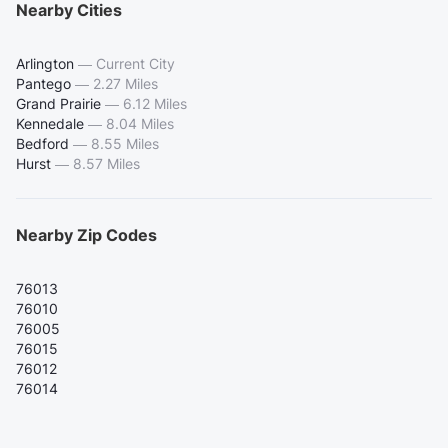
Nearby Cities
Arlington
—
Current City
Pantego
—
2.27 Miles
Grand Prairie
—
6.12 Miles
Kennedale
—
8.04 Miles
Bedford
—
8.55 Miles
Hurst
—
8.57 Miles
Nearby Zip Codes
76013
76010
76005
76015
76012
76014