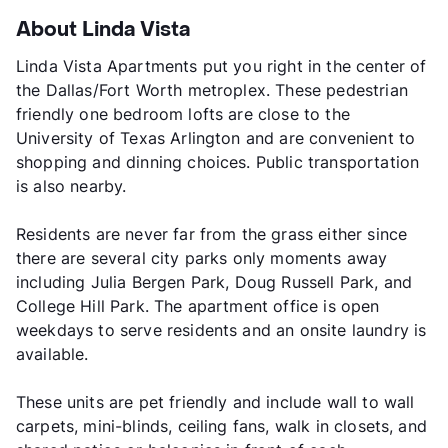
About Linda Vista
Linda Vista Apartments put you right in the center of
the Dallas/Fort Worth metroplex. These pedestrian
friendly one bedroom lofts are close to the
University of Texas Arlington and are convenient to
shopping and dinning choices. Public transportation
is also nearby.
Residents are never far from the grass either since
there are several city parks only moments away
including Julia Bergen Park, Doug Russell Park, and
College Hill Park. The apartment office is open
weekdays to serve residents and an onsite laundry is
available.
These units are pet friendly and include wall to wall
carpets, mini-blinds, ceiling fans, walk in closets, and