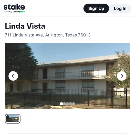
Sign Up
Log In
Linda Vista
711 Linda Vista Ave
,
Arlington
,
Texas
76013