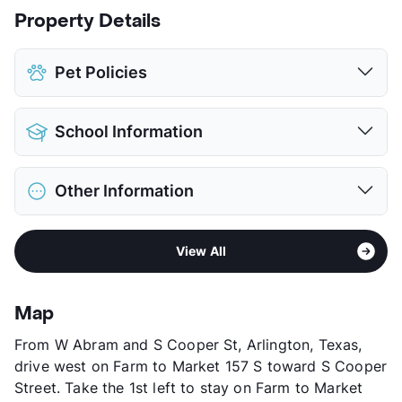
Property Details
Pet Policies
Pet Allowed
Cats and Dogs
School Information
Limit
2 Pets Max
Pet Fee
$100 Non Refund.
District
Arlington ISD
Pet Rent
$25/mo
Other Information
Elementary
Swift El
View More...
Middle
Bailey J H
Area
Formerly Known as Campus Walk
High
Arlington H S
View All
Sub market
Central Arlington - Cowboy's Stadium
View More...
Stories
2
App Fee
$65
Map
County
Tarrant
From W Abram and S Cooper St, Arlington, Texas,
Units
112
drive west on Farm to Market 157 S toward S Cooper
Hours
MF 9-5:30
Street. Take the 1st left to stay on Farm to Market
Lease Terms
6/9/12