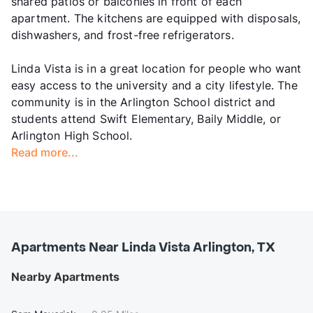
shared patios or balconies in front of each
apartment. The kitchens are equipped with disposals,
dishwashers, and frost-free refrigerators.
Linda Vista is in a great location for people who want
easy access to the university and a city lifestyle. The
community is in the Arlington School district and
students attend Swift Elementary, Baily Middle, or
Arlington High School.
Read more...
Apartments Near Linda Vista Arlington, TX
Nearby Apartments