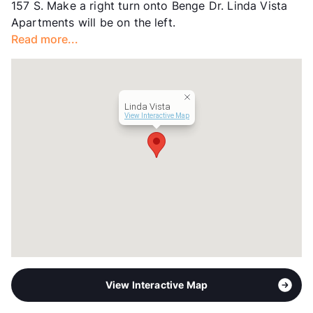
157 S. Make a right turn onto Benge Dr. Linda Vista
Occupancy
0%
Apartments will be on the left.
Management
Forest Resources, Inc.
Read more...
Year Built
1980
View More...
Linda Vista
View Interactive Map
View Interactive Map