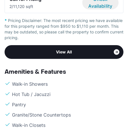
Availability
2/1
1,120 sqft
*
Pricing Disclaimer:
The most recent pricing we have available
for this property ranged from $950 to $1,110 per month. This
may be outdated, so please call the property to confirm current
pricing.
View All
Amenities & Features
Walk-in Showers
Hot Tub / Jacuzzi
Pantry
Granite/Stone Countertops
Walk-in Closets