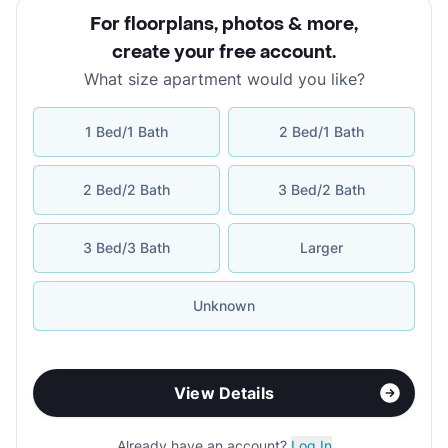
For floorplans, photos & more
,
create your free account
.
What size apartment would you like?
1 Bed/1 Bath
2 Bed/1 Bath
2 Bed/2 Bath
3 Bed/2 Bath
3 Bed/3 Bath
Larger
Unknown
View Details
Already have an account?
Log In