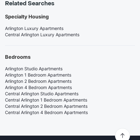
Related Searches
Specialty Housing
Arlington Luxury Apartments
Central Arlington Luxury Apartments
Bedrooms
Arlington Studio Apartments
Arlington 1 Bedroom Apartments
Arlington 2 Bedroom Apartments
Arlington 4 Bedroom Apartments
Central Arlington Studio Apartments
Central Arlington 1 Bedroom Apartments
Central Arlington 2 Bedroom Apartments
Central Arlington 4 Bedroom Apartments