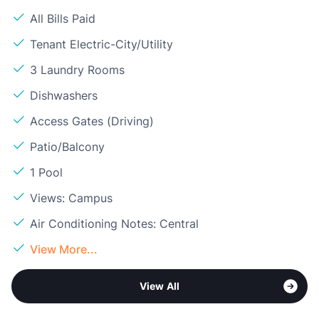
All Bills Paid
Tenant Electric-City/Utility
3 Laundry Rooms
Dishwashers
Access Gates (Driving)
Patio/Balcony
1 Pool
Views: Campus
Air Conditioning Notes: Central
View More...
View All