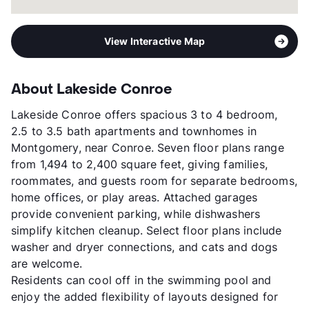
View Interactive Map
About Lakeside Conroe
Lakeside Conroe offers spacious 3 to 4 bedroom,
2.5 to 3.5 bath apartments and townhomes in
Montgomery, near Conroe. Seven floor plans range
from 1,494 to 2,400 square feet, giving families,
roommates, and guests room for separate bedrooms,
home offices, or play areas. Attached garages
provide convenient parking, while dishwashers
simplify kitchen cleanup. Select floor plans include
washer and dryer connections, and cats and dogs
are welcome.
Residents can cool off in the swimming pool and
enjoy the added flexibility of layouts designed for