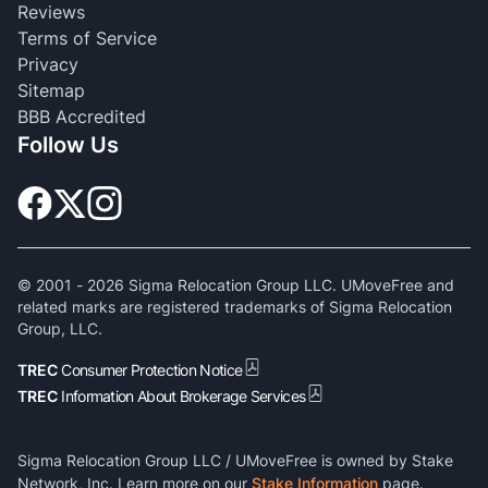
Reviews
Terms of Service
Privacy
Sitemap
BBB Accredited
Follow Us
© 2001 -
2026
Sigma Relocation Group LLC. UMoveFree and
related marks are registered trademarks of Sigma Relocation
Group, LLC.
TREC
Consumer Protection Notice
TREC
Information About Brokerage Services
Sigma Relocation Group LLC / UMoveFree is owned by Stake
Network, Inc. Learn more on our
Stake Information
page.