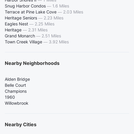
Snug Harbor Condos
—
1.6 Miles
Terrace at Pine Lake Cove
—
2.03 Miles
Heritage Seniors
—
2.23 Miles
Eagles Nest
—
2.25 Miles
Heritage
—
2.31 Miles
Grand Monarch
—
2.51 Miles
Town Creek Village
—
3.92 Miles
Nearby Neighborhoods
Alden Bridge
Belle Court
Champions
1960
Willowbrook
Nearby Cities