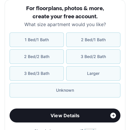
For floorplans, photos & more
,
create your free account
.
What size apartment would you like?
1 Bed/1 Bath
2 Bed/1 Bath
2 Bed/2 Bath
3 Bed/2 Bath
3 Bed/3 Bath
Larger
Unknown
View Details