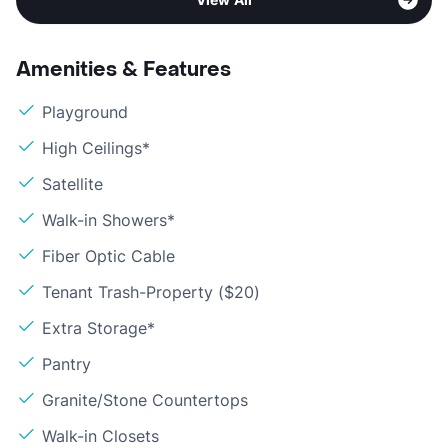
Amenities & Features
Playground
High Ceilings*
Satellite
Walk-in Showers*
Fiber Optic Cable
Tenant Trash-Property ($20)
Extra Storage*
Pantry
Granite/Stone Countertops
Walk-in Closets