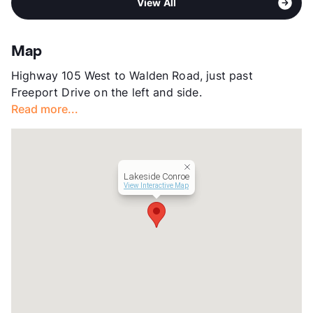
View All
Stories
2
View More...
App Fee
$75
County
Montgomery
Map
Units
341
Highway 105 West to Walden Road, just past
Hours
MF 9-6, SA 10-5
Freeport Drive on the left and side.
Lease Terms
12-24
Read more...
Occupancy
89%
Management
TBD , LLC
Year Built
2023
View More...
Lakeside Conroe
View Interactive Map