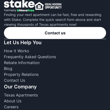
Finding your next apartment can be fast, free and rewarding
with Stake. Complete the quick search form above and start
viewing thousands of Texas apartments now!
Contact us
Let Us Help You
How it Works
Frequently Asked Questions
Rebate Information
Blog
Property Relations
Contact Us
Our Company
Texas Apartments
About Us
Careers