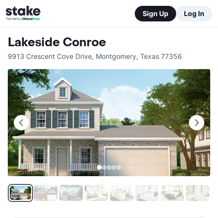
Sign Up
Log In
Lakeside Conroe
9913 Crescent Cove Drive
,
Montgomery
,
Texas
77356