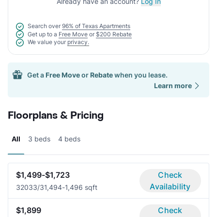
Already have an account?
Log In
Search over
96% of Texas Apartments
Get up to a
Free Move
or
$200 Rebate
We value your
privacy.
Get a
Free Move
or
Rebate
when you lease.
Learn more
Floorplans & Pricing
All
3 beds
4 beds
$1,499-$1,723
Check
Availability
3203
3/3
1,494-1,496 sqft
$1,899
Check