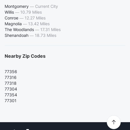
Montgomery
—
Current City
Willis
—
10.79 Miles
Conroe
—
12.27 Miles
Magnolia
—
13.42 Miles
The Woodlands
—
17.31 Miles
Shenandoah
—
18.73 Miles
Nearby Zip Codes
77356
77316
77318
77304
77354
77301