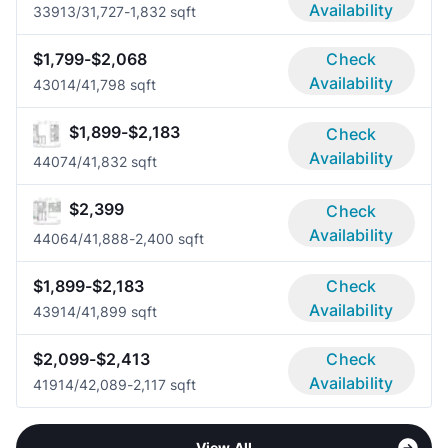
Availability
3391
3/3
1,727-1,832 sqft
$1,799-$2,068
Check
Availability
4301
4/4
1,798 sqft
$1,899-$2,183
Check
Availability
4407
4/4
1,832 sqft
$2,399
Check
Availability
4406
4/4
1,888-2,400 sqft
$1,899-$2,183
Check
Availability
4391
4/4
1,899 sqft
$2,099-$2,413
Check
Availability
4191
4/4
2,089-2,117 sqft
View All