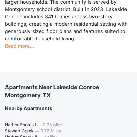
larger households. The community is served by
Montgomery school district. Built in 2023, Lakeside
Conroe includes 341 homes across two-story
buildings, creating a modern residential setting with
generously sized floor plans and features suited to
comfortable household living.
Read more...
Apartments Near Lakeside Conroe
Montgomery, TX
Nearby Apartments
Harbor Shores I
—
0.23 Miles
Stewart Creek
—
0.76 Miles
Harbor Shores II
—
1 Miles