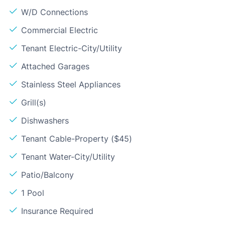
W/D Connections
Commercial Electric
Tenant Electric-City/Utility
Attached Garages
Stainless Steel Appliances
Grill(s)
Dishwashers
Tenant Cable-Property ($45)
Tenant Water-City/Utility
Patio/Balcony
1 Pool
Insurance Required