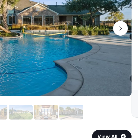
View All