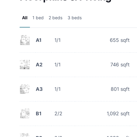
All
1 bed
2 beds
3 beds
A1
1/1
655
sqft
A2
1/1
746
sqft
A3
1/1
801
sqft
B1
2/2
1,092
sqft