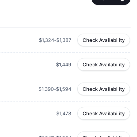
$1,324-$1,387
Check Availability
$1,449
Check Availability
$1,390-$1,594
Check Availability
$1,478
Check Availability