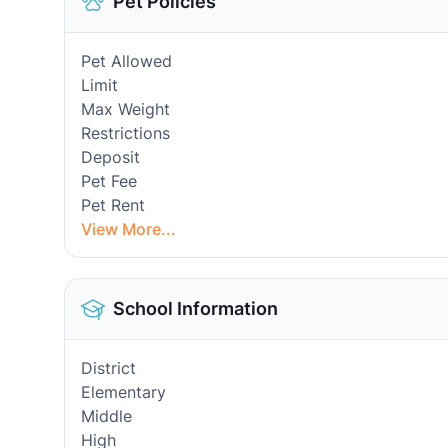
Pet Policies
Pet Allowed
Limit
Max Weight
Restrictions
Deposit
Pet Fee
Pet Rent
View More...
School Information
District
Elementary
Middle
High