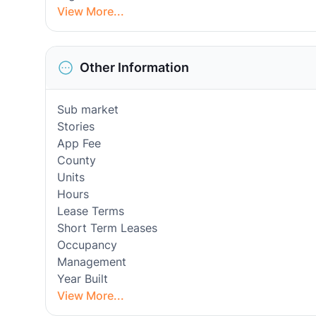
View More...
Other Information
Sub market
Stories
App Fee
County
Units
Hours
Lease Terms
Short Term Leases
Occupancy
Management
Year Built
View More...