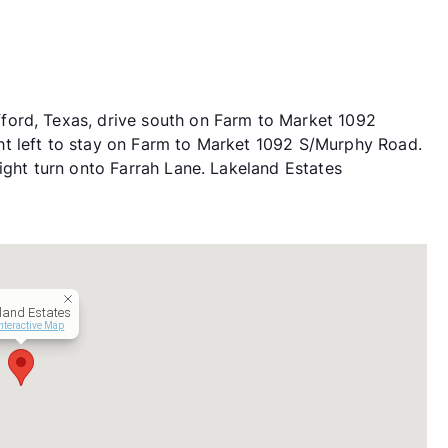
ford, Texas, drive south on Farm to Market 1092
t left to stay on Farm to Market 1092 S/Murphy Road.
ight turn onto Farrah Lane. Lakeland Estates
land Estates
nteractive Map