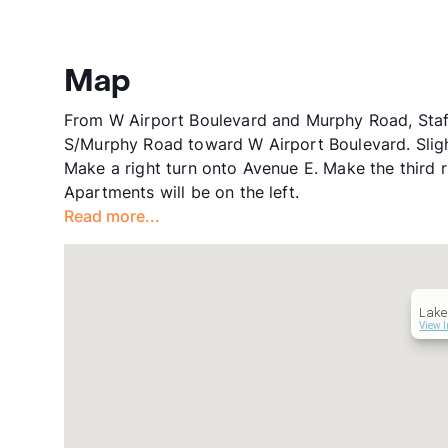
Map
From W Airport Boulevard and Murphy Road, Staf
S/Murphy Road toward W Airport Boulevard. Sligh
Make a right turn onto Avenue E. Make the third r
Apartments will be on the left.
Read more...
Lake
View I