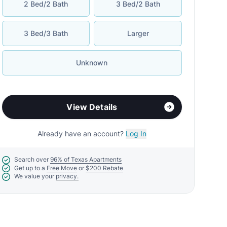
2 Bed/2 Bath
3 Bed/2 Bath
3 Bed/3 Bath
Larger
Unknown
View Details
Already have an account?
Log In
Search over
96% of Texas Apartments
Get up to a
Free Move
or
$200 Rebate
We value your
privacy.