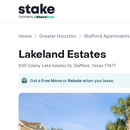
Home
Greater Houston
Stafford Apartments
Lakeland Estates
630 Colony Lake Estates Dr
,
Stafford
,
Texas
77477
Get a
Free Move
or
Rebate
when you lease.