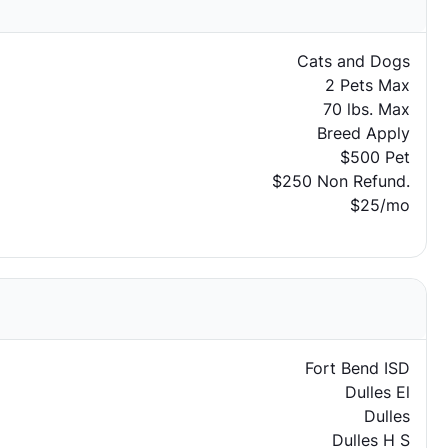
Cats and Dogs
2 Pets Max
70 lbs. Max
Breed Apply
$500 Pet
$250 Non Refund.
$25/mo
Fort Bend ISD
Dulles El
Dulles
Dulles H S