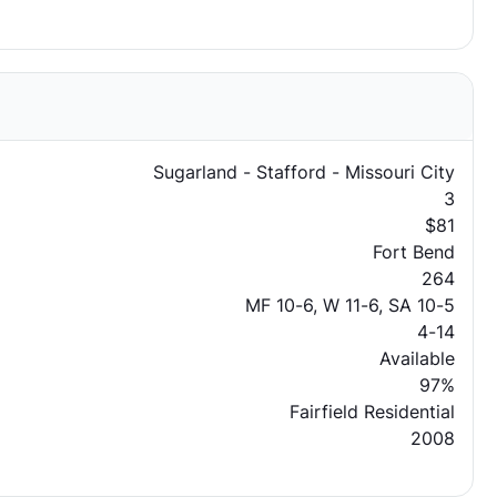
Sugarland - Stafford - Missouri City
3
$81
Fort Bend
264
MF 10-6, W 11-6, SA 10-5
4-14
Available
97%
Fairfield Residential
2008