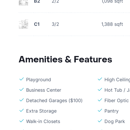
B2
2/2
1,098
sqft
C1
3/2
1,388
sqft
Amenities & Features
Playground
High Ceilin
Business Center
Hot Tub / J
Detached Garages ($100)
Fiber Optic
Extra Storage
Pantry
Walk-in Closets
Dog Park