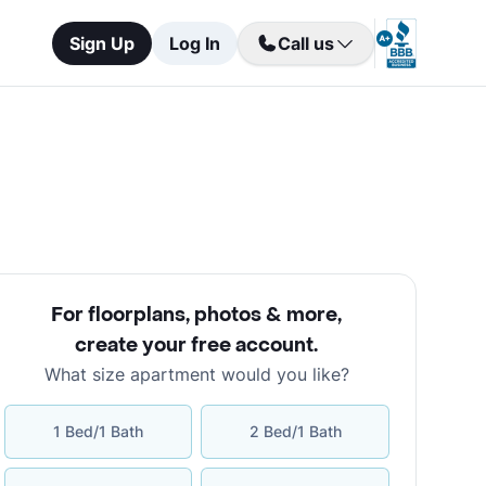
Sign Up
Log In
Call us
For floorplans, photos & more
,
create your free account
.
What size apartment would you like?
1 Bed/1 Bath
2 Bed/1 Bath