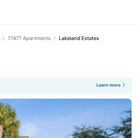
77477 Apartments
Lakeland Estates
Learn more