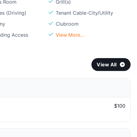
ss Room
Grill(s)
s (Driving)
Tenant Cable-City/Utility
ony
Clubroom
lding Access
View More...
View All
$100