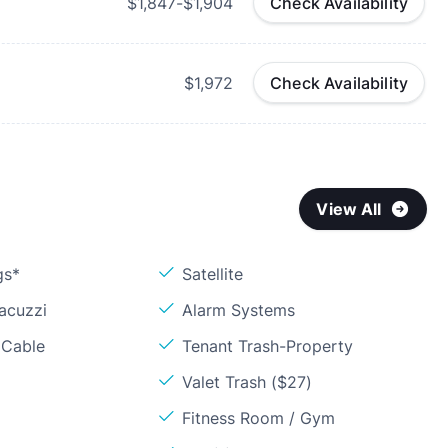
$1,847-$1,904
Check Availability
$1,972
Check Availability
View All
gs*
Satellite
acuzzi
Alarm Systems
 Cable
Tenant Trash-Property
Valet Trash ($27)
Fitness Room / Gym