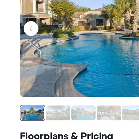
Floorplans & Pricing