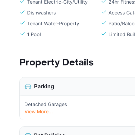
Tenant Electric-City/Utility
24hr Fitne
Dishwashers
Access Gate
Tenant Water-Property
Patio/Balc
1 Pool
Limited Bui
Property Details
Parking
Detached Garages
View More...