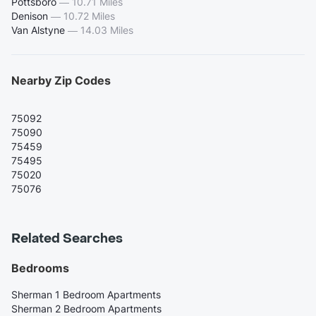
Pottsboro
—
10.71 Miles
Denison
—
10.72 Miles
Van Alstyne
—
14.03 Miles
Nearby Zip Codes
75092
75090
75459
75495
75020
75076
Related Searches
Bedrooms
Sherman 1 Bedroom Apartments
Sherman 2 Bedroom Apartments