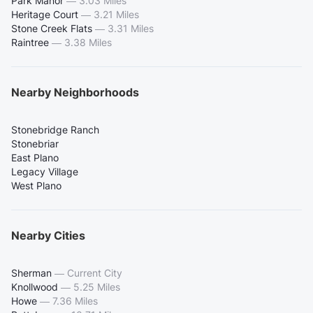
Park Manor
—
3.03 Miles
Heritage Court
—
3.21 Miles
Stone Creek Flats
—
3.31 Miles
Raintree
—
3.38 Miles
Nearby Neighborhoods
Stonebridge Ranch
Stonebriar
East Plano
Legacy Village
West Plano
Nearby Cities
Sherman
—
Current City
Knollwood
—
5.25 Miles
Howe
—
7.36 Miles