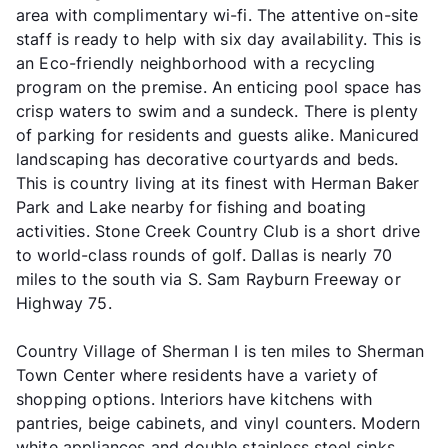
area with complimentary wi-fi. The attentive on-site
staff is ready to help with six day availability. This is
an Eco-friendly neighborhood with a recycling
program on the premise. An enticing pool space has
crisp waters to swim and a sundeck. There is plenty
of parking for residents and guests alike. Manicured
landscaping has decorative courtyards and beds.
This is country living at its finest with Herman Baker
Park and Lake nearby for fishing and boating
activities. Stone Creek Country Club is a short drive
to world-class rounds of golf. Dallas is nearly 70
miles to the south via S. Sam Rayburn Freeway or
Highway 75.
Country Village of Sherman I is ten miles to Sherman
Town Center where residents have a variety of
shopping options. Interiors have kitchens with
pantries, beige cabinets, and vinyl counters. Modern
white appliances and double stainless steel sinks