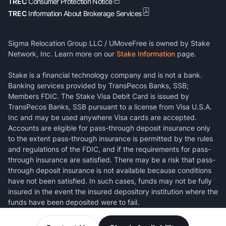
TREC
Consumer Protection Notice
TREC
Information About Brokerage Services
Sigma Relocation Group LLC / UMoveFree is owned by Stake
Network, Inc. Learn more on our
Stake Information
page.
Stake is a financial technology company and is not a bank.
Banking services provided by TransPecos Banks, SSB;
Members FDIC. The Stake Visa Debit Card is issued by
TransPecos Banks, SSB pursuant to a license from Visa U.S.A.
Inc and may be used anywhere Visa cards are accepted.
Accounts are eligible for pass-through deposit insurance only
to the extent pass-through insurance is permitted by the rules
and regulations of the FDIC, and if the requirements for pass-
through insurance are satisfied. There may be a risk that pass-
through deposit insurance is not available because conditions
have not been satisfied. In such cases, funds may not be fully
insured in the event the insured depository institution where the
funds have been deposited were to fail.