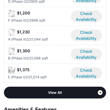
Availability
D (Phase I)
2/2
900 sqft
$1,200
Check
Availability
F (Phase II)
2/2
998 sqft
$1,230
Check
Availability
A (Phase II)
2/2
1,044 sqft
$1,300
Check
Availability
B (Phase II)
2/2
1,068 sqft
$1,375
Check
Availability
E (Phase I)
3/2
1,014 sqft
View All
Amenities & Features