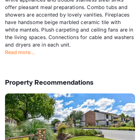
offer pleasant meal preparations. Combo tubs and
showers are accented by lovely vanities. Fireplaces
have handsome beige marbled ceramic tile with
white mantels. Plush carpeting and ceiling fans are in
the living spaces. Connections for cable and washers
and dryers are in each unit.
Read more...
Property Recommendations