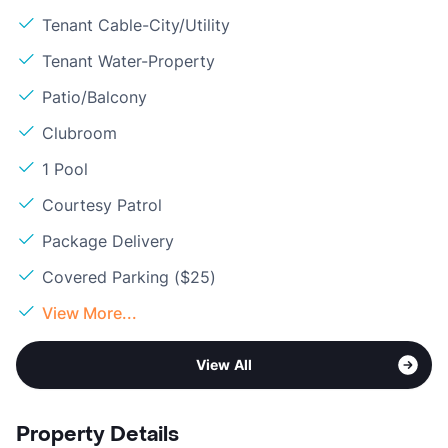
Tenant Cable-City/Utility
Tenant Water-Property
Patio/Balcony
Clubroom
1 Pool
Courtesy Patrol
Package Delivery
Covered Parking ($25)
View More...
View All
Property Details