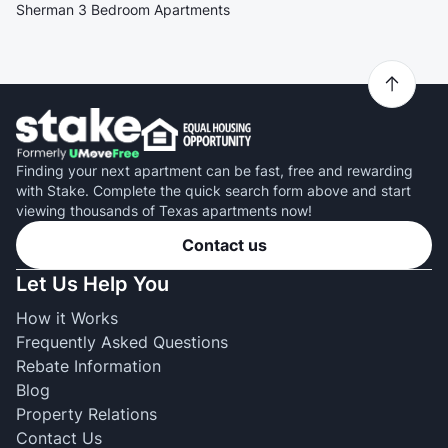
Sherman 3 Bedroom Apartments
Finding your next apartment can be fast, free and rewarding
with Stake. Complete the quick search form above and start
viewing thousands of Texas apartments now!
Contact us
Let Us Help You
How it Works
Frequently Asked Questions
Rebate Information
Blog
Property Relations
Contact Us