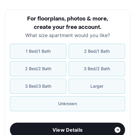
For floorplans, photos & more
,
create your free account
.
What size apartment would you like?
1 Bed/1 Bath
2 Bed/1 Bath
2 Bed/2 Bath
3 Bed/2 Bath
3 Bed/3 Bath
Larger
Unknown
View Details