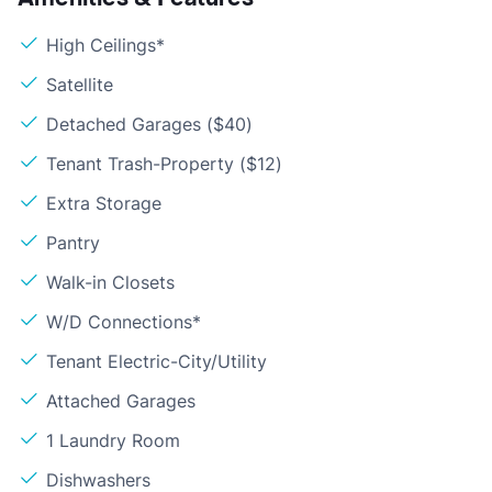
High Ceilings*
Satellite
Detached Garages ($40)
Tenant Trash-Property ($12)
Extra Storage
Pantry
Walk-in Closets
W/D Connections*
Tenant Electric-City/Utility
Attached Garages
1 Laundry Room
Dishwashers