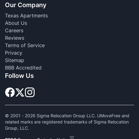
Our Company
Texas Apartments
About Us
Careers
Reviews
Terms of Service
Privacy
Sitemap
BBB Accredited
Follow Us
© 2001 -
2026
Sigma Relocation Group LLC. UMoveFree and
related marks are registered trademarks of Sigma Relocation
Group, LLC.