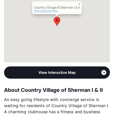
Lease Terms
6-13
Country Village of Sherman I & II
Occupancy
93%
View Interactive Map
Management
Myan Group
Year Built
2023
View More...
View Interactive Map
About Country Village of Sherman I & II
An easy going lifestyle with concierge service is
waiting for residents of Country Village of Sherman I.
A charming clubhouse has a fitness and business