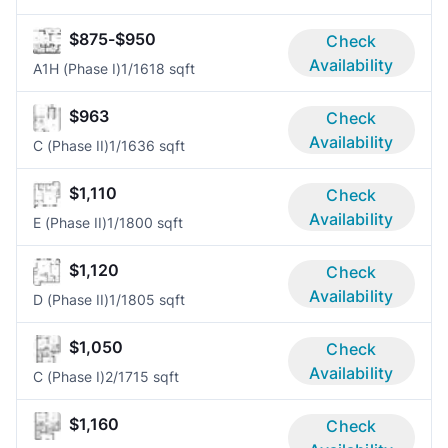
$875-$950
Check
Availability
A1H (Phase I)
1/1
618 sqft
$963
Check
Availability
C (Phase II)
1/1
636 sqft
$1,110
Check
Availability
E (Phase II)
1/1
800 sqft
$1,120
Check
Availability
D (Phase II)
1/1
805 sqft
$1,050
Check
Availability
C (Phase I)
2/1
715 sqft
$1,160
Check