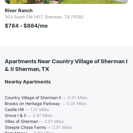
River Ranch
303 South FM 1417, Sherman, TX 75092
$784 - $884/mo
Apartments Near Country Village of Sherman I
& II Sherman, TX
Nearby Apartments
Country Village of Sherman II
—
0.01 Miles
Brooks on Heritage Parkway
—
0.05 Miles
Castle Hill
—
1.01 Miles
Grove I & II
—
2.47 Miles
Villas of Sherman
—
2.61 Miles
Steeple Chase Farms
—
2.91 Miles