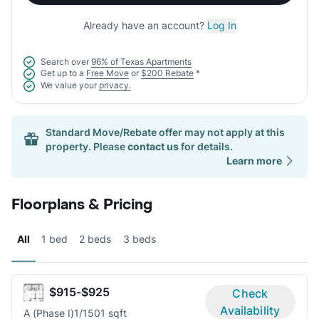
Already have an account?
Log In
Search over
96% of Texas Apartments
Get up to a
Free Move
or
$200 Rebate
*
We value your
privacy.
Standard Move/Rebate offer may not apply at this
property. Please
contact us
for details.
Learn more
Floorplans & Pricing
All
1 bed
2 beds
3 beds
$915-$925
Check
Availability
A (Phase I)
1/1
501 sqft