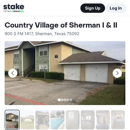
Sign Up
Log In
Country Village of Sherman I & II
900 S FM 1417
,
Sherman
,
Texas
75092