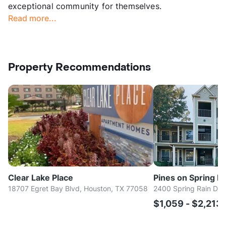
exceptional community for themselves.
Read more...
Property Recommendations
Clear Lake Place
Pines on Spring Ra
18707 Egret Bay Blvd, Houston, TX 77058
2400 Spring Rain Dr,
$1,059 - $2,213