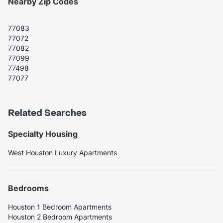
Nearby Zip Codes
77083
77072
77082
77099
77498
77077
Related Searches
Specialty Housing
West Houston Luxury Apartments
Bedrooms
Houston 1 Bedroom Apartments
Houston 2 Bedroom Apartments