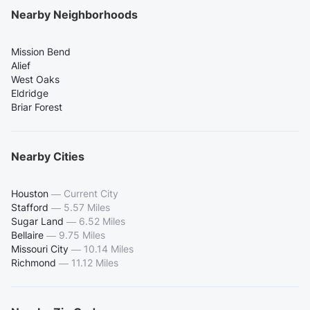
Nearby Neighborhoods
Mission Bend
Alief
West Oaks
Eldridge
Briar Forest
Nearby Cities
Houston
—
Current City
Stafford
—
5.57 Miles
Sugar Land
—
6.52 Miles
Bellaire
—
9.75 Miles
Missouri City
—
10.14 Miles
Richmond
—
11.12 Miles