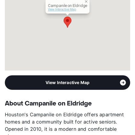
Senior Living
Campanile on Eldridge
Income Restricted
1p-$42,480, 2p-$48,540,
View Interactive Map
3p-$54,600, 4p-$60,660
Section 8
Transit
Near
Occupancy
97%
Management
Blazer Real Estate Services LLC
Year Built
2010
View More...
View Interactive Map
About Campanile on Eldridge
Houston's Campanile on Eldridge offers apartment
homes and a community built for active seniors.
Opened in 2010, it is a modern and comfortable