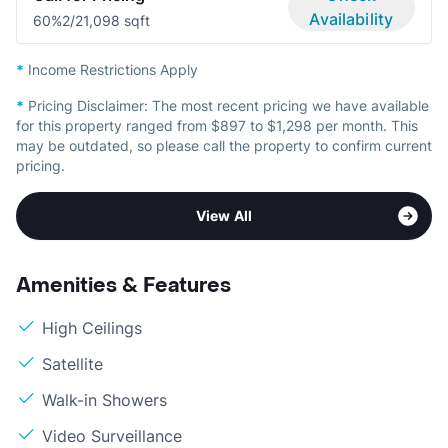
Availability
60%
2/2
1,098 sqft
*
Income Restrictions Apply
*
Pricing Disclaimer:
The most recent pricing we have available
for this property ranged from $897 to $1,298 per month. This
may be outdated, so please call the property to confirm current
pricing.
View All
Amenities & Features
High Ceilings
Satellite
Walk-in Showers
Video Surveillance