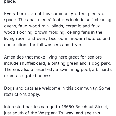
place.
Every floor plan at this community offers plenty of
space. The apartments' features include self-cleaning
ovens, faux-wood mini blinds, ceramic and faux-
wood flooring, crown molding, ceiling fans in the
living room and every bedroom, modern fixtures and
connections for full washers and dryers.
Amenities that make living here great for seniors
include shuffleboard, a putting green and a dog park.
There is also a resort-style swimming pool, a billiards
room and gated access.
Dogs and cats are welcome in this community. Some
restrictions apply.
Interested parties can go to 13650 Beechnut Street,
just south of the Westpark Tollway, and see this