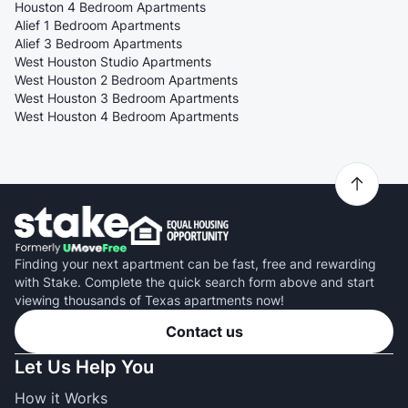
Houston 4 Bedroom Apartments
Alief 1 Bedroom Apartments
Alief 3 Bedroom Apartments
West Houston Studio Apartments
West Houston 2 Bedroom Apartments
West Houston 3 Bedroom Apartments
West Houston 4 Bedroom Apartments
Finding your next apartment can be fast, free and rewarding
with Stake. Complete the quick search form above and start
viewing thousands of Texas apartments now!
Contact us
Let Us Help You
How it Works