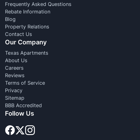
Frequently Asked Questions
Rebate Information
Blog
Property Relations
Contact Us
Our Company
Texas Apartments
About Us
Careers
Reviews
Terms of Service
Privacy
Sitemap
BBB Accredited
Follow Us