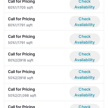
Call for Pricing
Check
Availability
60%
1/1
705 sqft
Call for Pricing
Check
Availability
60%
1/1
791 sqft
Call for Pricing
Check
Availability
50%
1/1
791 sqft
Call for Pricing
Check
Availability
60%
2/2
918 sqft
Call for Pricing
Check
Availability
50%
2/2
918 sqft
Call for Pricing
Check
Availability
50%
2/2
1,098 sqft
Call for Pricing
Check