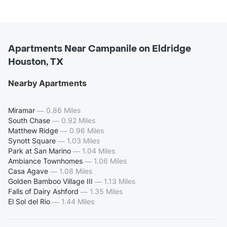
Apartments Near Campanile on Eldridge
Houston, TX
Nearby Apartments
Miramar
—
0.86 Miles
South Chase
—
0.92 Miles
Matthew Ridge
—
0.96 Miles
Synott Square
—
1.03 Miles
Park at San Marino
—
1.04 Miles
Ambiance Townhomes
—
1.06 Miles
Casa Agave
—
1.08 Miles
Golden Bamboo Village III
—
1.13 Miles
Falls of Dairy Ashford
—
1.35 Miles
El Sol del Rio
—
1.44 Miles