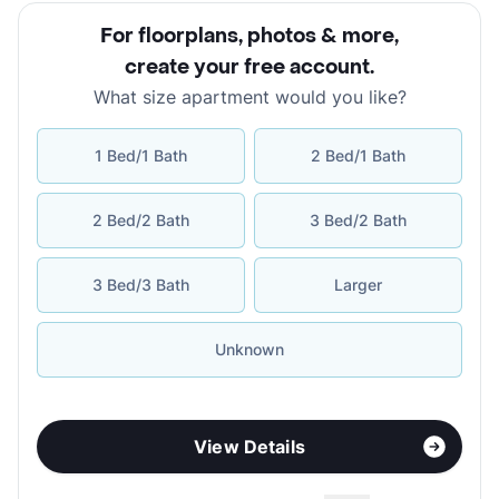
For floorplans, photos & more
,
create your free account
.
What size apartment would you like?
1 Bed/1 Bath
2 Bed/1 Bath
2 Bed/2 Bath
3 Bed/2 Bath
3 Bed/3 Bath
Larger
Unknown
View Details