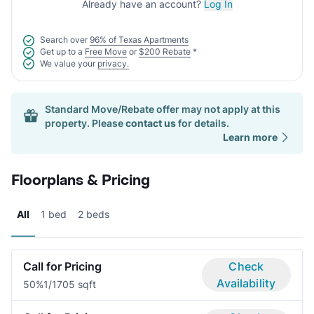
Already have an account?
Log In
Search over
96% of Texas Apartments
Get up to a
Free Move
or
$200 Rebate
*
We value your
privacy.
Standard Move/Rebate offer may not apply at this
property. Please
contact us
for details.
Learn more
Floorplans & Pricing
All
1 bed
2 beds
Call for Pricing
Check
Availability
50%
1/1
705 sqft