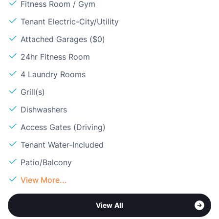
Fitness Room / Gym
Tenant Electric-City/Utility
Attached Garages ($0)
24hr Fitness Room
4 Laundry Rooms
Grill(s)
Dishwashers
Access Gates (Driving)
Tenant Water-Included
Patio/Balcony
View More...
View All