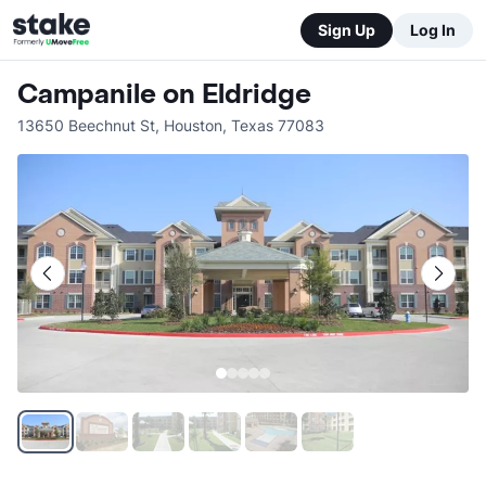
Sign Up
Log In
Campanile on Eldridge
13650 Beechnut St
,
Houston
,
Texas
77083