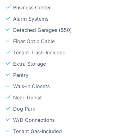
Business Center
Alarm Systems
Detached Garages ($50)
Fiber Optic Cable
Tenant Trash-Included
Extra Storage
Pantry
Walk-in Closets
Near Transit
Dog Park
W/D Connections
Tenant Gas-Included