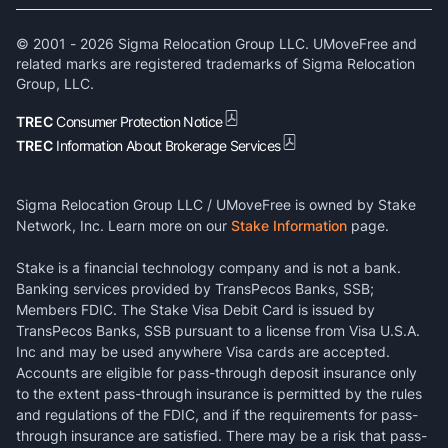
© 2001 -
2026
Sigma Relocation Group LLC. UMoveFree and
related marks are registered trademarks of Sigma Relocation
Group, LLC.
TREC
Consumer Protection Notice
TREC
Information About Brokerage Services
Sigma Relocation Group LLC / UMoveFree is owned by Stake
Network, Inc. Learn more on our
Stake Information
page.
Stake is a financial technology company and is not a bank.
Banking services provided by TransPecos Banks, SSB;
Members FDIC. The Stake Visa Debit Card is issued by
TransPecos Banks, SSB pursuant to a license from Visa U.S.A.
Inc and may be used anywhere Visa cards are accepted.
Accounts are eligible for pass-through deposit insurance only
to the extent pass-through insurance is permitted by the rules
and regulations of the FDIC, and if the requirements for pass-
through insurance are satisfied. There may be a risk that pass-