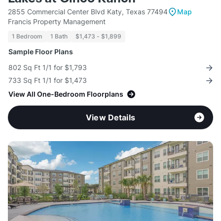
2855 Commercial Center Blvd Katy, Texas 77494
Map
Francis Property Management
1 Bedroom
1 Bath
$1,473 - $1,899
Sample Floor Plans
802 Sq Ft 1/1 for $1,793
733 Sq Ft 1/1 for $1,473
View All One-Bedroom Floorplans
View Details