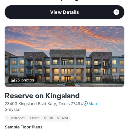
View Details
25
photos
Reserve on Kingsland
23403 Kingsland Blvd Katy, Texas 77494
Map
Greystar
1 Bedroom
1 Bath
$998 - $1,424
Sample Floor Plans