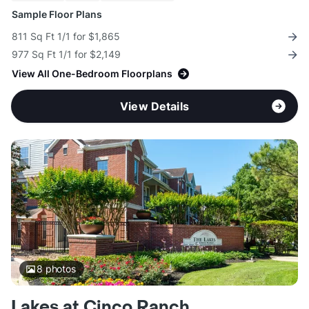
Sample Floor Plans
811 Sq Ft 1/1 for $1,865
977 Sq Ft 1/1 for $2,149
View All One-Bedroom Floorplans
View Details
8
photos
Lakes at Cinco Ranch