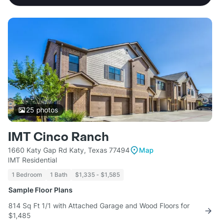
25
photos
IMT Cinco Ranch
1660 Katy Gap Rd Katy, Texas 77494
Map
IMT Residential
1 Bedroom
1 Bath
$1,335 - $1,585
Sample Floor Plans
814 Sq Ft 1/1 with Attached Garage and Wood Floors for
$1,485