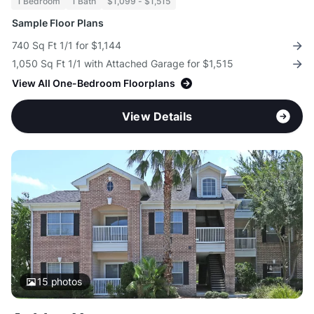
1 Bedroom
1 Bath
$1,099 - $1,515
Sample Floor Plans
740 Sq Ft 1/1 for $1,144
1,050 Sq Ft 1/1 with Attached Garage for $1,515
View All One-Bedroom Floorplans
View Details
15
photos