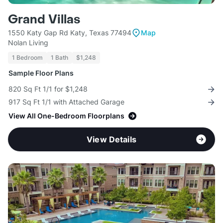
Grand Villas
1550 Katy Gap Rd Katy, Texas 77494
Map
Nolan Living
1 Bedroom
1 Bath
$1,248
Sample Floor Plans
820 Sq Ft 1/1 for $1,248
917 Sq Ft 1/1 with Attached Garage
View All One-Bedroom Floorplans
View Details