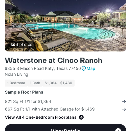
6
photos
Waterstone at Cinco Ranch
6855 S Mason Road Katy, Texas 77450
Map
Nolan Living
1 Bedroom
1 Bath
$1,364 - $1,480
Sample Floor Plans
821 Sq Ft 1/1 for $1,364
667 Sq Ft 1/1 with Attached Garage for $1,469
View All 4 One-Bedroom Floorplans