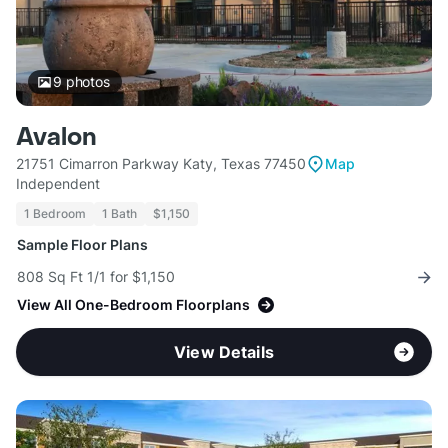
9
photos
Avalon
21751 Cimarron Parkway Katy, Texas 77450
Map
Independent
1 Bedroom
1 Bath
$1,150
Sample Floor Plans
808 Sq Ft 1/1 for $1,150
View All One-Bedroom Floorplans
View Details