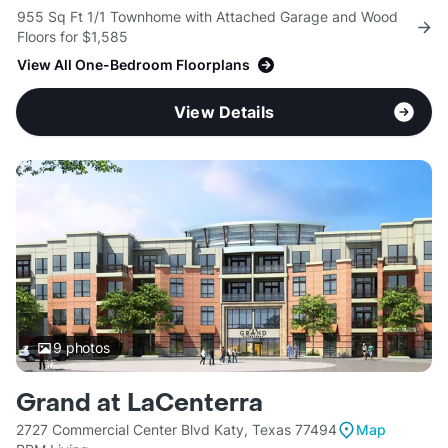
955 Sq Ft 1/1 Townhome with Attached Garage and Wood
Floors for $1,585
View All One-Bedroom Floorplans
View Details
9
photos
Grand at LaCenterra
2727 Commercial Center Blvd Katy, Texas 77494
Map