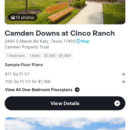
19
photos
Camden Downs at Cinco Ranch
2495 S Mason Rd Katy, Texas 77450
Map
Camden Property Trust
1 Bedroom
1 Bath
$1,169 - $1,489
Sample Floor Plans
811 Sq Ft 1/1
700 Sq Ft 1/1 for $1,169
View All One-Bedroom Floorplans
View Details