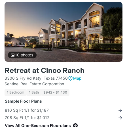
10
photos
Retreat at Cinco Ranch
3306 S Fry Rd Katy, Texas 77450
Map
Sentinel Real Estate Corporation
1 Bedroom
1 Bath
$942 - $1,430
Sample Floor Plans
810 Sq Ft 1/1 for $1,187
708 Sq Ft 1/1 for $1,012
View All One-Bedroom Floorplans