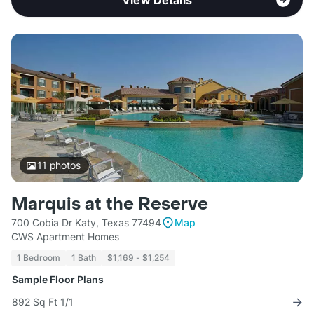
View Details
11
photos
Marquis at the Reserve
700 Cobia Dr Katy, Texas 77494
Map
CWS Apartment Homes
1 Bedroom
1 Bath
$1,169 - $1,254
Sample Floor Plans
892 Sq Ft 1/1