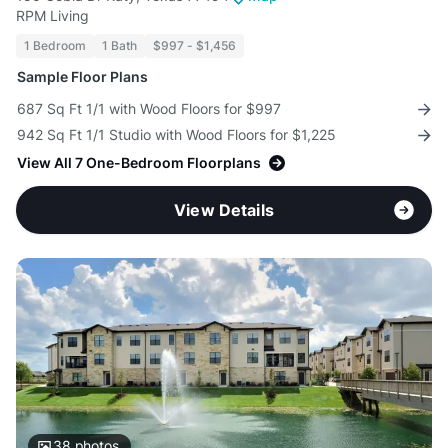
RPM Living
1 Bedroom
1 Bath
$997 - $1,456
Sample Floor Plans
687 Sq Ft 1/1 with Wood Floors for $997
942 Sq Ft 1/1 Studio with Wood Floors for $1,225
View All 7 One-Bedroom Floorplans
View Details
38
photos