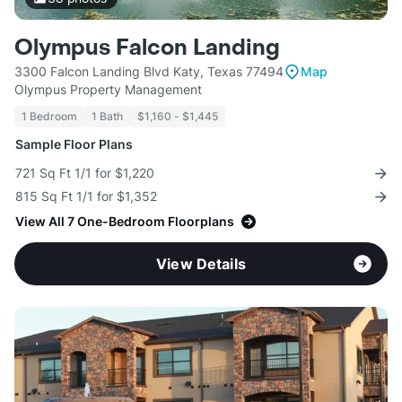
Olympus Falcon Landing
3300 Falcon Landing Blvd Katy, Texas 77494
Map
Olympus Property Management
1 Bedroom
1 Bath
$1,160 - $1,445
Sample Floor Plans
721 Sq Ft 1/1 for $1,220
815 Sq Ft 1/1 for $1,352
View All 7 One-Bedroom Floorplans
View Details