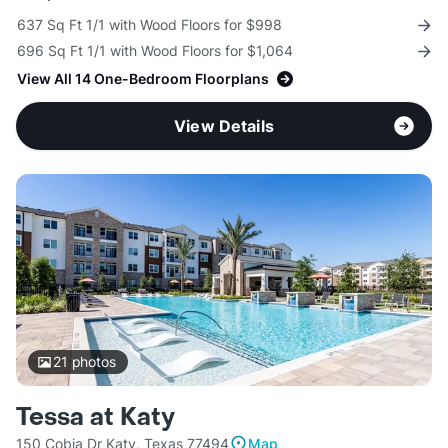
637 Sq Ft 1/1 with Wood Floors for $998
696 Sq Ft 1/1 with Wood Floors for $1,064
View All 14 One-Bedroom Floorplans
View Details
21
photos
Tessa at Katy
150 Cobia Dr Katy, Texas 77494
Map