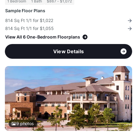
1 Bedroom
1 Bath
$867 - $1,072
Sample Floor Plans
814 Sq Ft 1/1 for $1,022
814 Sq Ft 1/1 for $1,055
View All 6 One-Bedroom Floorplans
View Details
9
photos