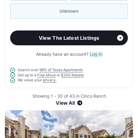
Unknown
View The Latest Listings
Already have an account?
Log In
Search over
96% of Texas Apartments
Get up to a
Free Move
or
$200 Rebate
We value your
privacy.
Showing 1 - 30 of 43 in Cinco Ranch
View All