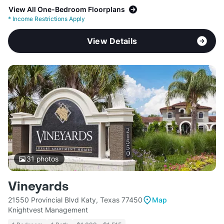
View All One-Bedroom Floorplans
*
Income Restrictions Apply
View Details
31
photos
Vineyards
21550 Provincial Blvd Katy, Texas 77450
Map
Knightvest Management