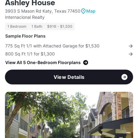
Ashley House
3903 S Mason Rd Katy, Texas 77450
Map
Internacional Realty
1 Bedroom
1 Bath
$916 - $1,530
Sample Floor Plans
775 Sq Ft 1/1 with Attached Garage for $1,530
800 Sq Ft 1/1 for $1,300
View All 5 One-Bedroom Floorplans
View Details